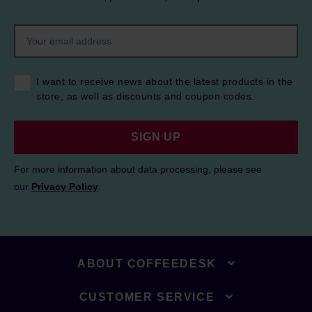
I want to receive news about the latest products in the
store, as well as discounts and coupon codes.
SIGN UP
For more information about data processing, please see
our
Privacy Policy
.
ABOUT COFFEEDESK
CUSTOMER SERVICE