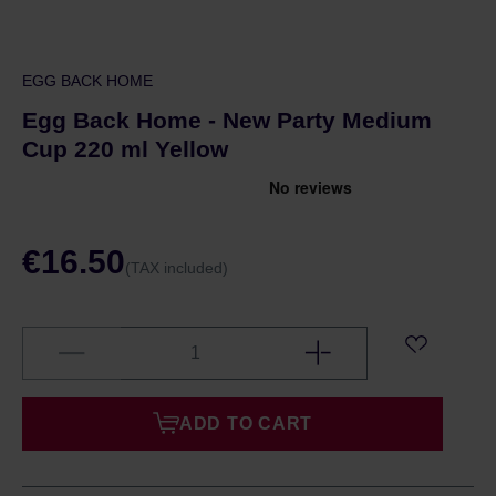
EGG BACK HOME
Egg Back Home - New Party Medium
Cup 220 ml Yellow
€16.50
(TAX included)
ADD TO CART