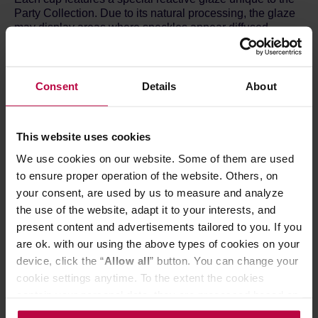
Party Collection. Due to its natural processing, the glaze
may display areas where speckles appear diffused,
creating beautiful and unpredictable variations. These
differences are not flaws but part of what makes each
piece one-of-a-kind.
Consent
Details
About
Celebrate individuality with every sip – no two cups are
exactly alike!
This website uses cookies
Dimensions:
Diameter: 8 cm
We use cookies on our website. Some of them are used
Height: 9.5 cm
to ensure proper operation of the website. Others, on
Capacity: 220 ml
your consent, are used by us to measure and analyze
the use of the website, adapt it to your interests, and
Material and product care:
present content and advertisements tailored to you. If you
Made from stoneware with less than 3% water
are ok. with our using the above types of cookies on your
absorption.
device, click the “
Allow all
” button. You can change your
Dishwasher safe.
cookie settings anytime. To the extent the cookies
Microwave safe.
Oven safe.
contain your personal data, they are processed based on
Food safe.
the controller’s (namely, ALL GOOD S.A., ul.