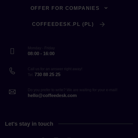
OFFER FOR COMPANIES
COFFEEDESK.PL (PL)
Monday - Friday
08:00 - 16:00
Call us for an answer right away!
730 88 25 25
Tel.
Do you prefer to write? We are waiting for your e-mail!
hello@coffeedesk.com
Let's stay in touch