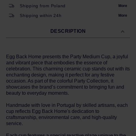
Shipping from Poland
More
Shipping within 24h
More
DESCRIPTION
Egg Back Home presents the Party Medium Cup, a joyful
and vibrant piece that embodies the essence of
celebration. This charming ceramic cup stands out with its
enchanting design, making it perfect for any festive
occasion. As part of the colorful Party Collection, it
showcases the brand’s commitment to bringing fun and
beauty to everyday moments.
Handmade with love in Portugal by skilled artisans, each
cup reflects Egg Back Home's dedication to
craftsmanship, environmental care, and high-quality
service.
Each cup features a special reactive glaze unique to the