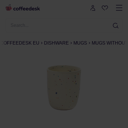
COFFEEDESK EU
DISHWARE
MUGS
MUGS WITHOUT