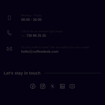
Monday - Friday
08:00 - 16:00
Call us for an answer right away!
730 88 25 25
Tel.
Do you prefer to write? We are waiting for your e-mail!
hello@coffeedesk.com
Let's stay in touch