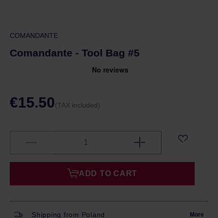
COMANDANTE
Comandante - Tool Bag #5
€15.50
(TAX included)
ADD TO CART
Shipping from Poland
More