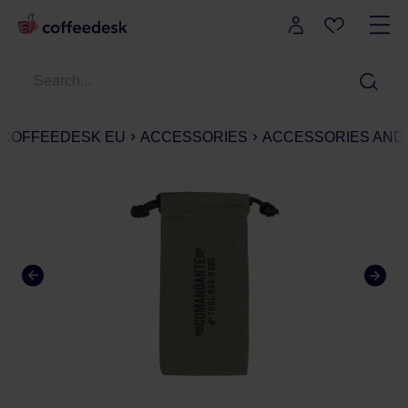
COFFEEDESK EU
ACCESSORIES
ACCESSORIES AND