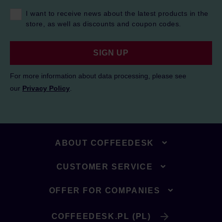
I want to receive news about the latest products in the
store, as well as discounts and coupon codes.
SIGN UP
For more information about data processing, please see
our
Privacy Policy
.
ABOUT COFFEEDESK
CUSTOMER SERVICE
OFFER FOR COMPANIES
COFFEEDESK.PL (PL)