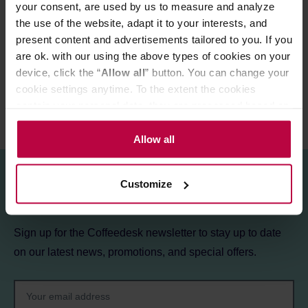
your consent, are used by us to measure and analyze
the use of the website, adapt it to your interests, and
PRODUCT PROPERTIES
present content and advertisements tailored to you. If you
REVIEWS
are ok. with our using the above types of cookies on your
device, click the “
Allow all
” button. You can change your
cookie settings anytime. To the extent the cookies
contain your personal data, they are processed based on
the controller’s (namely, ALL GOOD S.A., ul.
Mazowiecka 24I/U9, 78-100 Kołobrzeg) or third parties’
Allow all
legitimate interests which are to ensure a high quality of
services provided via our website and marketing
Customize
activities of the controller and authorized entities. More
Sign up for the newsletter!
information about cookies and the personal data
processing, including your rights, can be found in the
Sign up for the Coffeedesk newsletter to stay up to date
Privacy Policy.
on our latest news, promotions, and special offers.