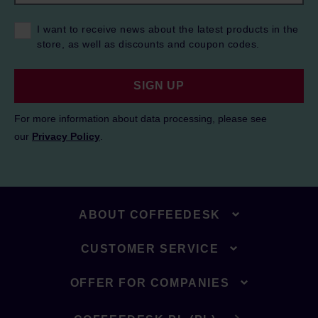
I want to receive news about the latest products in the
store, as well as discounts and coupon codes.
SIGN UP
For more information about data processing, please see
our
Privacy Policy
.
ABOUT COFFEEDESK
CUSTOMER SERVICE
OFFER FOR COMPANIES