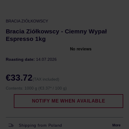
BRACIA ZIÓŁKOWSCY
Bracia Ziółkowscy - Ciemny Wypał
Espresso 1kg
Roasting date:
14.07.2026
€33.72
(TAX included)
Contents:
1000 g
(€3.37* / 100 g)
NOTIFY ME WHEN AVAILABLE
Shipping from Poland
More