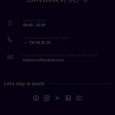
COFFEEDESK.PL (PL)
Monday - Friday
08:00 - 16:00
Call us for an answer right away!
730 88 25 25
Tel.
Do you prefer to write? We are waiting for your e-mail!
hello@coffeedesk.com
Let's stay in touch