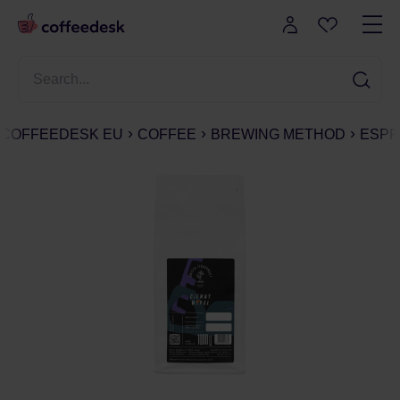
COFFEEDESK EU
COFFEE
BREWING METHOD
ESPR