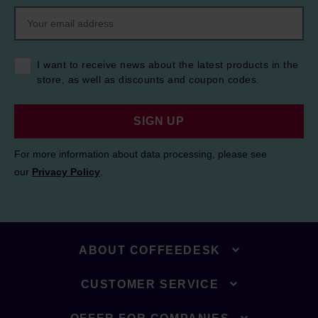
I want to receive news about the latest products in the
store, as well as discounts and coupon codes.
SIGN UP
For more information about data processing, please see
our
Privacy Policy
.
ABOUT COFFEEDESK
CUSTOMER SERVICE