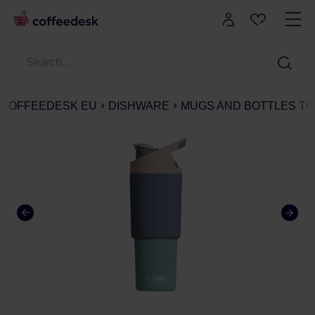
COFFEEDESK EU
DISHWARE
MUGS AND BOTTLES TO