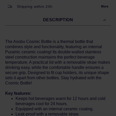
Shipping within 24h
More
DESCRIPTION
The Asobu Cosmic Bottle is a thermal bottle that
combines style and functionality, featuring an internal
Puramic ceramic coating! Its double-walled stainless
steel construction maintains the perfect beverage
temperature. A practical lid with a removable straw makes
drinking easy, while the comfortable handle ensures a
secure grip. Designed to fit cup holders, its unique shape
sets it apart from other bottles. Stay hydrated with the
Cosmic Bottle!
Key features:
Keeps hot beverages warm for 12 hours and cold
beverages cool for 24 hours.
Equipped with an internal ceramic coating.
Leak-proof with a removable straw.