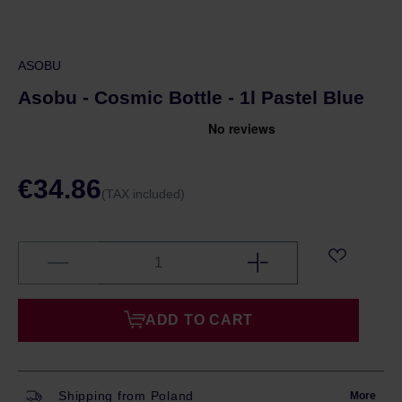
ASOBU
Asobu - Cosmic Bottle - 1l Pastel Blue
€34.86
(TAX included)
ADD TO CART
Shipping from Poland
More