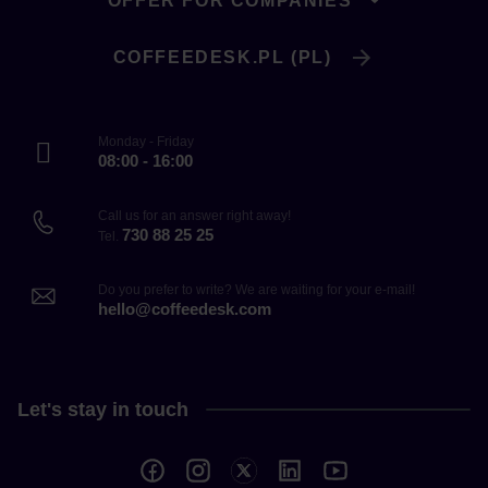
OFFER FOR COMPANIES
COFFEEDESK.PL (PL)
Monday - Friday
08:00 - 16:00
Call us for an answer right away!
730 88 25 25
Tel.
Do you prefer to write? We are waiting for your e-mail!
hello@coffeedesk.com
Let's stay in touch