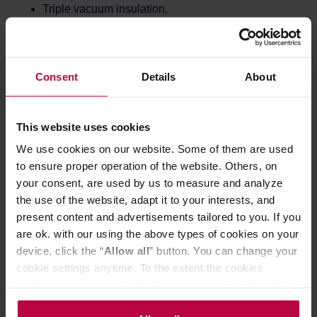
Triple vacuum insulation.
Consent
Details
About
This website uses cookies
We use cookies on our website. Some of them are used
to ensure proper operation of the website. Others, on
your consent, are used by us to measure and analyze
the use of the website, adapt it to your interests, and
present content and advertisements tailored to you. If you
are ok. with our using the above types of cookies on your
device, click the “
Allow all
” button. You can change your
cookie settings anytime. To the extent the cookies
contain your personal data, they are processed based on
the controller’s (namely, ALL GOOD S.A., ul.