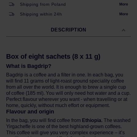
Shipping from Poland
More
Shipping within 24h
More
DESCRIPTION
Box of eight sachets (8 x 11 g)
What is Bagdrip?
Bagdrip is a coffee and a filter in one. In each bag, you
will find 11 grams of light-roast ground speciality coffee
from all over the world. It is enough to brew a single cup
of coffee (185 ml). You will only need hot water and a cup.
Perfect flavour wherever you want - when travelling or at
home, quickly, without much effort or equipment.
Flavour and origin
In the bag, you will find coffee from
Ethiopia.
The washed
Yirgacheffe is one of the best highland-grown coffees.
This coffee will give you very complex experience – it’s