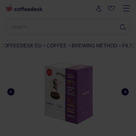
COFFEEDESK EU
COFFEE
BREWING METHOD
FILT