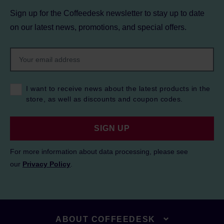
Sign up for the Coffeedesk newsletter to stay up to date
on our latest news, promotions, and special offers.
I want to receive news about the latest products in the
store, as well as discounts and coupon codes.
SIGN UP
For more information about data processing, please see
our
Privacy Policy
.
ABOUT COFFEEDESK