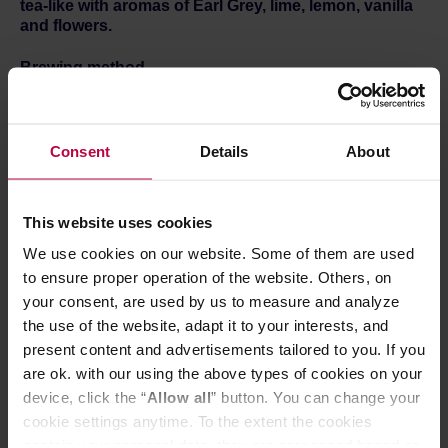
tea-like with aromas of Earl Grey, lime, lemon, vanilla
and flowers.
Brewing method
1.
Open the sachet and take out the filter.
2.
Rip open the top of the filter and spread the paper
hooks. Put it on a mug.
Consent
Details
About
3.
Fill half of the filter with hot water and wait 30 seconds.
Next, fill the filter three times to the top. Wait for the water
to flow through the coffee after each pour.
4.
Discard the Bagdrip and it's done!
This website uses cookies
Each coffee is available in single sachets and boxes of 8.
We use cookies on our website. Some of them are used
You can find all of them
HERE.
to ensure proper operation of the website. Others, on
your consent, are used by us to measure and analyze
the use of the website, adapt it to your interests, and
present content and advertisements tailored to you. If you
are ok. with our using the above types of cookies on your
device, click the “
Allow all
” button. You can change your
cookie settings anytime. To the extent the cookies
contain your personal data, they are processed based on