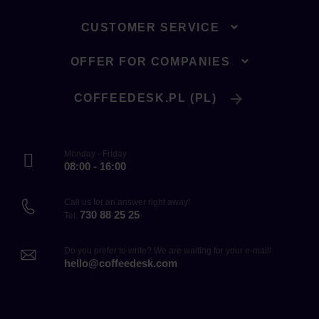
CUSTOMER SERVICE
OFFER FOR COMPANIES
COFFEEDESK.PL (PL)
Monday - Friday
08:00 - 16:00
Call us for an answer right away!
730 88 25 25
Tel.
Do you prefer to write? We are waiting for your e-mail!
hello@coffeedesk.com