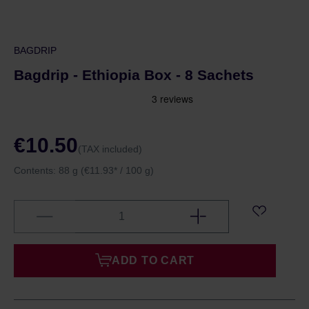
BAGDRIP
Bagdrip - Ethiopia Box - 8 Sachets
€10.50
(TAX included)
Contents:
88 g
(€11.93* / 100 g)
ADD TO CART