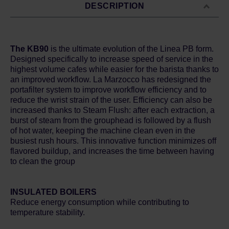
DESCRIPTION
The KB90
is the ultimate evolution of the Linea PB form.
Designed specifically to increase speed of service in the
highest volume cafes while easier for the barista thanks to
an improved workflow. La Marzocco has redesigned the
portafilter system to improve workflow efficiency and to
reduce the wrist strain of the user. Efficiency can also be
increased thanks to Steam Flush: after each extraction, a
burst of steam from the grouphead is followed by a flush
of hot water, keeping the machine clean even in the
busiest rush hours. This innovative function minimizes off
flavored buildup, and increases the time between having
to clean the group
INSULATED BOILERS
Reduce energy consumption while contributing to
temperature stability.