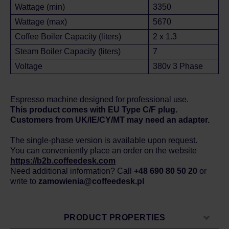
Wattage (min)
3350
Wattage (max)
5670
Coffee Boiler Capacity (liters)
2 x 1.3
Steam Boiler Capacity (liters)
7
Voltage
380v 3 Phase
Espresso machine designed for professional use.
This product comes with EU Type C/F plug.
Customers from UK/IE/CY/MT may need an adapter.
The single-phase version is available upon request.
You can conveniently place an order on the website
https://b2b.coffeedesk.com
Need additional information? Call
+48 690 80 50 20
or
write to
zamowienia@coffeedesk.pl
PRODUCT PROPERTIES