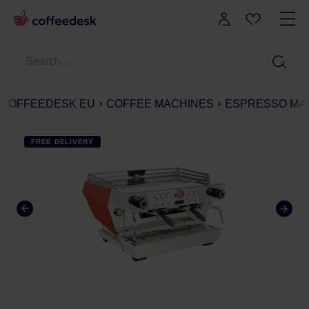
COFFEEDESK EU
COFFEE MACHINES
ESPRESSO MA
FREE DELIVERY