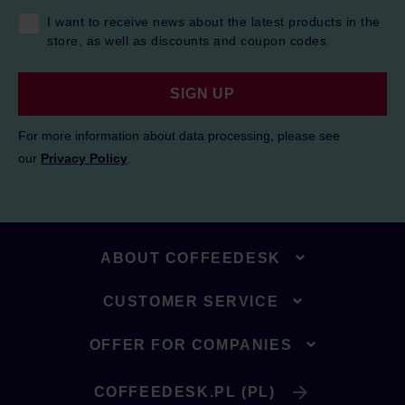
I want to receive news about the latest products in the
store, as well as discounts and coupon codes.
SIGN UP
For more information about data processing, please see
our
Privacy Policy
.
ABOUT COFFEEDESK
CUSTOMER SERVICE
OFFER FOR COMPANIES
COFFEEDESK.PL (PL)