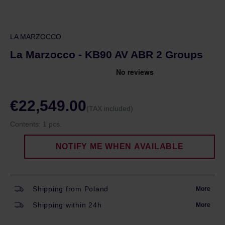
LA MARZOCCO
La Marzocco - KB90 AV ABR 2 Groups
€22,549.00
(TAX included)
Contents:
1 pcs.
NOTIFY ME WHEN AVAILABLE
Shipping from Poland
More
Shipping within 24h
More