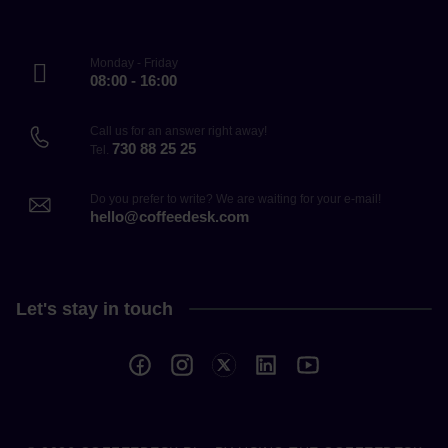
Monday - Friday
08:00 - 16:00
Call us for an answer right away!
730 88 25 25
Tel.
Do you prefer to write? We are waiting for your e-mail!
hello@coffeedesk.com
Let's stay in touch