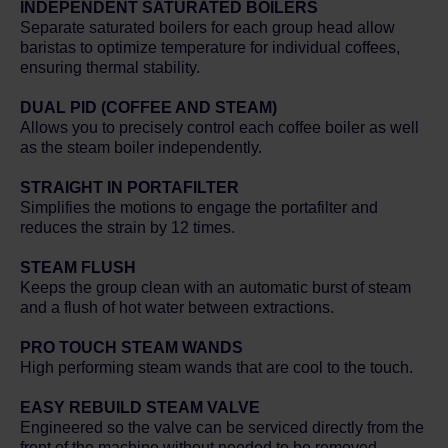
INDEPENDENT SATURATED BOILERS
Separate saturated boilers for each group head allow
baristas to optimize temperature for individual coffees,
ensuring thermal stability.
DUAL PID (COFFEE AND STEAM)
Allows you to precisely control each coffee boiler as well
as the steam boiler independently.
STRAIGHT IN PORTAFILTER
Simplifies the motions to engage the portafilter and
reduces the strain by 12 times.
STEAM FLUSH
Keeps the group clean with an automatic burst of steam
and a flush of hot water between extractions.
PRO TOUCH STEAM WANDS
High performing steam wands that are cool to the touch.
EASY REBUILD STEAM VALVE
Engineered so the valve can be serviced directly from the
front of the machine without needed to be removed.