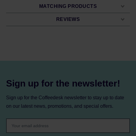
MATCHING PRODUCTS
REVIEWS
Sign up for the newsletter!
Sign up for the Coffeedesk newsletter to stay up to date
on our latest news, promotions, and special offers.