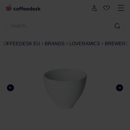
COFFEEDESK EU
BRANDS
LOVERAMICS
BREWERS