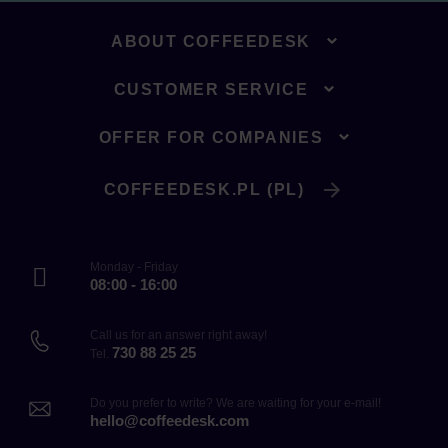
ABOUT COFFEEDESK
CUSTOMER SERVICE
OFFER FOR COMPANIES
COFFEEDESK.PL (PL)
Monday - Friday
08:00 - 16:00
Call us for an answer right away!
730 88 25 25
Tel.
Do you prefer to write? We are waiting for your e-mail!
hello@coffeedesk.com