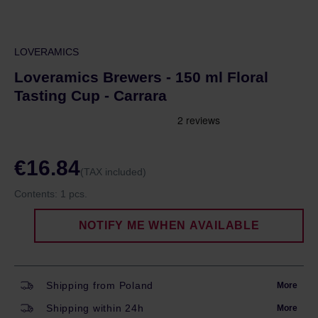
LOVERAMICS
Loveramics Brewers - 150 ml Floral
Tasting Cup - Carrara
€16.84
(TAX included)
Contents:
1 pcs.
NOTIFY ME WHEN AVAILABLE
Shipping from Poland
More
Shipping within 24h
More