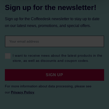
Sign up for the newsletter!
Sign up for the Coffeedesk newsletter to stay up to date
on our latest news, promotions, and special offers.
I want to receive news about the latest products in the
store, as well as discounts and coupon codes.
SIGN UP
For more information about data processing, please see
our
Privacy Policy
.