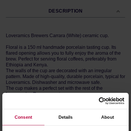
DESCRIPTION
Loveramics Brewers Carrara (White) ceramic cup.
Floral is a 150 ml handmade porcelain tasting cup. Its
flared opening allows you to fully enjoy the aroma of the
brew. Perfect for serving floral coffees, preferably from
Ethiopia and Kenya.
The walls of the cup are decorated with an irregular
pattern. Made of high-quality, durable porcelain, typical for
Loveramics. Dishwasher and microwave safe.
The cup makes a perfect set with the rest of the
Loveramics Brewers
series.
Loveramics
is porcelain created with passion and love.
The combination of these emotions with hard work allows
Consent
Details
About
to achieve mastery and arouse immense delight. That is
what the producers from Hong Kong achieved. The
vessels are available in many colours, catch the eye and