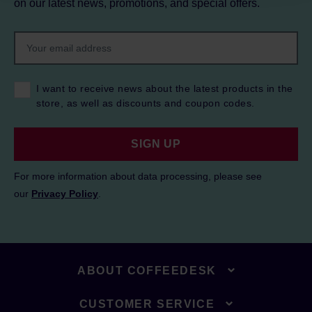
on our latest news, promotions, and special offers.
I want to receive news about the latest products in the
store, as well as discounts and coupon codes.
SIGN UP
For more information about data processing, please see
our
Privacy Policy
.
ABOUT COFFEEDESK
CUSTOMER SERVICE