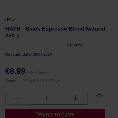
HAYB
HAYB - Black Espresso Blend Natural
250 g
Roasting date:
28.04.2026
€8.99
(TAX included)
Contents:
250 g
(€3.60* / 100 g)
ADD TO CART