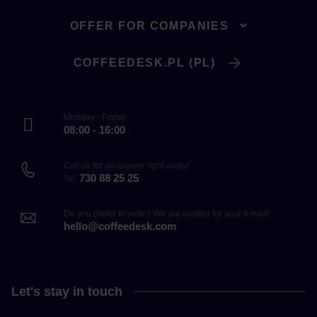
OFFER FOR COMPANIES
COFFEEDESK.PL (PL)
Monday - Friday
08:00 - 16:00
Call us for an answer right away!
730 88 25 25
Tel.
Do you prefer to write? We are waiting for your e-mail!
hello@coffeedesk.com
Let's stay in touch