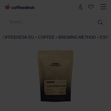
COFFEEDESK EU
COFFEE
BREWING METHOD
ESPR