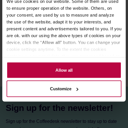
We use cookies on our website. Some of them are used
Perfect as a black coffee, as well as with milk.
to ensure proper operation of the website. Others, on
your consent, are used by us to measure and analyze
Store in a cold and dry space.
the use of the website, adapt it to your interests, and
present content and advertisements tailored to you. If you
PRODUCT PROPERTIES
are ok. with our using the above types of cookies on your
device, click the “
Allow all
” button. You can change your
REVIEWS
cookie settings anytime. To the extent the cookies
contain your personal data, they are processed based on
the controller’s (namely, ALL GOOD S.A., ul.
Mazowiecka 24I/U9, 78-100 Kołobrzeg) or third parties’
Allow all
legitimate interests which are to ensure a high quality of
services provided via our website and marketing
Customize
activities of the controller and authorized entities. More
information about cookies and the personal data
processing, including your rights, can be found in the
Sign up for the newsletter!
Privacy Policy.
Sign up for the Coffeedesk newsletter to stay up to date