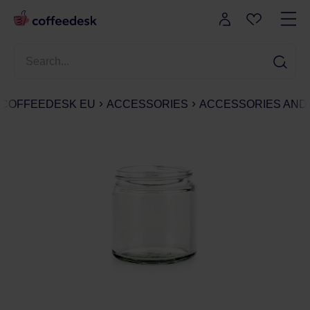
COFFEEDESK EU
ACCESSORIES
ACCESSORIES AND