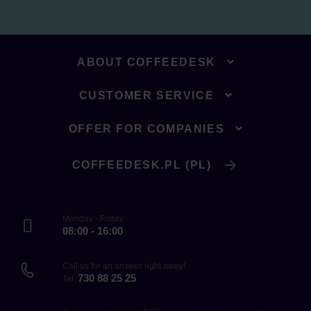
ABOUT COFFEEDESK
CUSTOMER SERVICE
OFFER FOR COMPANIES
COFFEEDESK.PL (PL)
Monday - Friday
08:00 - 16:00
Call us for an answer right away!
730 88 25 25
Tel.