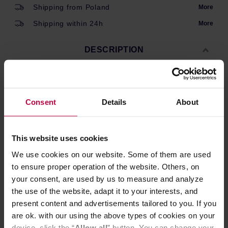
Shipping from Poland
More
Shipping within 24h
More
DESCRIPTION
Spare clear glass bean jar for Comandante C40 MK3 and
Consent
Details
About
MK4 grinders.
This website uses cookies
PRODUCT PROPERTIES
We use cookies on our website. Some of them are used
REVIEWS
to ensure proper operation of the website. Others, on
your consent, are used by us to measure and analyze
the use of the website, adapt it to your interests, and
present content and advertisements tailored to you. If you
are ok. with our using the above types of cookies on your
device, click the “
Allow all
” button. You can change your