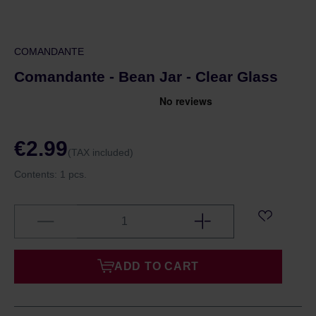
COMANDANTE
Comandante - Bean Jar - Clear Glass
€2.99
(TAX included)
Contents:
1 pcs.
ADD TO CART