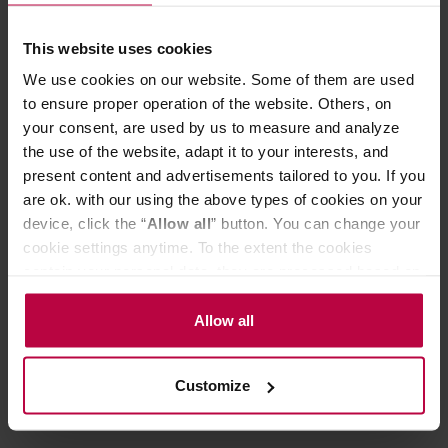
chamber with water which, when heated, flows to the
upper chamber with ground beans. After a few minutes,
This website uses cookies
disconnect the heat source and your coffee will flow
We use cookies on our website. Some of them are used
through the filter into the lower chamber. It is ready!
Capacity: 240 ml
to ensure proper operation of the website. Others, on
The set includes an alcohol burner.
your consent, are used by us to measure and analyze
We also offer Rekrow gas burner and Hario halogen
the use of the website, adapt it to your interests, and
heater.
present content and advertisements tailored to you. If you
are ok. with our using the above types of cookies on your
device, click the “
Allow all
” button. You can change your
PRODUCT PROPERTIES
cookie settings anytime. To the extent the cookies
contain your personal data, they are processed based on
MATCHING PRODUCTS
the controller’s (namely, ALL GOOD S.A., ul.
REVIEWS
Mazowiecka 24I/U9, 78-100 Kołobrzeg) or third parties’
Allow all
legitimate interests which are to ensure a high quality of
services provided via our website and marketing
Customize
activities of the controller and authorized entities. More
information about cookies and the personal data
processing, including your rights, can be found in the