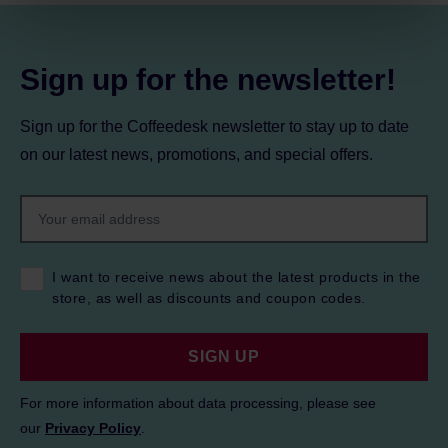
Privacy Policy.
Sign up for the newsletter!
Sign up for the Coffeedesk newsletter to stay up to date
on our latest news, promotions, and special offers.
I want to receive news about the latest products in the
store, as well as discounts and coupon codes.
SIGN UP
For more information about data processing, please see
our
Privacy Policy
.