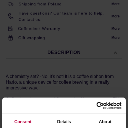
Shipping from Poland
More
Have questions? Our team is here to help.
More
Contact us.
Coffeedesk Warranty
More
Gift wrapping
More
DESCRIPTION
A chemistry set? -No, it's not! It is a coffee siphon from
Hario, a unique device for coffee brewing in a really
impressive way.
Coffee brewing may look like a scientific experiment. This
is the case. But don't worry, the siphon is an extremely
simple device invented at the beginning of the 19th
century. Technica combines beautiful workmanship,
Consent
Details
About
minimalist design and amazing functionality! The syphon
works using the basic laws of physics. Fill the lower