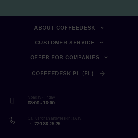
ABOUT COFFEEDESK
CUSTOMER SERVICE
OFFER FOR COMPANIES
COFFEEDESK.PL (PL)
Monday - Friday
08:00 - 16:00
Call us for an answer right away!
730 88 25 25
Tel.