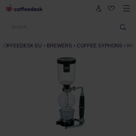
COFFEEDESK EU
BREWERS
COFFEE SYPHONS
HA