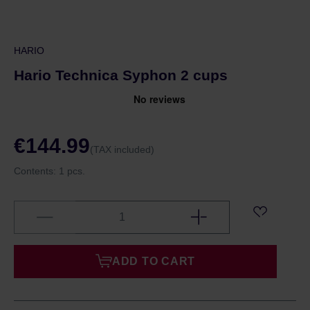
HARIO
Hario Technica Syphon 2 cups
€144.99
(TAX included)
Contents:
1 pcs.
ADD TO CART