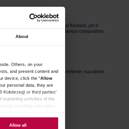
holic mocktail is free of artificial flavours, yet it
alance and complement the entire flavour composition.
About
site. Others, on your
ests, and present content and
otene, antioxidant: citric acid, sweetener: sucralose.
r device, click the “
Allow
our personal data, they are
Kołobrzeg) or third parties’
 marketing activities of the
ssing, including your rights,
Allow all