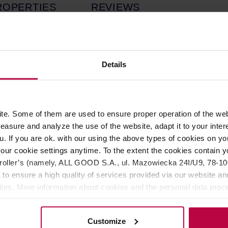
ROPERTIES
REVIEWS
th a bitter orange flavor, crafted by Good Spirits Co. This non-alco
natural extracts of bitter orange and marigold, which perfectly b
Details
rigold, and a full dry finish from the bitter oranges.
 ice and fresh fruits in a glass.
e. Some of them are used to ensure proper operation of the web
asure and analyze the use of the website, adapt it to your inter
ace amount of quinine (0.00011 mg per 100 ml), coloring: beta-car
u. If you are ok. with our using the above types of cookies on you
our cookie settings anytime. To the extent the cookies contain y
oller’s (namely, ALL GOOD S.A., ul. Mazowiecka 24I/U9, 78-100 
 to ensure a high quality of services provided via our website and
ities. More information about cookies and the personal data proce
olicy.
Customize