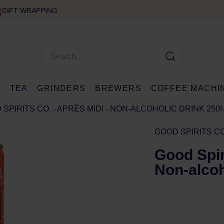
GIFT WRAPPING
E
TEA
GRINDERS
BREWERS
COFFEE MACHI
SPIRITS CO. - APRÈS MIDI - NON-ALCOHOLIC DRINK 250
GOOD SPIRITS CO
Good Spiri
Non-alcoh