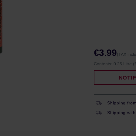
€3.99
(TAX incl
Contents:
0.25 Litre
(
NOTI
Shipping fro
Shipping with