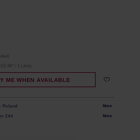
uded)
€15.96* / 1 Litre)
FY ME WHEN AVAILABLE
m Poland
More
in 24h
More