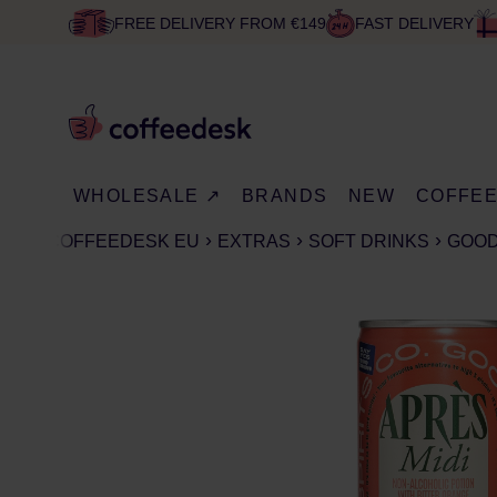
FREE DELIVERY FROM €149
FAST DELIVERY
WHOLESALE ↗
BRANDS
NEW
COFFE
COFFEEDESK EU
EXTRAS
SOFT DRINKS
GOOD 