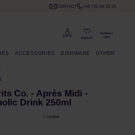
CONTACT
+48 730 88 25 25
NES
ACCESSORIES
DISHWARE
OTHER
ML
.
ts Co. - Après Midi -
olic Drink 250ml