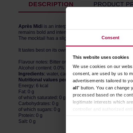
DESCRIPTION
PRODUCT P
Après Midi
is an interpretation of the famous cocktail wi
remains bold and intense. Its unique taste is built on 
Consent
The mocktail has a slightly sweet start, thanks to the ma
It tastes best on its own, well-chilled, or accompanied by
This website uses cookies
Flavour notes: Bitter orange, marigold flower
We use cookies on our websit
Alcohol content: 0.0%
consent, are used by us to me
Ingredients:
water, carbon dioxide, natural flavors, tr
Nutritional values per 100ml of product:
advertisements tailored to yo
Energy: 6 kcal
all
” button. You can change y
Fat: 0 g
processed based on the contr
of which saturated: 0 g
legitimate interests which are
Carbohydrates: 0 g
controller and authorized ent
of which sugars: 0 g
Protein: 0 g
can be found in the
Privacy P
Salt: 0 g