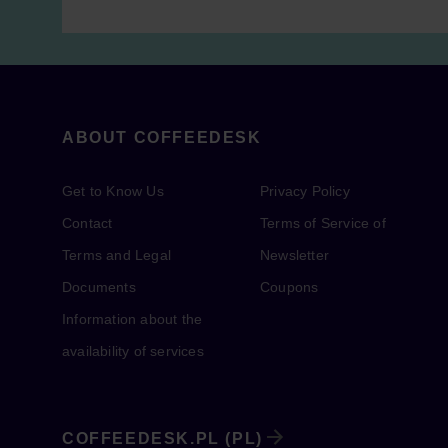
ABOUT COFFEEDESK
Get to Know Us
Privacy Policy
Contact
Terms of Service of
Terms and Legal
Newsletter
Documents
Coupons
Information about the
availability of services
COFFEEDESK.PL (PL)