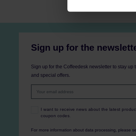
Sign up for the newslett
Sign up for the Coffeedesk newsletter to stay up 
and special offers.
I want to receive news about the latest produc
coupon codes.
For more information about data processing, please s