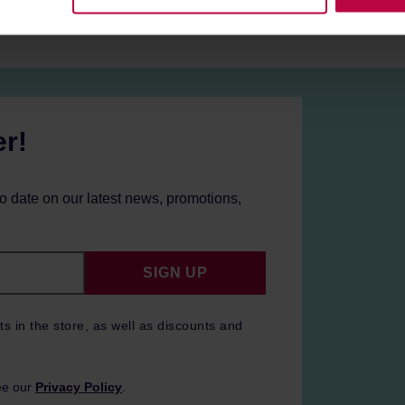
er!
to date on our latest news, promotions,
SIGN UP
ts in the store, as well as discounts and
ee our
Privacy Policy
.