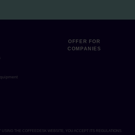
OFFER FOR
COMPANIES
s
equipment
Y USING THE COFFEEDESK WEBSITE, YOU ACCEPT ITS REGULATIONS.