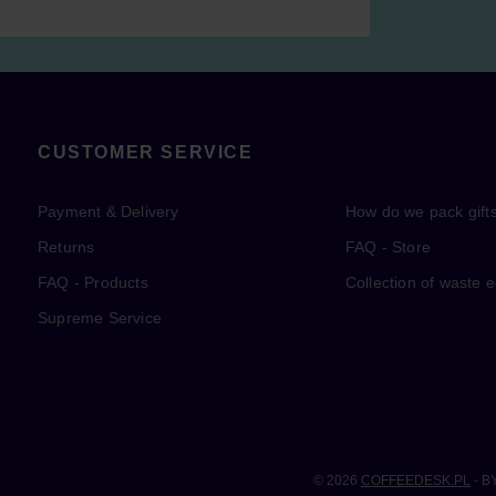
CUSTOMER SERVICE
Payment & Delivery
How do we pack gift
Returns
FAQ - Store
FAQ - Products
Collection of waste 
Supreme Service
© 2026
COFFEEDESK.PL
- B