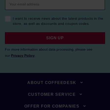
I want to receive news about the latest products in the
store, as well as discounts and coupon codes.
SIGN UP
For more information about data processing, please see
our
Privacy Policy
.
ABOUT COFFEEDESK
CUSTOMER SERVICE
OFFER FOR COMPANIES