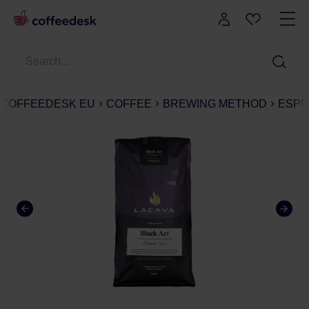
COFFEEDESK EU
COFFEE
BREWING METHOD
ESPR