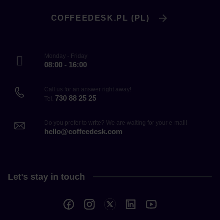
COFFEEDESK.PL (PL)
Monday - Friday
08:00 - 16:00
Call us for an answer right away!
730 88 25 25
Tel.
Do you prefer to write? We are waiting for your e-mail!
hello@coffeedesk.com
Let's stay in touch