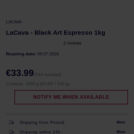
LACAVA
LaCava - Black Art Espresso 1kg
Roasting date:
09.07.2026
€33.99
(TAX included)
Contents:
1000 g
(€3.40* / 100 g)
NOTIFY ME WHEN AVAILABLE
Shipping from Poland
More
Shipping within 24h
More