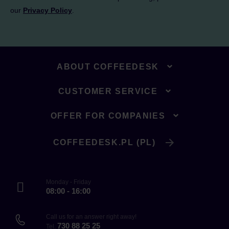
our
Privacy Policy
.
ABOUT COFFEEDESK
CUSTOMER SERVICE
OFFER FOR COMPANIES
COFFEEDESK.PL (PL)
Monday - Friday
08:00 - 16:00
Call us for an answer right away!
730 88 25 25
Tel.