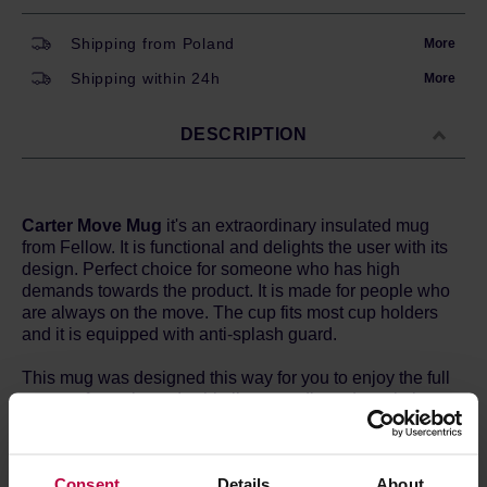
Shipping from Poland
More
Shipping within 24h
More
DESCRIPTION
Carter Move Mug
it's an extraordinary insulated mug
from Fellow. It is functional and delights the user with its
design. Perfect choice for someone who has high
demands towards the product. It is made for people who
are always on the move. The cup fits most cup holders
and it is equipped with anti-splash guard.
This mug was designed this way for you to enjoy the full
aroma of your brew. Its thin lip was adjusted to mimic a
Cabernet glass. It has a special ceramic coating, thanks
to which the taste of the brew does not change.
Consent
Details
About
The most important features: