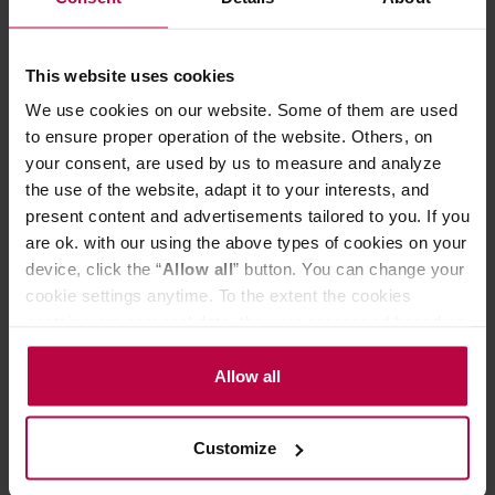
- Capacity: 473 ml.
- Material: stainless steel, ceramic.
- It keeps hot temperatures for 12 hours and cold for 24.
This website uses cookies
- 100% BPA free.
We use cookies on our website. Some of them are used
- Leak-proof.
- Equipped with special anti-splash guard.
to ensure proper operation of the website. Others, on
- Fits all standard drippers (diameter 62 mm), does not fit
your consent, are used by us to measure and analyze
the AeroPress Coffee Maker.
the use of the website, adapt it to your interests, and
- Fits most cup holders.
present content and advertisements tailored to you. If you
- Dishwasher safe.
are ok. with our using the above types of cookies on your
device, click the “
Allow all
” button. You can change your
cookie settings anytime. To the extent the cookies
PRODUCT PROPERTIES
contain your personal data, they are processed based on
MATCHING PRODUCTS
the controller’s (namely, ALL GOOD S.A., ul.
Mazowiecka 24I/U9, 78-100 Kołobrzeg) or third parties’
Allow all
REVIEWS
legitimate interests which are to ensure a high quality of
services provided via our website and marketing
Customize
activities of the controller and authorized entities. More
information about cookies and the personal data