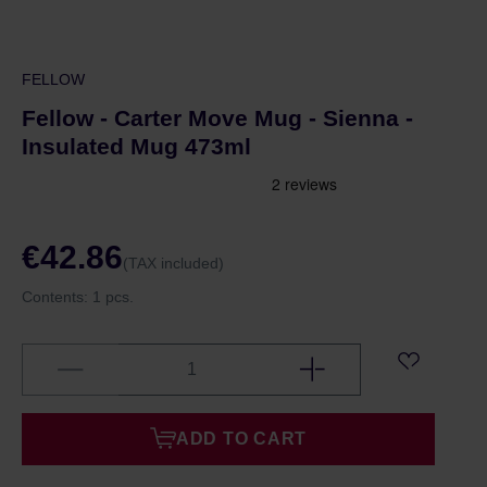
FELLOW
Fellow - Carter Move Mug - Sienna -
Insulated Mug 473ml
€42.86
(TAX included)
Contents:
1 pcs.
ADD TO CART