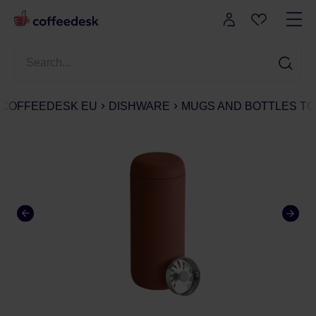
COFFEEDESK EU
DISHWARE
MUGS AND BOTTLES TO