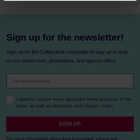
processing, including your rights, can be found in the
Privacy Policy.
Sign up for the newsletter!
Sign up for the Coffeedesk newsletter to stay up to date
on our latest news, promotions, and special offers.
I want to receive news about the latest products in the
store, as well as discounts and coupon codes.
SIGN UP
For more information about data processing, please see