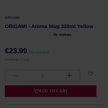
ORIGAMI
ORIGAMI - Aroma Mug 320ml Yellow
€23.99
(TAX included)
Contents:
1 pcs.
ADD TO CART