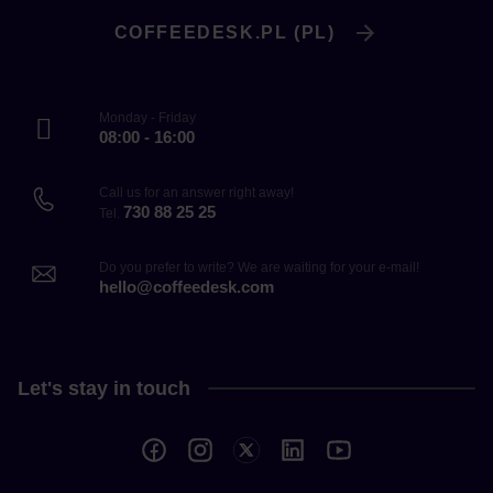
COFFEEDESK.PL (PL)
Monday - Friday
08:00 - 16:00
Call us for an answer right away!
730 88 25 25
Tel.
Do you prefer to write? We are waiting for your e-mail!
hello@coffeedesk.com
Let's stay in touch