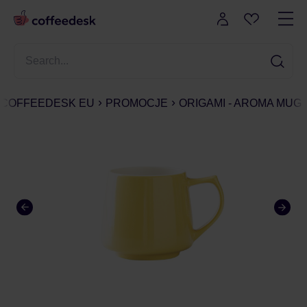
COFFEEDESK EU
PROMOCJE
ORIGAMI - AROMA MUG