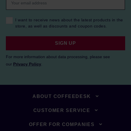
I want to receive news about the latest products in the
store, as well as discounts and coupon codes.
SIGN UP
For more information about data processing, please see
our
Privacy Policy
.
ABOUT COFFEEDESK
CUSTOMER SERVICE
OFFER FOR COMPANIES