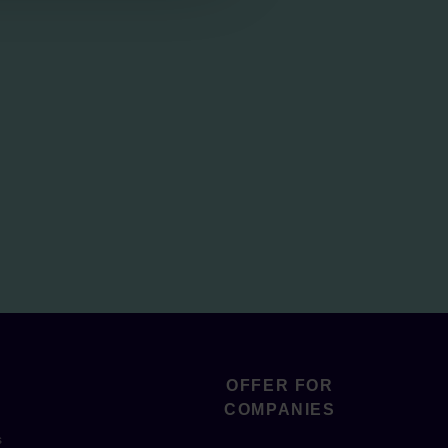
OFFER FOR
COMPANIES
s