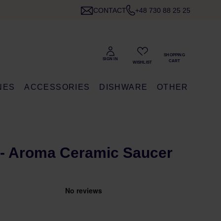
CONTACT
+48 730 88 25 25
NES
ACCESSORIES
DISHWARE
OTHER
- Aroma Ceramic Saucer