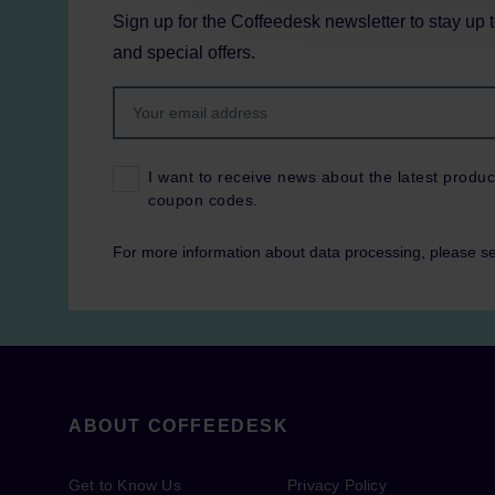
Sign up for the Coffeedesk newsletter to stay up 
and special offers.
I want to receive news about the latest produc
coupon codes.
For more information about data processing, please s
ABOUT COFFEEDESK
Get to Know Us
Privacy Policy