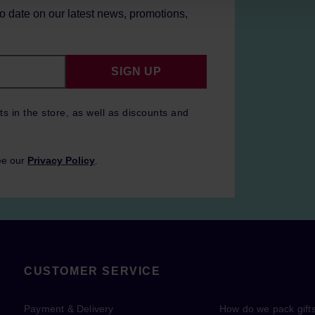
to date on our latest news, promotions,
SIGN UP
ts in the store, as well as discounts and
ee our
Privacy Policy
.
CUSTOMER SERVICE
Payment & Delivery
How do we pack gift