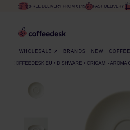
FREE DELIVERY FROM €149
FAST DELIVERY
WHOLESALE ↗
BRANDS
NEW
COFFE
COFFEEDESK EU
DISHWARE
ORIGAMI - AROMA