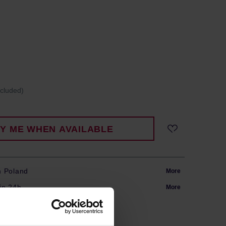
ncluded)
FY ME WHEN AVAILABLE
m Poland
More
in 24h
More