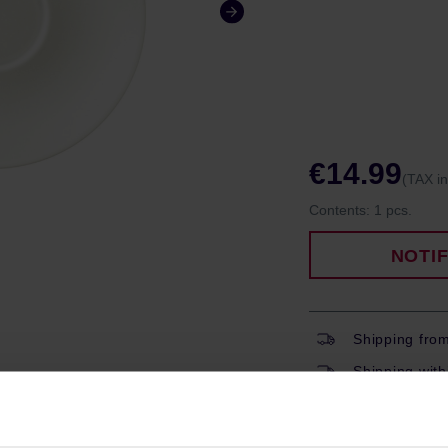
€14.99
(TAX i
Contents:
1 pcs.
NOTI
Shipping fro
Shipping with