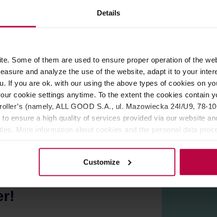
ROPERTIES
REVIEWS
Details
th the same color as the cups, or combine them with different 
e. Some of them are used to ensure proper operation of the web
 conditions, the surface may have fine irregularities or numerou
asure and analyze the use of the website, adapt it to your inter
apan.
u. If you are ok. with our using the above types of cookies on you
 safe.
our cookie settings anytime. To the extent the cookies contain y
oller’s (namely, ALL GOOD S.A., ul. Mazowiecka 24I/U9, 78-100 
 to ensure a high quality of services provided via our website and
ities. More information about cookies and the personal data proce
olicy.
Customize
er!