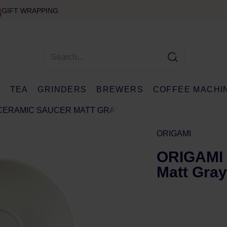
GIFT WRAPPING
E
TEA
GRINDERS
BREWERS
COFFEE MACHI
 CERAMIC SAUCER MATT GRAY
ORIGAMI
ORIGAMI 
Matt Gray