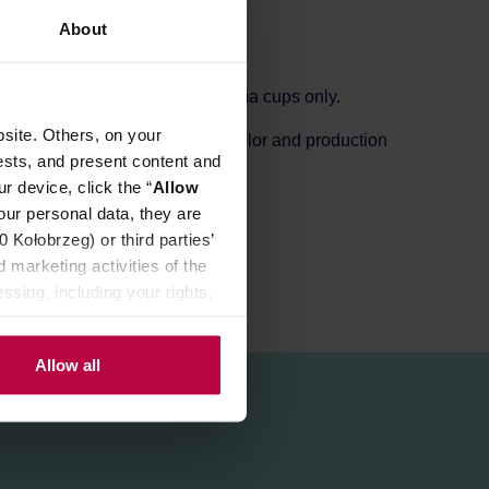
About
colours. This saucer is for aroma cups only.
site. Others, on your
s small holes depending on the color and production
ests, and present content and
r device, click the “
Allow
our personal data, they are
Kołobrzeg) or third parties’
 marketing activities of the
ssing, including your rights,
Allow all