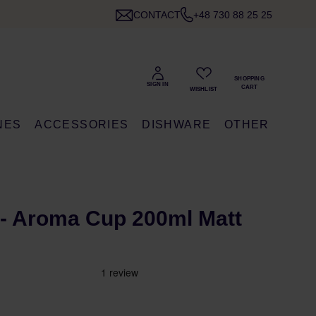
CONTACT
+48 730 88 25 25
NES
ACCESSORIES
DISHWARE
OTHER
- Aroma Cup 200ml Matt