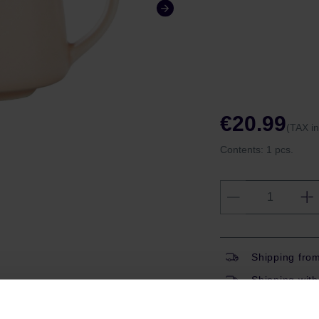
€20.99
(TAX i
Contents:
1 pcs.
Shipping fro
Shipping with