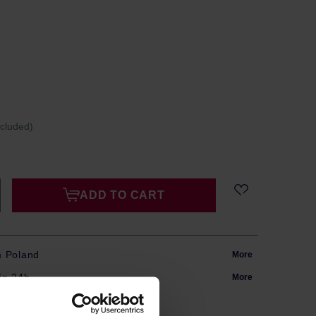
ncluded)
ADD TO CART
m Poland
More
in 24h
More