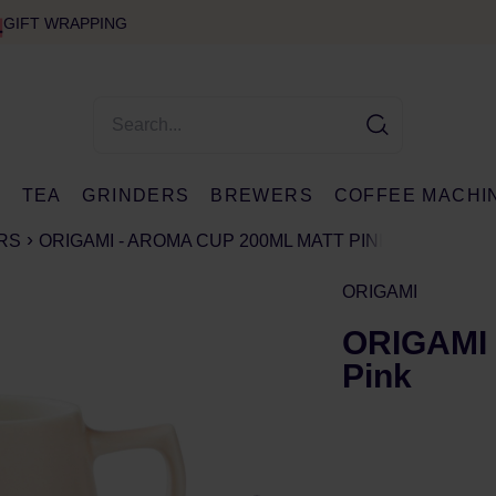
GIFT WRAPPING
E
TEA
GRINDERS
BREWERS
COFFEE MACHI
RS
ORIGAMI - AROMA CUP 200ML MATT PINK
ORIGAMI
ORIGAMI 
Pink