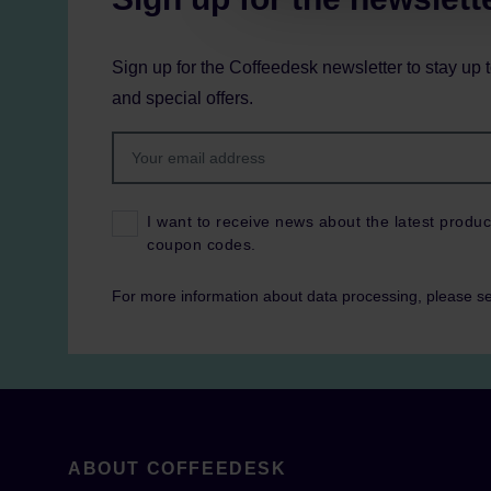
Sign up for the Coffeedesk newsletter to stay up 
and special offers.
I want to receive news about the latest produc
coupon codes.
For more information about data processing, please s
ABOUT COFFEEDESK