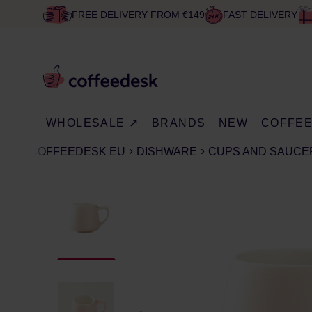
FREE DELIVERY FROM €149
FAST DELIVERY
WHOLESALE ↗
BRANDS
NEW
COFFE
COFFEEDESK EU
DISHWARE
CUPS AND SAUCE