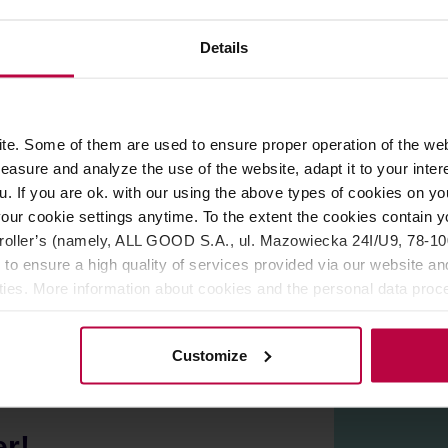
ROPERTIES
REVIEWS
Details
ml. You can pair it with a saucer in the same color or mix and
 This allows the coffee to flow into the mouth with great force, 
e. Some of them are used to ensure proper operation of the web
asure and analyze the use of the website, adapt it to your inter
 conditions, the surface may have fine irregularities or numerou
u. If you are ok. with our using the above types of cookies on you
apan.
our cookie settings anytime. To the extent the cookies contain y
ave and dishwasher.
oller’s (namely, ALL GOOD S.A., ul. Mazowiecka 24I/U9, 78-100 
 to ensure a high quality of services provided via our website and
ities. More information about cookies and the personal data proce
olicy.
Customize
er!