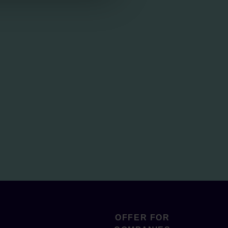
OFFER FOR