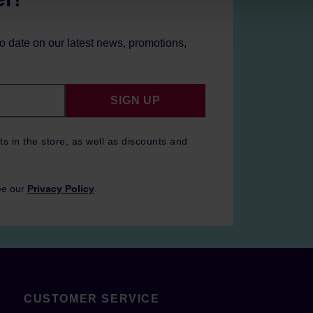
to date on our latest news, promotions,
SIGN UP
ts in the store, as well as discounts and
ee our
Privacy Policy
.
CUSTOMER SERVICE