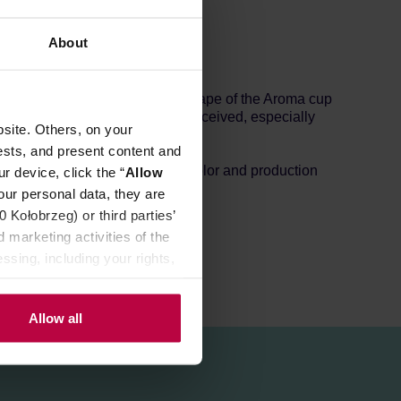
About
 match with other colors. The shape of the Aroma cup
and the acidity is more easily perceived, especially
site. Others, on your
ests, and present content and
s small holes depending on the color and production
r device, click the “
Allow
our personal data, they are
Kołobrzeg) or third parties’
 marketing activities of the
ssing, including your rights,
Allow all