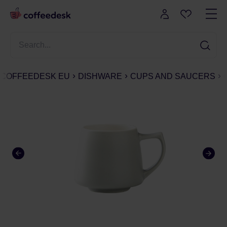
COFFEEDESK EU
DISHWARE
CUPS AND SAUCERS