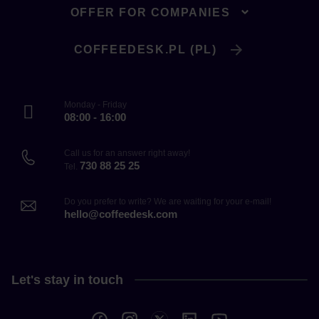
OFFER FOR COMPANIES
COFFEEDESK.PL (PL)
Monday - Friday
08:00 - 16:00
Call us for an answer right away!
730 88 25 25
Tel.
Do you prefer to write? We are waiting for your e-mail!
hello@coffeedesk.com
Let's stay in touch