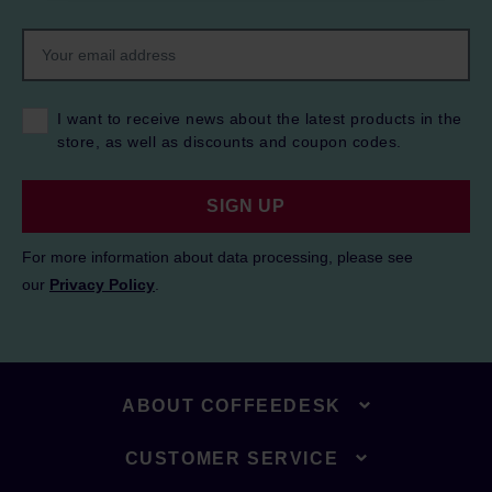
I want to receive news about the latest products in the
store, as well as discounts and coupon codes.
SIGN UP
For more information about data processing, please see
our
Privacy Policy
.
ABOUT COFFEEDESK
CUSTOMER SERVICE