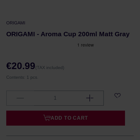
ORIGAMI
ORIGAMI - Aroma Cup 200ml Matt Gray
€20.99
(TAX included)
Contents:
1 pcs.
ADD TO CART