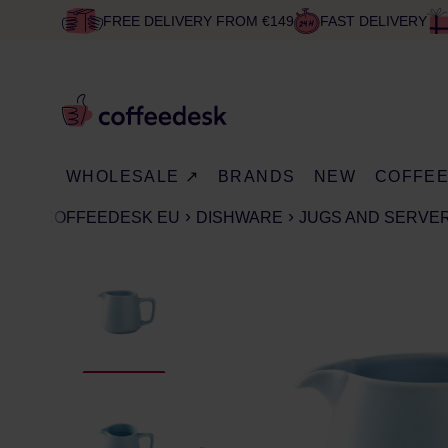
FREE DELIVERY FROM €149
FAST DELIVERY
WHOLESALE ↗
BRANDS
NEW
COFFE
COFFEEDESK EU
DISHWARE
JUGS AND SERVE