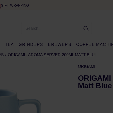
GIFT WRAPPING
E
TEA
GRINDERS
BREWERS
COFFEE MACHI
RS
ORIGAMI - AROMA SERVER 200ML MATT BLUE
ORIGAMI
ORIGAMI 
Matt Blue