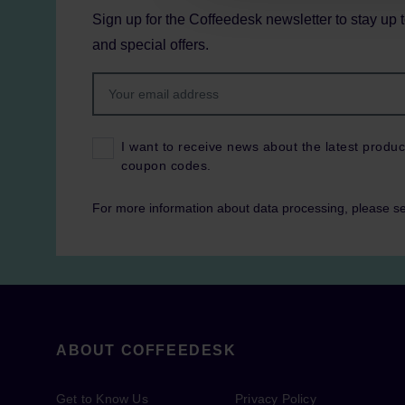
Sign up for the Coffeedesk newsletter to stay up 
and special offers.
I want to receive news about the latest produc
coupon codes.
For more information about data processing, please s
ABOUT COFFEEDESK
Get to Know Us
Privacy Policy