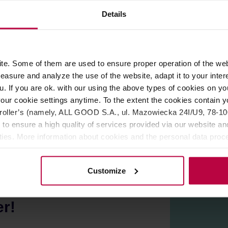
Details
ROPERTIES
REVIEWS
ings of coffee. The ceramic construction has excellent heat re
e. Some of them are used to ensure proper operation of the web
 opening for easy cleaning, and a drip-proof spout. Also compati
asure and analyze the use of the website, adapt it to your inter
 conditions, the surface may have fine irregularities or numerou
u. If you are ok. with our using the above types of cookies on you
apan.
our cookie settings anytime. To the extent the cookies contain y
ave and dishwasher.
oller’s (namely, ALL GOOD S.A., ul. Mazowiecka 24I/U9, 78-100 
 to ensure a high quality of services provided via our website and
ities. More information about cookies and the personal data proce
olicy.
Customize
er!