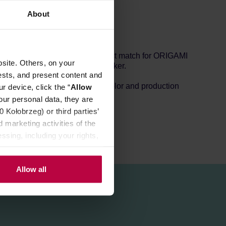
About
tention properties and is a perfect match for ORIGAMI
site. Others, on your
ble with the AeroPress coffee maker.
ests, and present content and
s small holes depending on the color and production
r device, click the “
Allow
our personal data, they are
Kołobrzeg) or third parties’
 marketing activities of the
ssing, including your rights,
Allow all