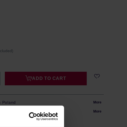
ncluded)
ADD TO CART
m Poland
More
in 24h
More