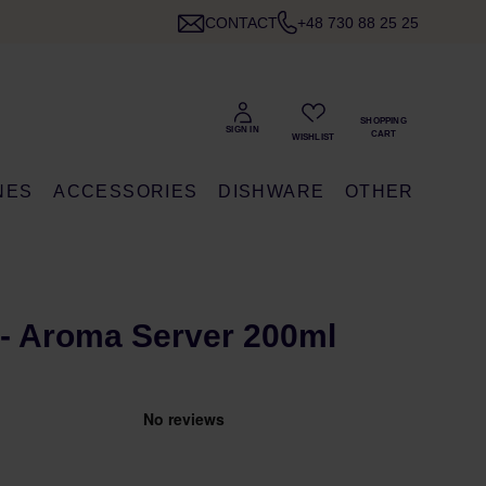
CONTACT
+48 730 88 25 25
NES
ACCESSORIES
DISHWARE
OTHER
- Aroma Server 200ml