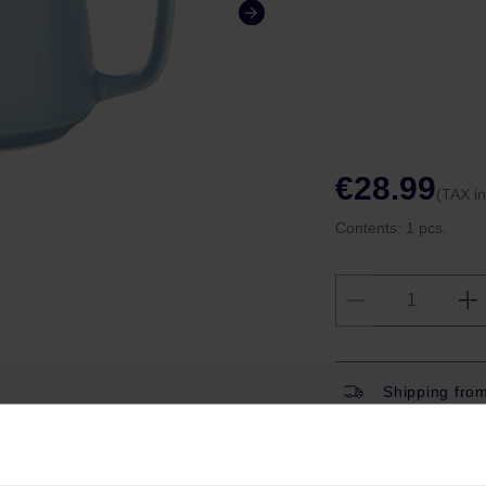
€28.99
(TAX i
Contents:
1 pcs.
Shipping fro
Shipping with