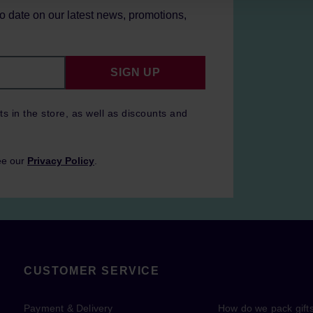
to date on our latest news, promotions,
SIGN UP
ts in the store, as well as discounts and
ee our
Privacy Policy
.
CUSTOMER SERVICE
Payment & Delivery
How do we pack gift