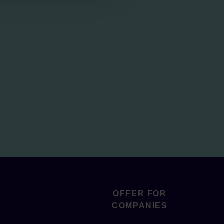
OFFER FOR
COMPANIES
s