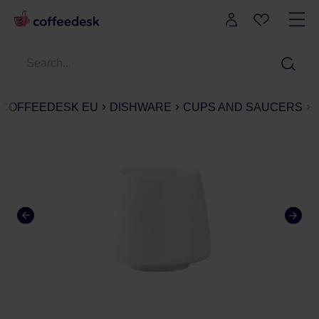
COFFEEDESK EU
DISHWARE
CUPS AND SAUCERS