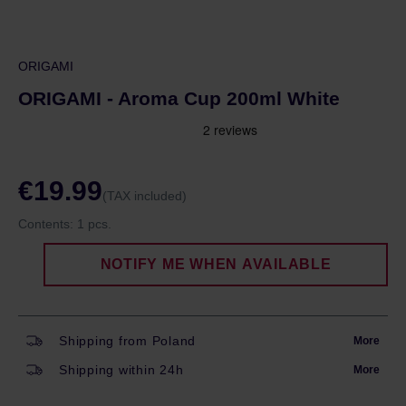
ORIGAMI
ORIGAMI - Aroma Cup 200ml White
€19.99
(TAX included)
Contents:
1 pcs.
NOTIFY ME WHEN AVAILABLE
Shipping from Poland
More
Shipping within 24h
More