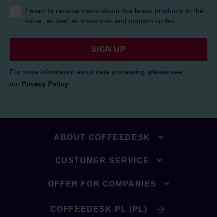
I want to receive news about the latest products in the
store, as well as discounts and coupon codes.
SIGN UP
For more information about data processing, please see
our
Privacy Policy
.
ABOUT COFFEEDESK
CUSTOMER SERVICE
OFFER FOR COMPANIES
COFFEEDESK.PL (PL)