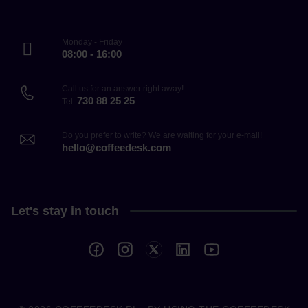
Monday - Friday
08:00 - 16:00
Call us for an answer right away!
730 88 25 25
Tel.
Do you prefer to write? We are waiting for your e-mail!
hello@coffeedesk.com
Let's stay in touch