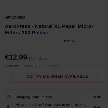
AEROPRESS
AeroPress - Natural XL Paper Micro-
Filters 200 Pieces
€12.99
(TAX included)
Contents:
200 pcs.
(€0.06* / 1 pcs.)
NOTIFY ME WHEN AVAILABLE
Shipping from Poland
More
Have questions? Our team is here to help.
More