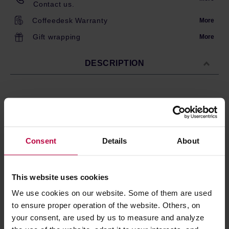
Contact us.
Coffeedesk Warranty
More
Gift wrapping
More
DESCRIPTION
200 natural paper filters for the AeroPress XL brewer.
Filters ensure a clean brew without coffee particles.
Biodegradable and compostable, only suitable for the
AeroPress XL version.
Consent
Details
About
Made in the USA.
This website uses cookies
We use cookies on our website. Some of them are used
PRODUCT PROPERTIES
to ensure proper operation of the website. Others, on
MATCHING PRODUCTS
your consent, are used by us to measure and analyze