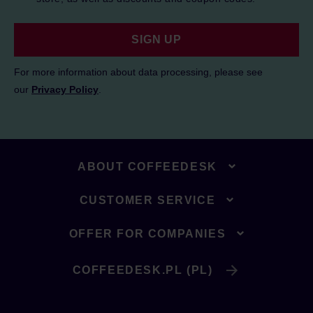
SIGN UP
For more information about data processing, please see
our
Privacy Policy
.
ABOUT COFFEEDESK
CUSTOMER SERVICE
OFFER FOR COMPANIES
COFFEEDESK.PL (PL)