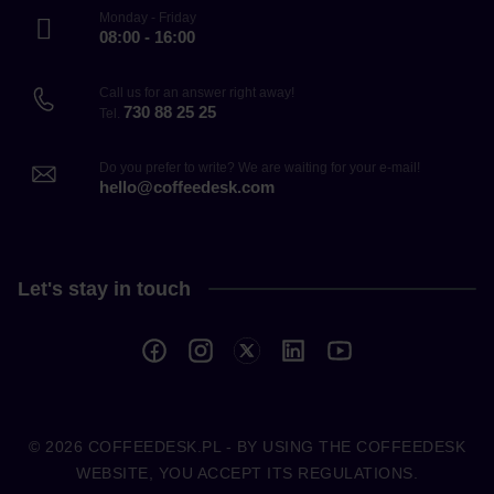
Monday - Friday
08:00 - 16:00
Call us for an answer right away!
730 88 25 25
Tel.
Do you prefer to write? We are waiting for your e-mail!
hello@coffeedesk.com
Let's stay in touch
© 2026
COFFEEDESK.PL
- BY USING THE COFFEEDESK
WEBSITE, YOU ACCEPT ITS REGULATIONS.