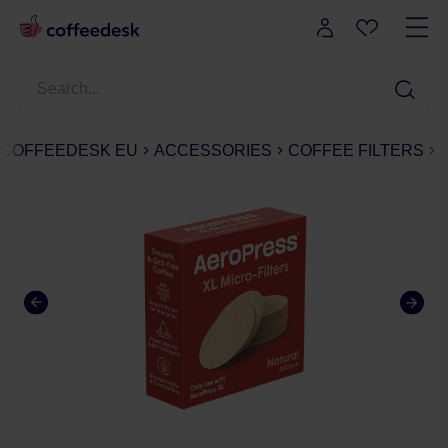
COFFEEDESK EU
ACCESSORIES
COFFEE FILTERS