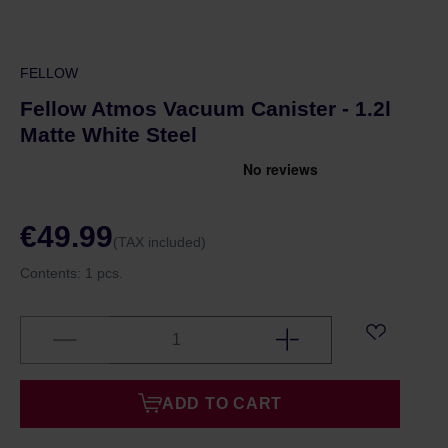
FELLOW
Fellow Atmos Vacuum Canister - 1.2l
Matte White Steel
€49.99
(TAX included)
Contents:
1 pcs.
ADD TO CART