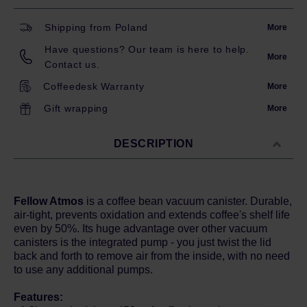
Shipping from Poland
More
Have questions? Our team is here to help.
More
Contact us.
Coffeedesk Warranty
More
Gift wrapping
More
DESCRIPTION
Fellow Atmos
is a coffee bean vacuum canister. Durable,
air-tight, prevents oxidation and extends coffee's shelf life
even by 50%. Its huge advantage over other vacuum
canisters is the integrated pump - you just twist the lid
back and forth to remove air from the inside, with no need
to use any additional pumps.
Features: