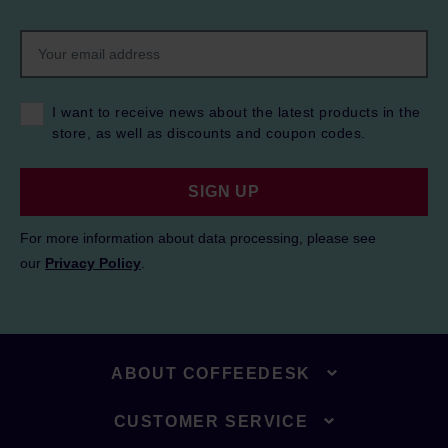
I want to receive news about the latest products in the
store, as well as discounts and coupon codes.
SIGN UP
For more information about data processing, please see
our
Privacy Policy
.
ABOUT COFFEEDESK
CUSTOMER SERVICE