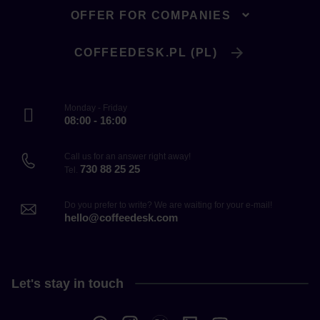
OFFER FOR COMPANIES
COFFEEDESK.PL (PL)
Monday - Friday
08:00 - 16:00
Call us for an answer right away!
730 88 25 25
Tel.
Do you prefer to write? We are waiting for your e-mail!
hello@coffeedesk.com
Let's stay in touch