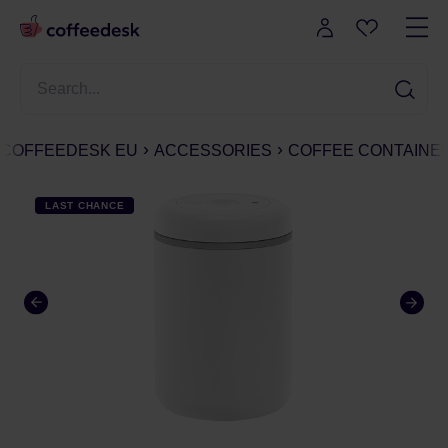
COFFEEDESK EU
ACCESSORIES
COFFEE CONTAINE
LAST CHANCE