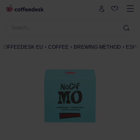
COFFEEDESK EU
COFFEE
BREWING METHOD
ESPR