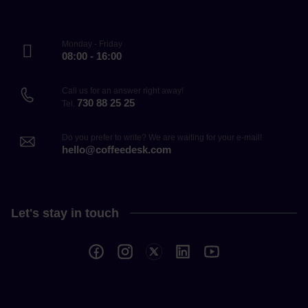
Monday - Friday
08:00 - 16:00
Call us for an answer right away!
730 88 25 25
Tel.
Do you prefer to write? We are waiting for your e-mail!
hello@coffeedesk.com
Let's stay in touch