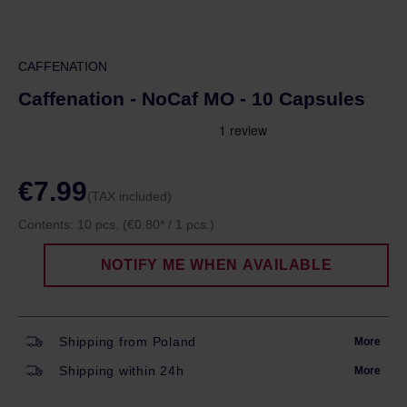
CAFFENATION
Caffenation - NoCaf MO - 10 Capsules
€7.99
(TAX included)
Contents:
10 pcs.
(€0.80* / 1 pcs.)
NOTIFY ME WHEN AVAILABLE
Shipping from Poland
More
Shipping within 24h
More