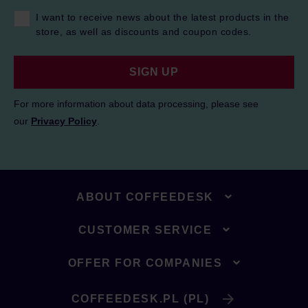
I want to receive news about the latest products in the
store, as well as discounts and coupon codes.
SIGN UP
For more information about data processing, please see
our
Privacy Policy
.
ABOUT COFFEEDESK
CUSTOMER SERVICE
OFFER FOR COMPANIES
COFFEEDESK.PL (PL)