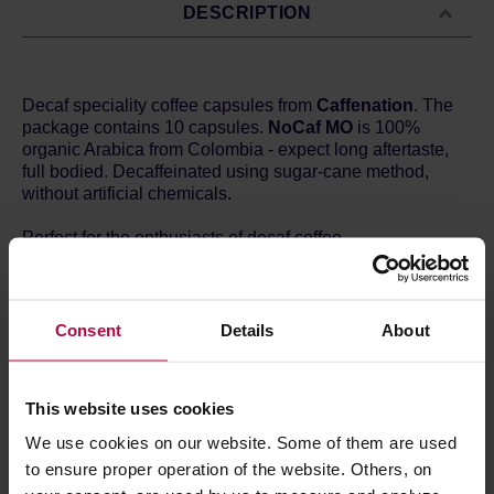
DESCRIPTION
Decaf speciality coffee capsules from
Caffenation
. The
package contains 10 capsules.
NoCaf MO
is 100%
organic Arabica from Colombia - expect long aftertaste,
full bodied. Decaffeinated using sugar-cane method,
without artificial chemicals.
Perfect for the enthusiasts of decaf coffee.
The capsules are compatible with Nespresso® home
coffee machines. They are made of plant-based
materials: sugarcane and sugar beet, which makes them
Consent
Details
About
eco-friendly and fully compostable.
Store in a cold and dry space.
This website uses cookies
We use cookies on our website. Some of them are used
to ensure proper operation of the website. Others, on
PRODUCT PROPERTIES