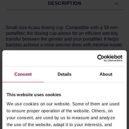
DESCRIPTION
Small size Acaia dosing cup. Compatible with a 58 mm
portafilter, the dosing cup allows for an efficient and tidy
transfer between the grinder and your portafilter. It helps
baristas achieve a more precise dose with minimal waste.
- Made of food-grade 304 stainless steel.
- Anti-static finish to minimize coffee grind residue.
- Allows a fast and efficient transfer of grounds to the
portafilter without the use of a dosing funnel.
Consent
Details
About
- 50g (+/1 5g) capacity.
- Inner diameter: 56 mm; Height: 70 mm.
- Model number: AA020
This website uses cookies
We use cookies on our website. Some of them are used
to ensure proper operation of the website. Others, on
PRODUCT PROPERTIES
your consent, are used by us to measure and analyze
REVIEWS
the use of the website, adapt it to your interests, and