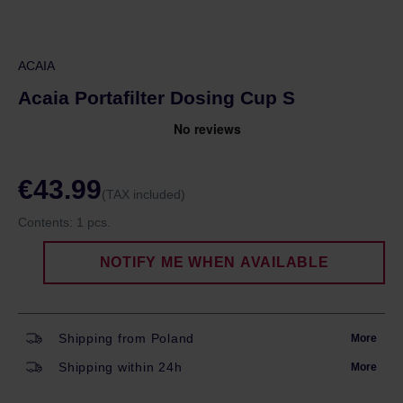
ACAIA
Acaia Portafilter Dosing Cup S
€43.99
(TAX included)
Contents:
1 pcs.
NOTIFY ME WHEN AVAILABLE
Shipping from Poland
More
Shipping within 24h
More