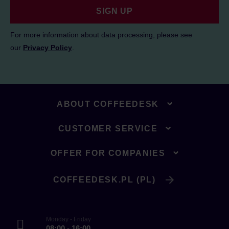
SIGN UP
For more information about data processing, please see
our
Privacy Policy
.
ABOUT COFFEEDESK
CUSTOMER SERVICE
OFFER FOR COMPANIES
COFFEEDESK.PL (PL)
Monday - Friday
08:00 - 16:00