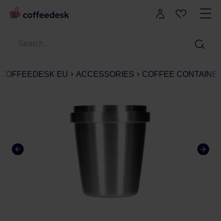
COFFEEDESK EU
ACCESSORIES
COFFEE CONTAINE