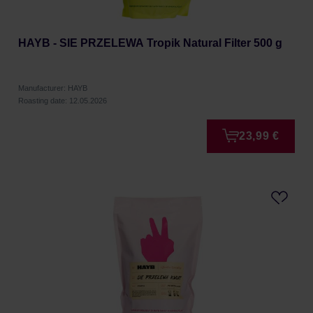
HAYB - SIE PRZELEWA Tropik Natural Filter 500 g
Manufacturer: HAYB
Roasting date: 12.05.2026
23,99 €