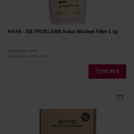
HAYB - SIE PRZELEWA Kwiat Washed Filter 1 kg
Manufacturer: HAYB
Roasting date: 01.06.2026
40,90 €