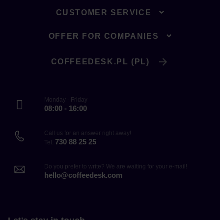
CUSTOMER SERVICE
OFFER FOR COMPANIES
COFFEEDESK.PL (PL)
Monday - Friday
08:00 - 16:00
Call us for an answer right away!
730 88 25 25
Tel.
Do you prefer to write? We are waiting for your e-mail!
hello@coffeedesk.com