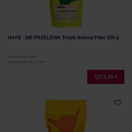
HAYB - SIE PRZELEWA Tropik Natural Filter 250 g
Manufacturer: HAYB
Roasting date: 08.05.2026
12,99 €