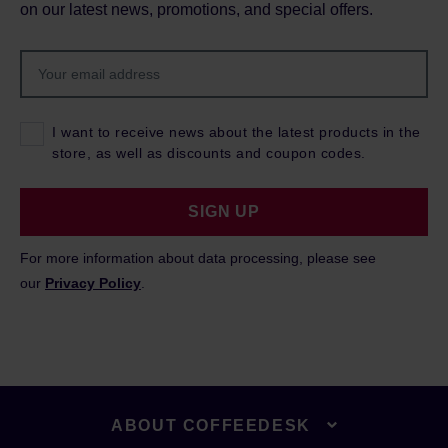
on our latest news, promotions, and special offers.
I want to receive news about the latest products in the
store, as well as discounts and coupon codes.
SIGN UP
For more information about data processing, please see
our
Privacy Policy
.
ABOUT COFFEEDESK