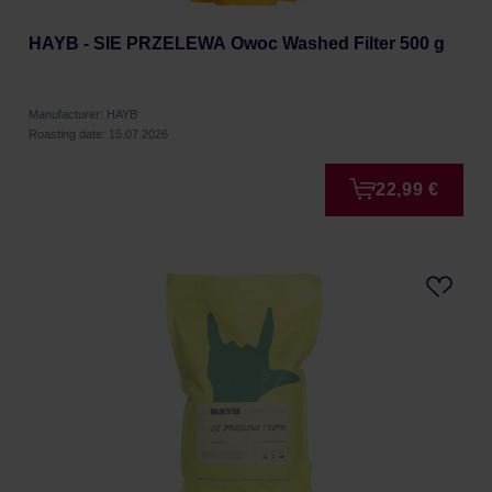
HAYB - SIE PRZELEWA Owoc Washed Filter 500 g
Manufacturer: HAYB
Roasting date: 15.07.2026
22,99 €