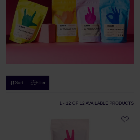
Sort
Filter
1 - 12
OF 12 AVAILABLE PRODUCTS