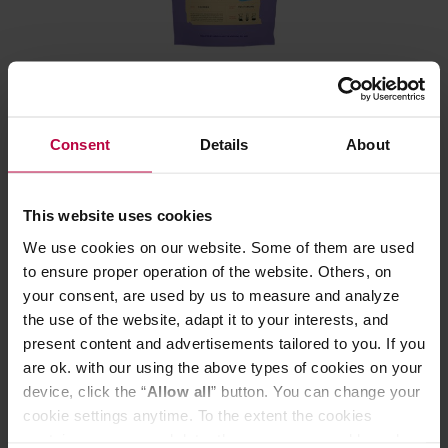
HAYB - SIE PRZELEWA Decaf Filter 250 g
Consent
Details
About
Manufacturer: HAYB
Roasting date: 29.06.2026
This website uses cookies
12,99 €
We use cookies on our website. Some of them are used
to ensure proper operation of the website. Others, on
your consent, are used by us to measure and analyze
the use of the website, adapt it to your interests, and
present content and advertisements tailored to you. If you
are ok. with our using the above types of cookies on your
device, click the “
Allow all
” button. You can change your
cookie settings anytime. To the extent the cookies
contain your personal data, they are processed based on