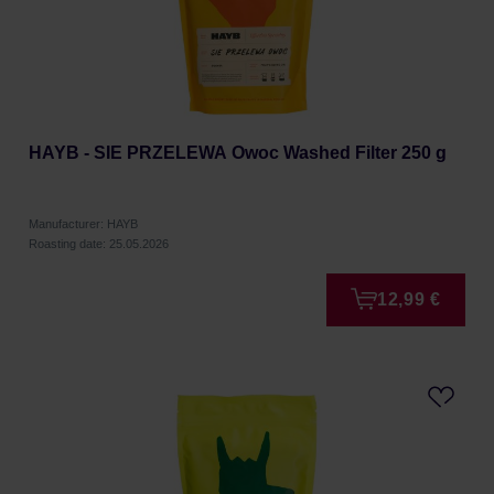
HAYB - SIE PRZELEWA Owoc Washed Filter 250 g
Manufacturer: HAYB
Roasting date: 25.05.2026
12,99 €