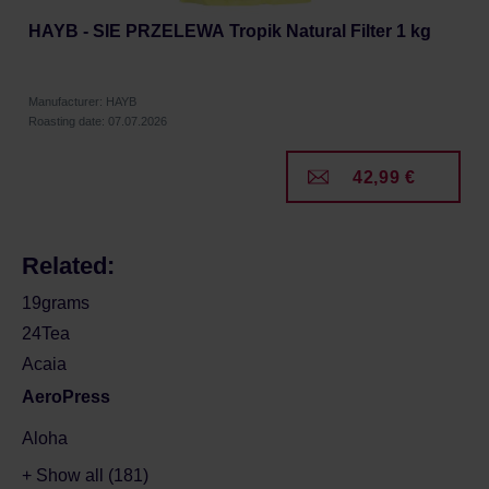
HAYB - SIE PRZELEWA Tropik Natural Filter 1 kg
Manufacturer: HAYB
Roasting date: 07.07.2026
42,99 €
Related:
19grams
24Tea
Acaia
AeroPress
Aloha
+ Show all (181)