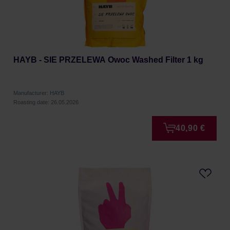
HAYB - SIE PRZELEWA Owoc Washed Filter 1 kg
Manufacturer: HAYB
Roasting date: 26.05.2026
40,90 €