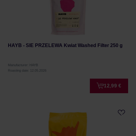
HAYB - SIE PRZELEWA Kwiat Washed Filter 250 g
Manufacturer: HAYB
Roasting date: 12.05.2026
12,99 €