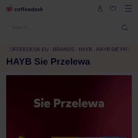
COFFEEDESK EU
BRANDS
HAYB
HAYB SIE PRZE
HAYB Sie Przelewa