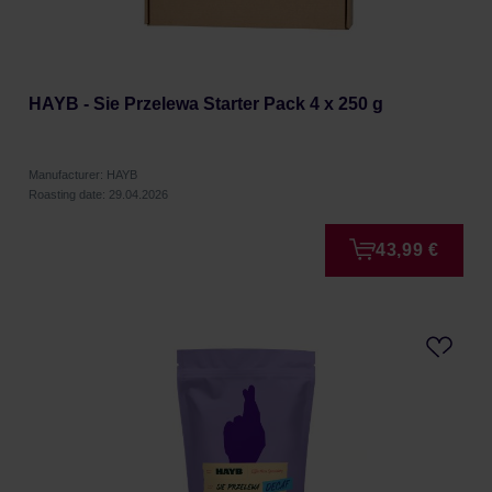
HAYB - Sie Przelewa Starter Pack 4 x 250 g
Manufacturer: HAYB
Roasting date: 29.04.2026
43,99 €