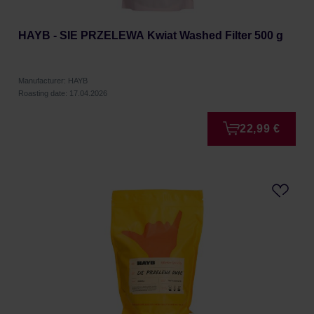
HAYB - SIE PRZELEWA Kwiat Washed Filter 500 g
Manufacturer: HAYB
Roasting date: 17.04.2026
22,99 €