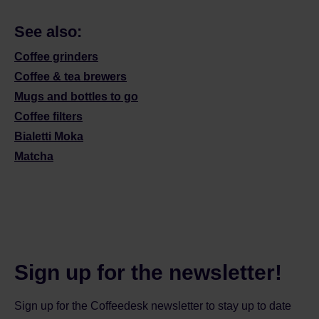
See also:
Coffee grinders
Coffee & tea brewers
Mugs and bottles to go
Coffee filters
Bialetti Moka
Matcha
Sign up for the newsletter!
Sign up for the Coffeedesk newsletter to stay up to date