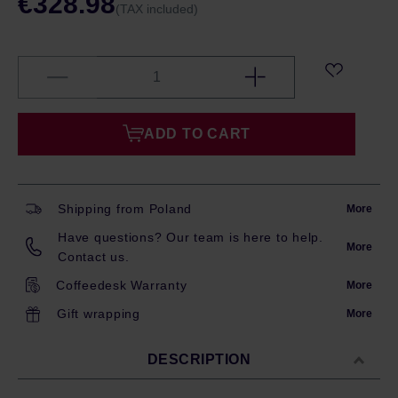
€328.98
(TAX included)
ADD TO CART
Shipping from Poland
More
Have questions? Our team is here to help.
More
Contact us.
Coffeedesk Warranty
More
Gift wrapping
More
DESCRIPTION