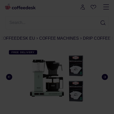
COFFEEDESK EU
COFFEE MACHINES
DRIP COFFEE
FREE DELIVERY