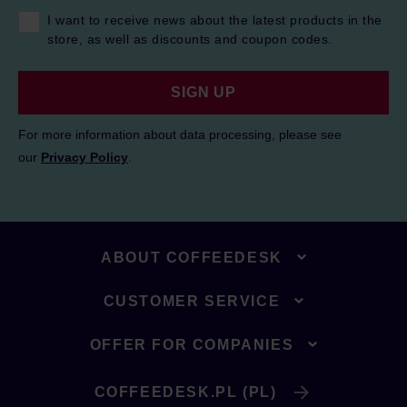
I want to receive news about the latest products in the
store, as well as discounts and coupon codes.
SIGN UP
For more information about data processing, please see
our
Privacy Policy
.
ABOUT COFFEEDESK
CUSTOMER SERVICE
OFFER FOR COMPANIES
COFFEEDESK.PL (PL)