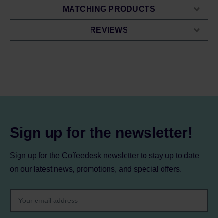
MATCHING PRODUCTS
REVIEWS
Sign up for the newsletter!
Sign up for the Coffeedesk newsletter to stay up to date
on our latest news, promotions, and special offers.