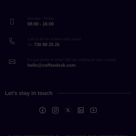
Monday - Friday
08:00 - 16:00
Call us for an answer right away!
730 88 25 25
Tel.
Do you prefer to write? We are waiting for your e-mail!
hello@coffeedesk.com
Let's stay in touch