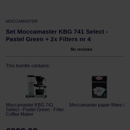
MOCCAMASTER
Set Moccamaster KBG 741 Select -
Pastel Green + 2x Filters nr 4
This bundle contains:
Moccamaster KBG 741
Moccamaster paper filters # 4
Select - Pastel Green - Filter
Coffee Maker