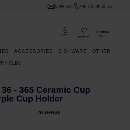
CONTACT
+48 730 88 25 25
NES
ACCESSORIES
DISHWARE
OTHER
CUP HOLDER
 36 - 365 Ceramic Cup
rple Cup Holder