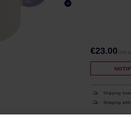
€23.00
(TAX i
NOTI
Shipping fro
Shipping with
ROPERTIES
REVIEWS