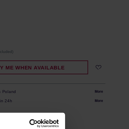
ncluded)
FY ME WHEN AVAILABLE
m Poland
More
in 24h
More