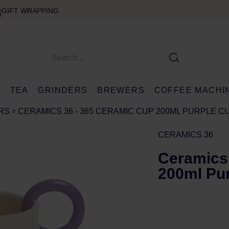
GIFT WRAPPING
E
TEA
GRINDERS
BREWERS
COFFEE MACHI
RS
CERAMICS 36 - 365 CERAMIC CUP 200ML PURPLE 
CERAMICS 36
Ceramics
200ml Pu