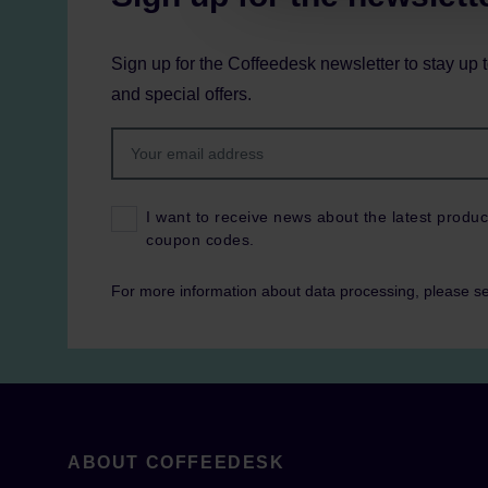
Sign up for the Coffeedesk newsletter to stay up 
and special offers.
I want to receive news about the latest produc
coupon codes.
For more information about data processing, please s
ABOUT COFFEEDESK