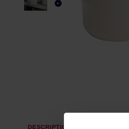
DESCRIPTION
PRODUCT P