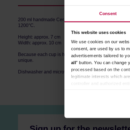
Consent
200 ml handmade Ceramics 36 cup with an original hand
1200°C.
This website uses cookies
Height: approx. 7 cm
We use cookies on our websit
Width: approx. 10 cm
consent, are used by us to me
Because each cup is hand-crafted, slight punctures may
advertisements tailored to yo
unique.
all
” button. You can change y
processed based on the contr
Dishwasher and microwave safe.
legitimate interests which are
controller and authorized ent
can be found in the
Privacy P
Sign up for the newslett