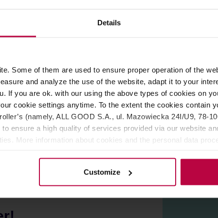
Details
le that is not only a decorative element, but also makes the mu
e. Some of them are used to ensure proper operation of the web
asure and analyze the use of the website, adapt it to your inter
 appear on the glaze. However, they are not a defect, but a re
u. If you are ok. with our using the above types of cookies on you
our cookie settings anytime. To the extent the cookies contain y
oller’s (namely, ALL GOOD S.A., ul. Mazowiecka 24I/U9, 78-100 
 to ensure a high quality of services provided via our website and
ities. More information about cookies and the personal data proce
olicy.
Customize
er!