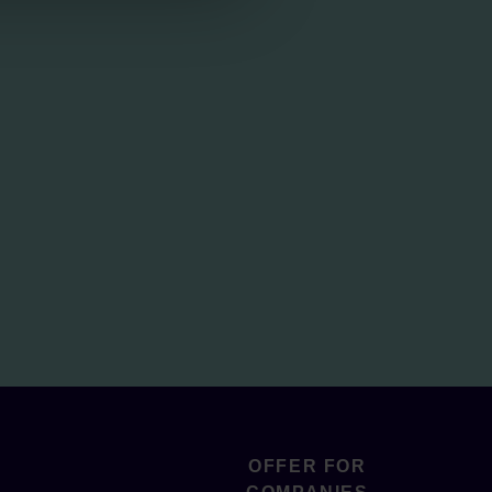
OFFER FOR