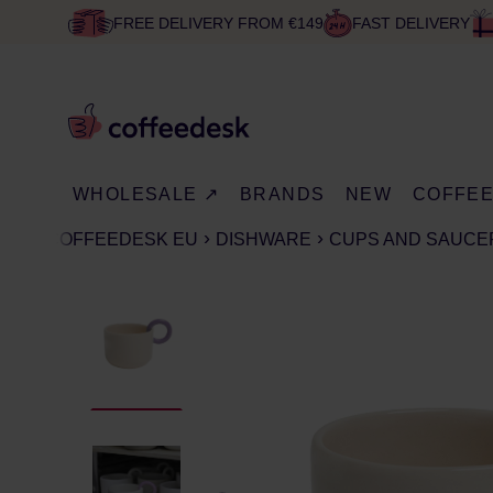
FREE DELIVERY FROM €149
FAST DELIVERY
WHOLESALE ↗
BRANDS
NEW
COFFE
COFFEEDESK EU
DISHWARE
CUPS AND SAUCE