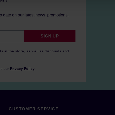
to date on our latest news, promotions,
SIGN UP
ts in the store, as well as discounts and
ee our
Privacy Policy
.
CUSTOMER SERVICE