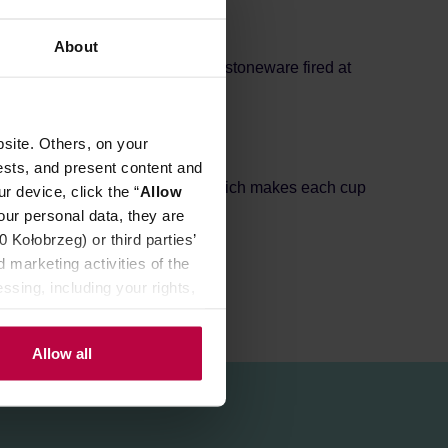
About
g comfortable to hold. Made of stoneware fired at
site. Others, on your
ests, and present content and
sult of the production process, which makes each cup
r device, click the “
Allow
our personal data, they are
Kołobrzeg) or third parties’
 marketing activities of the
ssing, including your rights,
Allow all