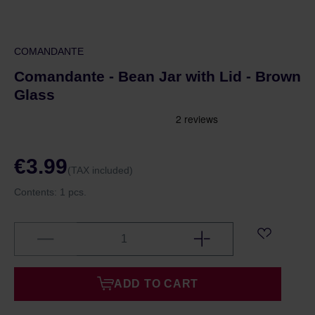
COMANDANTE
Comandante - Bean Jar with Lid - Brown
Glass
€3.99
(TAX included)
Contents:
1 pcs.
ADD TO CART