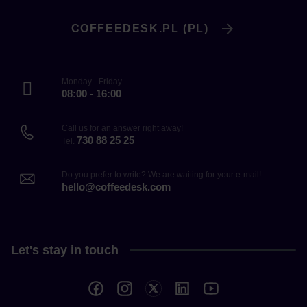
COFFEEDESK.PL (PL)
Monday - Friday
08:00 - 16:00
Call us for an answer right away!
730 88 25 25
Tel.
Do you prefer to write? We are waiting for your e-mail!
hello@coffeedesk.com
Let's stay in touch