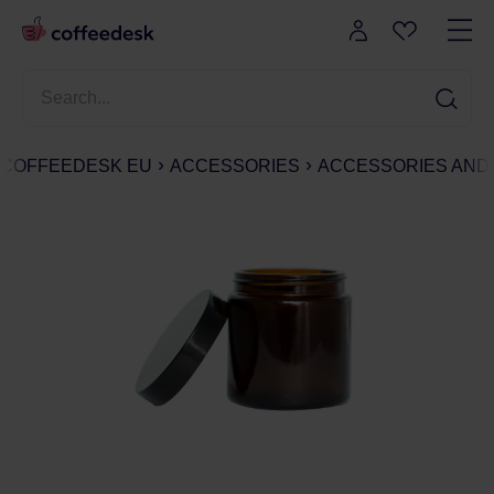
COFFEEDESK EU
ACCESSORIES
ACCESSORIES AND