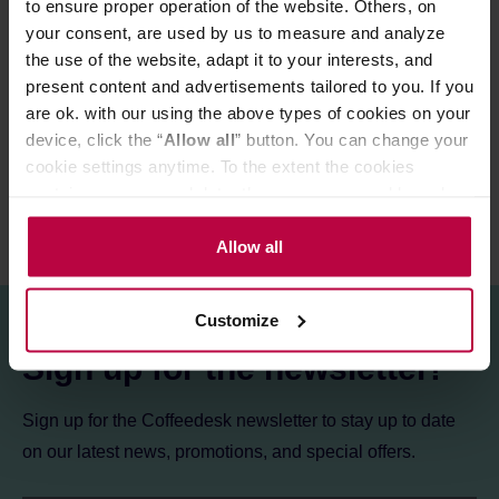
to ensure proper operation of the website. Others, on
a box.
your consent, are used by us to measure and analyze
the use of the website, adapt it to your interests, and
present content and advertisements tailored to you. If you
PRODUCT PROPERTIES
are ok. with our using the above types of cookies on your
REVIEWS
device, click the “
Allow all
” button. You can change your
cookie settings anytime. To the extent the cookies
contain your personal data, they are processed based on
the controller’s (namely, ALL GOOD S.A., ul.
Mazowiecka 24I/U9, 78-100 Kołobrzeg) or third parties’
Allow all
legitimate interests which are to ensure a high quality of
services provided via our website and marketing
Customize
activities of the controller and authorized entities. More
information about cookies and the personal data
Sign up for the newsletter!
processing, including your rights, can be found in the
Privacy Policy.
Sign up for the Coffeedesk newsletter to stay up to date
on our latest news, promotions, and special offers.