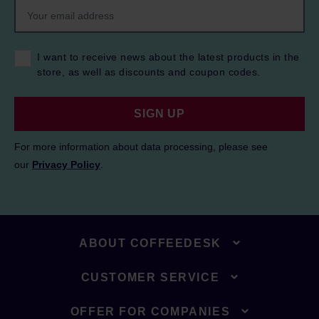
I want to receive news about the latest products in the
store, as well as discounts and coupon codes.
SIGN UP
For more information about data processing, please see
our
Privacy Policy
.
ABOUT COFFEEDESK
CUSTOMER SERVICE
OFFER FOR COMPANIES