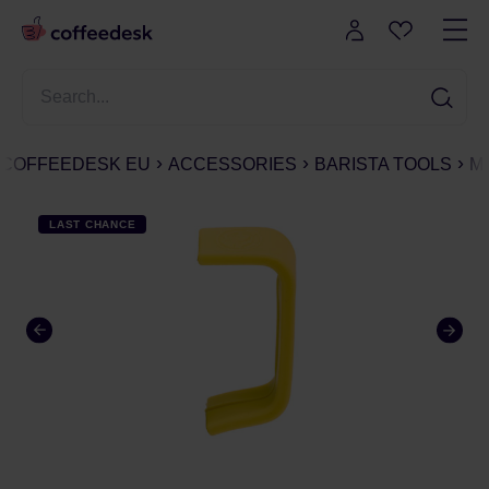
COFFEEDESK EU
ACCESSORIES
BARISTA TOOLS
M
LAST CHANCE