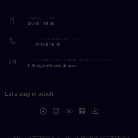
Monday - Friday
08:00 - 16:00
Call us for an answer right away!
730 88 25 25
Tel.
Do you prefer to write? We are waiting for your e-mail!
hello@coffeedesk.com
Let's stay in touch