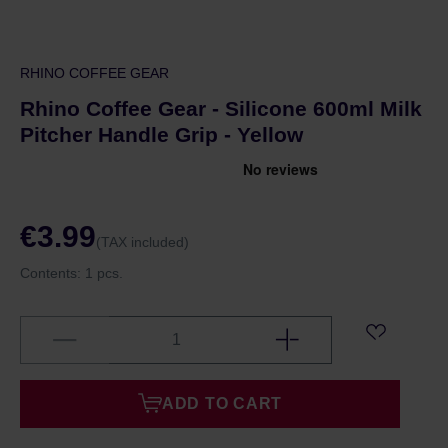
RHINO COFFEE GEAR
Rhino Coffee Gear - Silicone 600ml Milk
Pitcher Handle Grip - Yellow
€3.99
(TAX included)
Contents:
1 pcs.
ADD TO CART