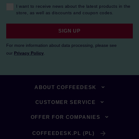
I want to receive news about the latest products in the
store, as well as discounts and coupon codes.
SIGN UP
For more information about data processing, please see
our
Privacy Policy
.
ABOUT COFFEEDESK
CUSTOMER SERVICE
OFFER FOR COMPANIES
COFFEEDESK.PL (PL)