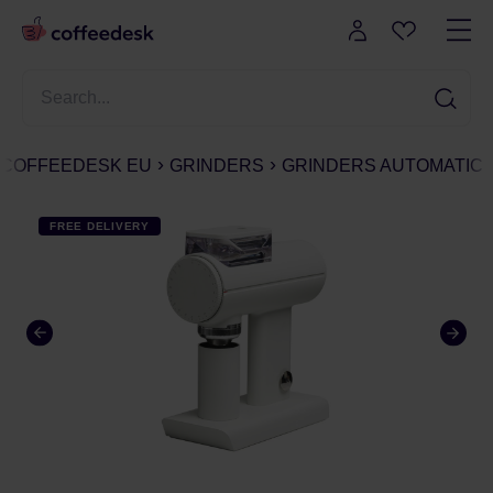
COFFEEDESK EU
GRINDERS
GRINDERS AUTOMATIC
FREE DELIVERY