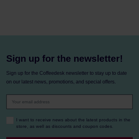
Sign up for the newsletter!
Sign up for the Coffeedesk newsletter to stay up to date
on our latest news, promotions, and special offers.
I want to receive news about the latest products in the
store, as well as discounts and coupon codes.