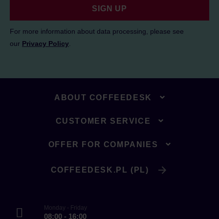
SIGN UP
For more information about data processing, please see
our
Privacy Policy
.
ABOUT COFFEEDESK
CUSTOMER SERVICE
OFFER FOR COMPANIES
COFFEEDESK.PL (PL)
Monday - Friday
08:00 - 16:00