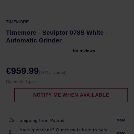
TIMEMORE
Timemore - Sculptor 078S White -
Automatic Grinder
€959.99
(TAX included)
Contents:
1 pcs.
NOTIFY ME WHEN AVAILABLE
Shipping from Poland
More
Have questions? Our team is here to help.
More