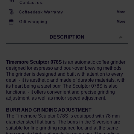
Contact us.
Coffeedesk Warranty
More
Gift wrapping
More
DESCRIPTION
Timemore Sculptor 078S
is an automatic coffee grinder
designed for espresso and pour-over brewing methods.
The grinder is designed and built with attention to every
detail - it is aesthetic and made of durable materials, with
its heart being a steel burr. The Sculptor 078S is also
functional - it offers convenient and precise grinding
adjustment, as well as motor speed adjustment.
BURR AND GRINDING ADJUSTMENT
The Timemore Sculptor 078S is equipped with 78 mm
diameter steel flat burrs. The burrs in the S version are
suitable for fine grinding required for, and at the same
time provide high uniformity for pour over. The particle