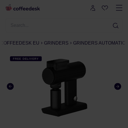
COFFEEDESK EU
GRINDERS
GRINDERS AUTOMATIC
FREE DELIVERY