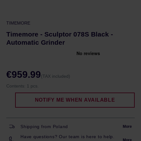
TIMEMORE
Timemore - Sculptor 078S Black -
Automatic Grinder
€959.99
(TAX included)
Contents:
1 pcs.
NOTIFY ME WHEN AVAILABLE
Shipping from Poland
More
Have questions? Our team is here to help.
More