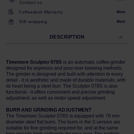
Contact us.
Coffeedesk Warranty
More
Gift wrapping
More
DESCRIPTION
Timemore Sculptor 078S
is an automatic coffee grinder
designed for espresso and pour-over brewing methods.
The grinder is designed and built with attention to every
detail - it is aesthetic and made of durable materials, with
its heart being a steel burr. The Sculptor 078S is also
functional - it offers convenient and precise grinding
adjustment, as well as motor speed adjustment.
BURR AND GRINDING ADJUSTMENT
The Timemore Sculptor 078S is equipped with 78 mm
diameter steel flat burrs. The burrs in the S version are
suitable for fine grinding required for, and at the same
time provide high uniformity for pour over. The particle