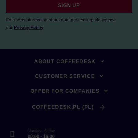
SIGN UP
For more information about data processing, please see
our
Privacy Policy
.
ABOUT COFFEEDESK
CUSTOMER SERVICE
OFFER FOR COMPANIES
COFFEEDESK.PL (PL)
Monday - Friday
08:00 - 16:00