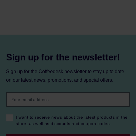
Sign up for the newsletter!
Sign up for the Coffeedesk newsletter to stay up to date
on our latest news, promotions, and special offers.
I want to receive news about the latest products in the
store, as well as discounts and coupon codes.