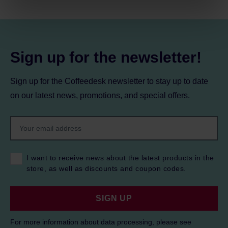
processing, including your rights, can be found in the
Privacy Policy.
Sign up for the newsletter!
Sign up for the Coffeedesk newsletter to stay up to date
on our latest news, promotions, and special offers.
I want to receive news about the latest products in the
store, as well as discounts and coupon codes.
SIGN UP
For more information about data processing, please see