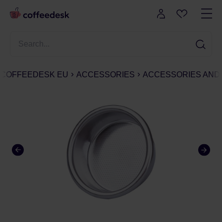
COFFEEDESK EU
ACCESSORIES
ACCESSORIES AND