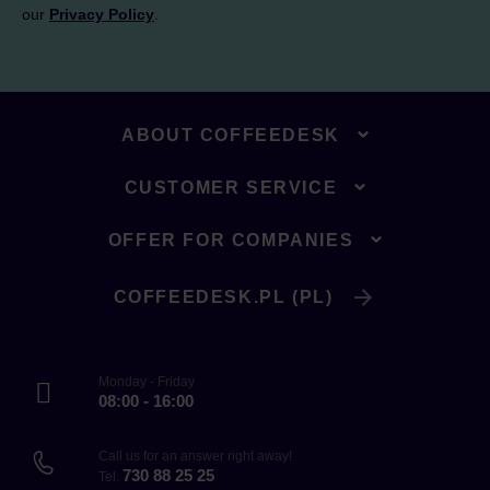
our
Privacy Policy
.
ABOUT COFFEEDESK
CUSTOMER SERVICE
OFFER FOR COMPANIES
COFFEEDESK.PL (PL)
Monday - Friday
08:00 - 16:00
Call us for an answer right away!
730 88 25 25
Tel.