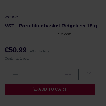
VST INC.
VST - Portafilter basket Ridgeless 18 g
€50.99
(TAX included)
Contents:
1 pcs.
ADD TO CART