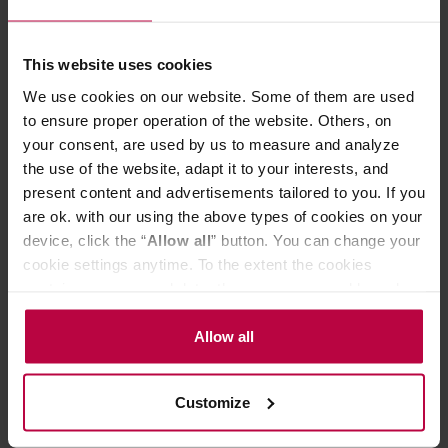
Championship in 2012, 2013, 2014 and 2015. They allow
for uniform extraction due to their precise hole
arrangement keeping + /- 1 mm distance. All the holes are
This website uses cookies
inspected for shape, proper distribution and errors.
We use cookies on our website. Some of them are used
Calibrated Filter Basket -
the main difference between a
to ensure proper operation of the website. Others, on
calibrated filter basket and a standard one is the precision
your consent, are used by us to measure and analyze
of hole crafting. A calibrated filter guarantees perfectly
the use of the website, adapt it to your interests, and
repeatable espresso extraction. Thanks to laser-cut and
present content and advertisements tailored to you. If you
optically inspected holes, the water flow is uniform,
allowing for fuller extraction of flavor notes and preventing
are ok. with our using the above types of cookies on your
channeling.
device, click the “
Allow all
” button. You can change your
cookie settings anytime. To the extent the cookies
contain your personal data, they are processed based on
PRODUCT PROPERTIES
the controller’s (namely, ALL GOOD S.A., ul.
Mazowiecka 24I/U9, 78-100 Kołobrzeg) or third parties’
Allow all
REVIEWS
legitimate interests which are to ensure a high quality of
services provided via our website and marketing
Customize
activities of the controller and authorized entities. More
information about cookies and the personal data