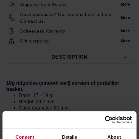
Shipping from Poland
More
Have questions? Our team is here to help.
More
Contact us.
Coffeedesk Warranty
More
Gift wrapping
More
DESCRIPTION
18g ridgeless (smooth wall) version of portafilter
basket.
Dose: 17 - 19 g
Height: 24.2 mm
Outer diameter: 60 mm
Tamper: 58.3 - 58.4 mm
Consent
Details
About
Official filters used during the prestigious World Barista