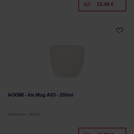
15,49 €
AOOMI - Iris Mug A03 - 200ml
Manufacturer: ÅOOMI