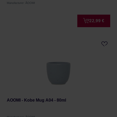
Manufacturer: ÅOOMI
22,99 €
AOOMI - Kobe Mug A04 - 80ml