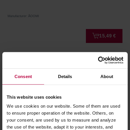
Manufacturer: ÅOOMI
15,49 €
Consent
Details
About
This website uses cookies
We use cookies on our website. Some of them are used
to ensure proper operation of the website. Others, on
your consent, are used by us to measure and analyze
AOOMI - Yoko Mug A - 170ml
the use of the website, adapt it to your interests, and