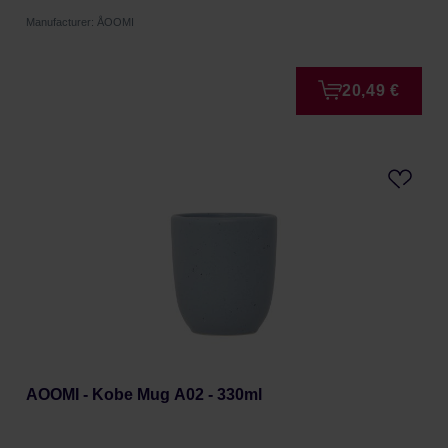
Manufacturer: ÅOOMI
20,49 €
AOOMI - Kobe Mug A02 - 330ml