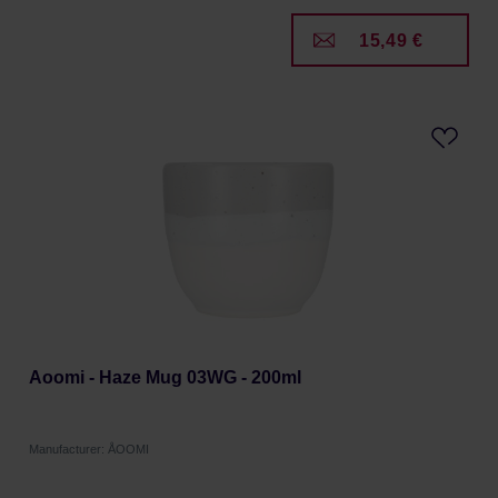
15,49 €
Aoomi - Haze Mug 03WG - 200ml
Manufacturer: ÅOOMI