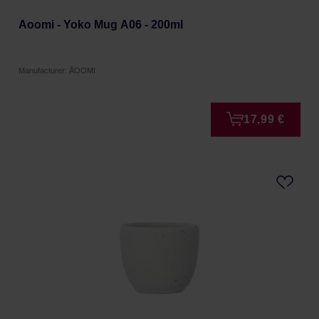
Aoomi - Yoko Mug A06 - 200ml
Manufacturer: ÅOOMI
17,99 €