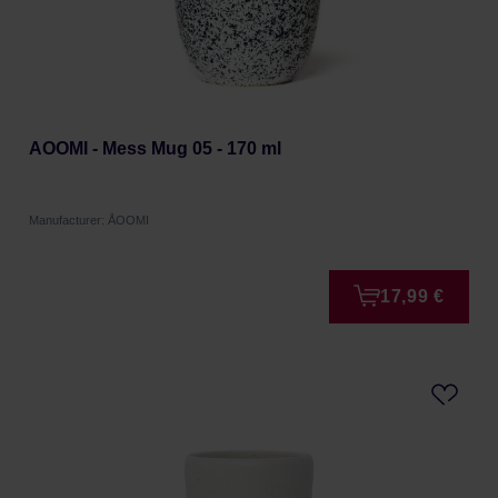
AOOMI - Mess Mug 05 - 170 ml
Manufacturer: ÅOOMI
17,99 €