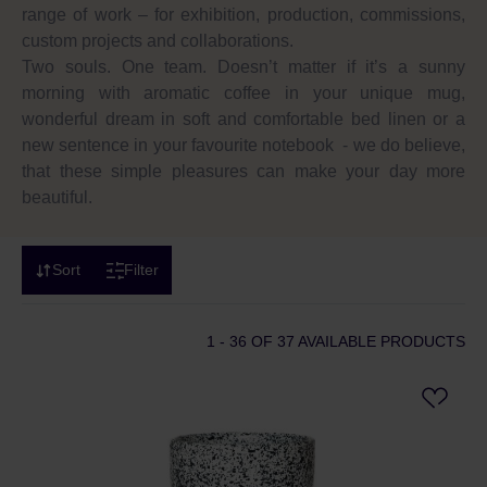
range of work – for exhibition, production, commissions,
custom projects and collaborations.
Two souls. One team. Doesn’t matter if it’s a sunny
morning with aromatic coffee in your unique mug,
wonderful dream in soft and comfortable bed linen or a
new sentence in your favourite notebook - we do believe,
that these simple pleasures can make your day more
beautiful.
Sort
Filter
1 - 36
OF 37 AVAILABLE PRODUCTS