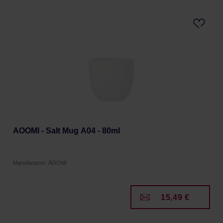
AOOMI - Salt Mug A04 - 80ml
Manufacturer: ÅOOMI
15,49 €