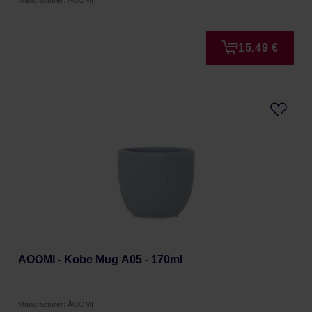
Manufacturer: ÅOOMI
15,49 €
AOOMI - Kobe Mug A05 - 170ml
Manufacturer: ÅOOMI