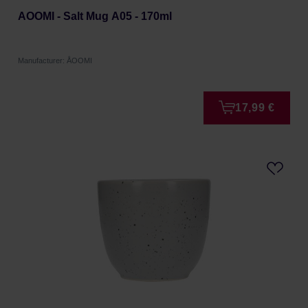
AOOMI - Salt Mug A05 - 170ml
Manufacturer: ÅOOMI
17,99 €