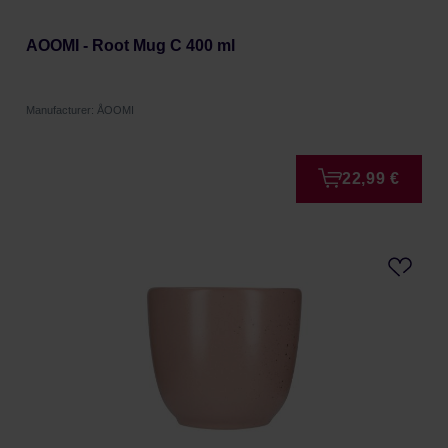
AOOMI - Root Mug C 400 ml
Manufacturer: ÅOOMI
22,99 €