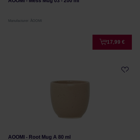
AOOMI - Mess Mug 03 - 200 ml
Manufacturer: ÅOOMI
17,99 €
AOOMI - Root Mug A 80 ml