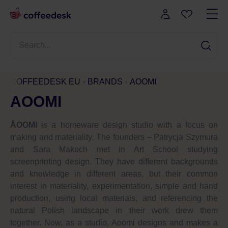
COFFEEDESK EU
BRANDS
AOOMI
AOOMI
ÅOOMI
is a homeware design studio with a focus on
making and materiality. The founders – Patrycja Szymura
and Sara Makuch met in Art School studying
screenprinting design. They have different backgrounds
and knowledge in different areas, but their common
interest in materiality, experimentation, simple and hand
production, using local materials, and referencing the
natural Polish landscape in their work drew them
together. Now, as a studio, Aoomi designs and makes a