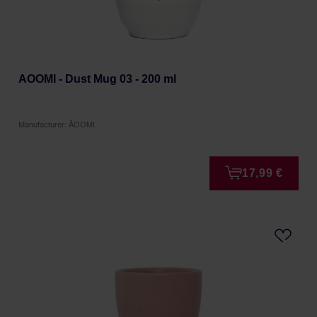
AOOMI - Dust Mug 03 - 200 ml
Manufacturer: ÅOOMI
17,99 €