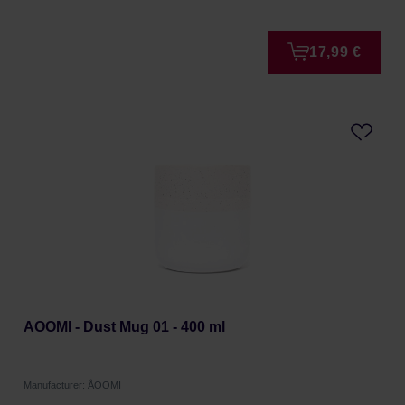
17,99 €
AOOMI - Dust Mug 01 - 400 ml
Manufacturer: ÅOOMI