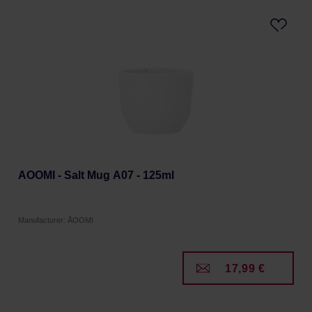
AOOMI - Salt Mug A07 - 125ml
Manufacturer: ÅOOMI
17,99 €