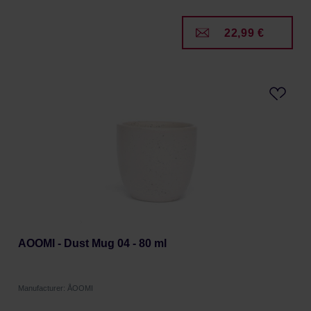
22,99 €
AOOMI - Dust Mug 04 - 80 ml
Manufacturer: ÅOOMI