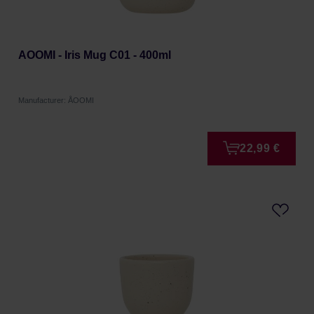
AOOMI - Iris Mug C01 - 400ml
Manufacturer: ÅOOMI
22,99 €