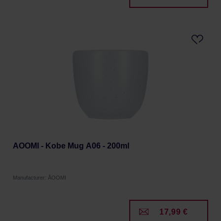
AOOMI - Kobe Mug A06 - 200ml
Manufacturer: ÅOOMI
17,99 €