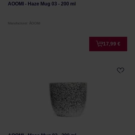
AOOMI - Haze Mug 03 - 200 ml
Manufacturer: ÅOOMI
17,99 €