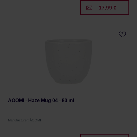
17,99 €
AOOMI - Haze Mug 04 - 80 ml
Manufacturer: ÅOOMI