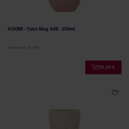
AOOMI - Yoko Mug A08 - 250ml
Manufacturer: ÅOOMI
20,49 €