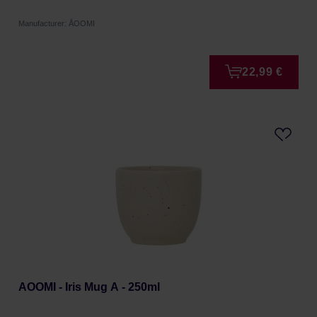
Manufacturer: ÅOOMI
22,99 €
AOOMI - Iris Mug A - 250ml