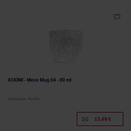
AOOMI - Mess Mug 04 - 80 ml
Manufacturer: ÅOOMI
15,49 €