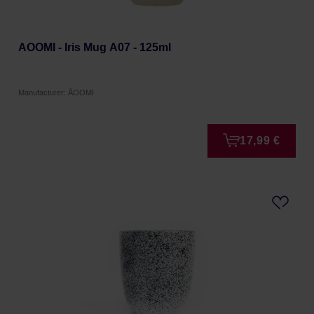
AOOMI - Iris Mug A07 - 125ml
Manufacturer: ÅOOMI
17,99 €