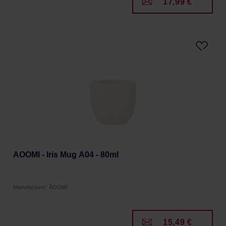
17,99 €
AOOMI - Iris Mug A04 - 80ml
Manufacturer: ÅOOMI
15,49 €