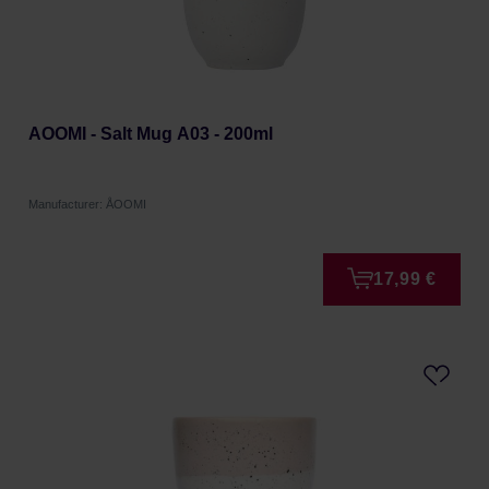
AOOMI - Salt Mug A03 - 200ml
Manufacturer: ÅOOMI
17,99 €