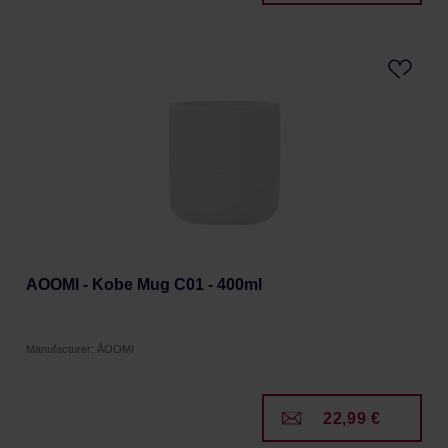
AOOMI - Kobe Mug C01 - 400ml
Manufacturer: ÅOOMI
22,99 €