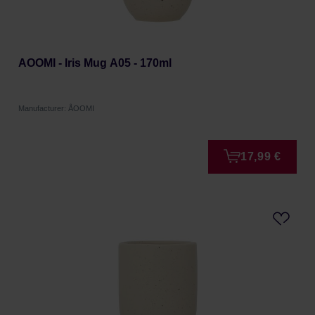
AOOMI - Iris Mug A05 - 170ml
Manufacturer: ÅOOMI
17,99 €