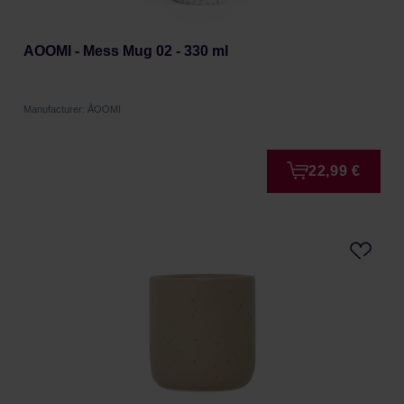
AOOMI - Mess Mug 02 - 330 ml
Manufacturer: ÅOOMI
22,99 €