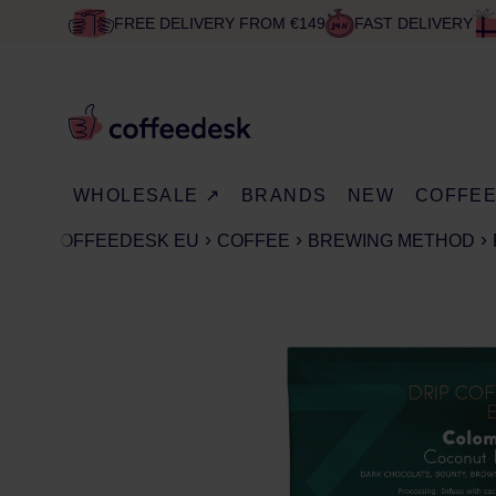
FREE DELIVERY FROM €149
FAST DELIVERY
WHOLESALE ↗
BRANDS
NEW
COFFE
COFFEEDESK EU
COFFEE
BREWING METHOD