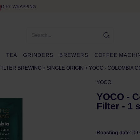
GIFT WRAPPING
E
TEA
GRINDERS
BREWERS
COFFEE MACHI
FILTER BREWING
SINGLE ORIGIN
YOCO - COLOMBIA C
YOCO
YOCO - C
Filter - 1
Roasting date:
09.