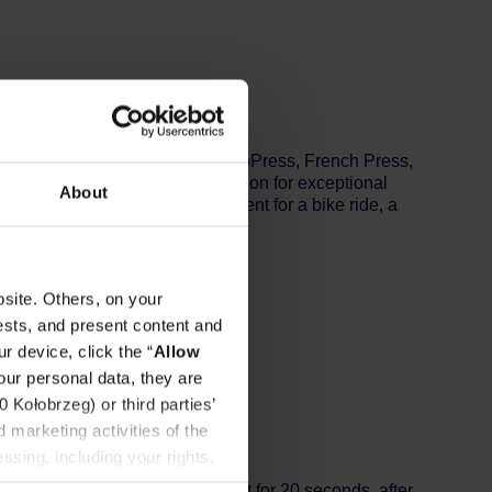
ee machines, drippers, Chemex, AeroPress, French Press,
OCO drip bags are a great solution for exceptional
About
ewing 180ml of coffee. Convenient for a bike ride, a
cane sugar.
site. Others, on your
ests, and present content and
r device, click the “
Allow
our personal data, they are
Kołobrzeg) or third parties’
 marketing activities of the
ssing, including your rights,
y 20 ml of water at 92℃ and wait for 20 seconds, after