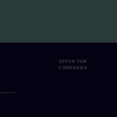
OFFER FOR
COMPANIES
s
equipment