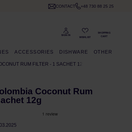
CONTACT
+48 730 88 25 25
NES
ACCESSORIES
DISHWARE
OTHER
OCONUT RUM FILTER - 1 SACHET 12G
olombia Coconut Rum
 sachet 12g
03.2025