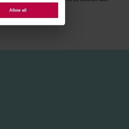
Allow all