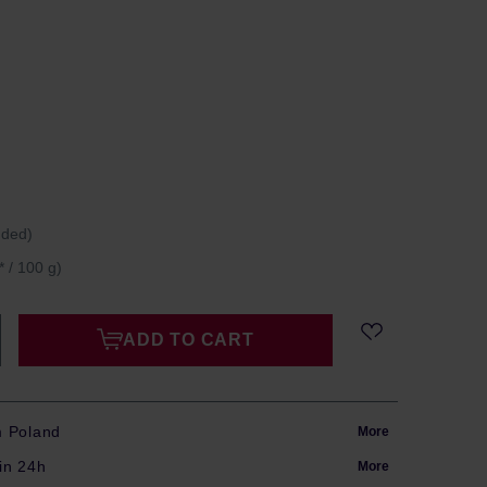
uded)
* / 100 g)
ADD TO CART
m Poland
More
in 24h
More