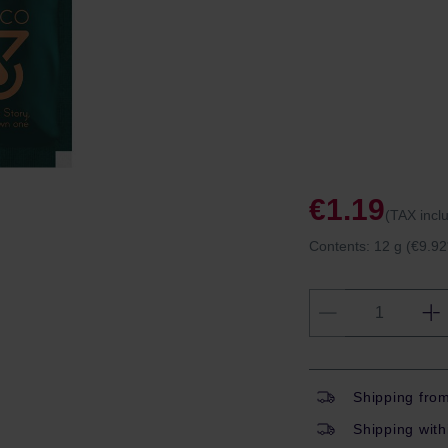
€1.19
(TAX incl
Contents:
12 g
(€9.92
Shipping fro
Shipping with