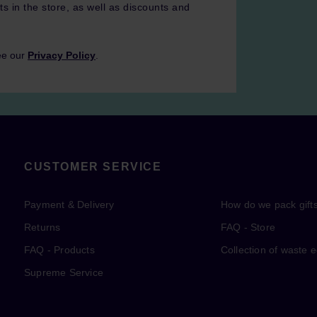
ts in the store, as well as discounts and
ee our
Privacy Policy
.
CUSTOMER SERVICE
Payment & Delivery
How do we pack gift
Returns
FAQ - Store
FAQ - Products
Collection of waste 
Supreme Service