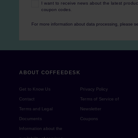
I want to receive news about the latest produc
coupon codes.
For more information about data processing, please s
ABOUT COFFEEDESK
Get to Know Us
Privacy Policy
Contact
Terms of Service of
Terms and Legal
Newsletter
Documents
Coupons
Information about the