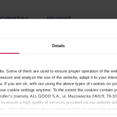
ROPERTIES
REVIEWS
d by
YOCO
roasting brand.
Light roast
, perfect for filter coff
the brew resembles
dark chocolate, Bounty, and cane sugar.
Y
Details
ssories to prepare delicious coffee! Each drip bag allows for br
he flavour of the brew resembles
dark chocolate, Bounty, and 
e. Some of them are used to ensure proper operation of the web
asure and analyze the use of the website, adapt it to your inter
u. If you are ok. with our using the above types of cookies on you
our cookie settings anytime. To the extent the cookies contain y
oller’s (namely, ALL GOOD S.A., ul. Mazowiecka 24I/U9, 78-100 
 to ensure a high quality of services provided via our website and
ities. More information about cookies and the personal data proce
olicy.
chet, and place the drip bag over a cup. Then, pour approximatel