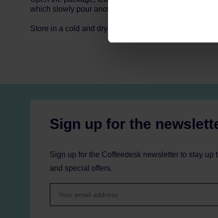
which slowly pour another 160 ml of water.
Store in a cold and dry space.
Sign up for the newslett
Sign up for the Coffeedesk newsletter to stay up 
and special offers.