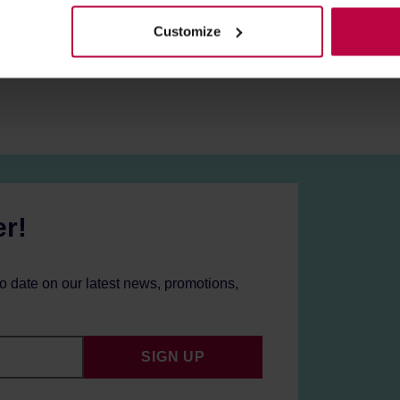
Customize
er!
to date on our latest news, promotions,
SIGN UP