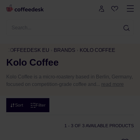
COFFEEDESK EU
BRANDS
KOLO COFFEE
Kolo Coffee
Kolo Coffee is a micro-roastery based in Berlin, Germany,
focused on competition-grade coffee and...
read more
Sort
Filter
1 - 3
OF 3 AVAILABLE PRODUCTS