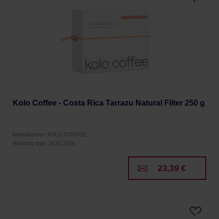
Kolo Coffee - Costa Rica Tarrazu Natural Filter 250 g
Manufacturer: KOLO COFFEE
Roasting date: 16.02.2026
23,39 €