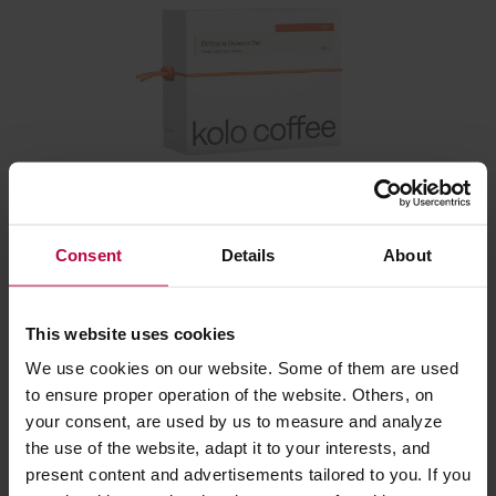
Kolo Coffee - Ethiopia Duwancho Washed Filter 250
g
Consent
Details
About
Manufacturer: KOLO COFFEE
Roasting date: 12.02.2026
This website uses cookies
We use cookies on our website. Some of them are used
23,20 €
to ensure proper operation of the website. Others, on
your consent, are used by us to measure and analyze
the use of the website, adapt it to your interests, and
Related:
present content and advertisements tailored to you. If you