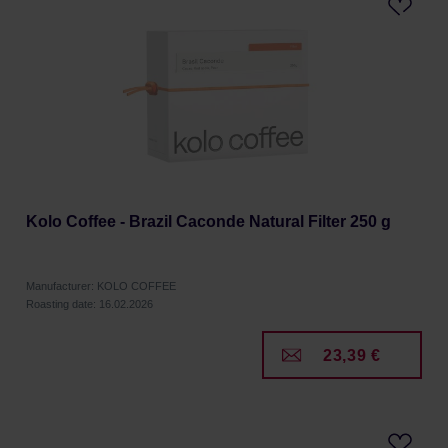
Kolo Coffee - Brazil Caconde Natural Filter 250 g
Manufacturer: KOLO COFFEE
Roasting date: 16.02.2026
23,39 €