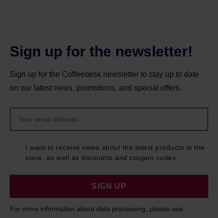
Sign up for the newsletter!
Sign up for the Coffeedesk newsletter to stay up to date
on our latest news, promotions, and special offers.
I want to receive news about the latest products in the
store, as well as discounts and coupon codes.
SIGN UP
For more information about data processing, please see