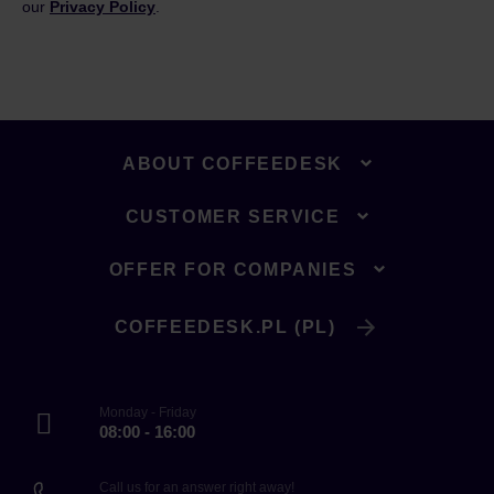
our
Privacy Policy
.
ABOUT COFFEEDESK
CUSTOMER SERVICE
OFFER FOR COMPANIES
COFFEEDESK.PL (PL)
Monday - Friday
08:00 - 16:00
Call us for an answer right away!