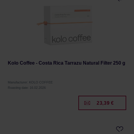
Kolo Coffee - Costa Rica Tarrazu Natural Filter 250 g
Manufacturer: KOLO COFFEE
Roasting date: 16.02.2026
23,39 €