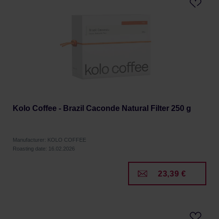
Kolo Coffee - Brazil Caconde Natural Filter 250 g
Manufacturer: KOLO COFFEE
Roasting date: 16.02.2026
23,39 €