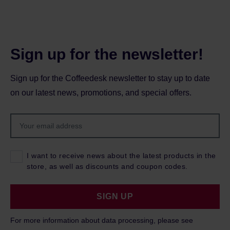
Sign up for the newsletter!
Sign up for the Coffeedesk newsletter to stay up to date
on our latest news, promotions, and special offers.
I want to receive news about the latest products in the
store, as well as discounts and coupon codes.
SIGN UP
For more information about data processing, please see