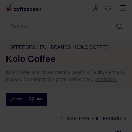
COFFEEDESK EU
BRANDS
KOLO COFFEE
Kolo Coffee
Kolo Coffee is a micro-roastery based in Berlin, Germany,
focused on competition-grade coffee and...
read more
Sort
Filter
1 - 3
OF 3 AVAILABLE PRODUCTS