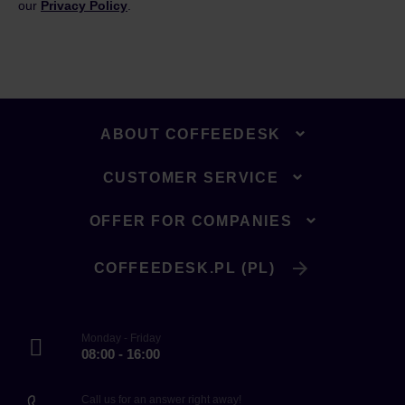
our
Privacy Policy
.
ABOUT COFFEEDESK
CUSTOMER SERVICE
OFFER FOR COMPANIES
COFFEEDESK.PL (PL)
Monday - Friday
08:00 - 16:00
Call us for an answer right away!