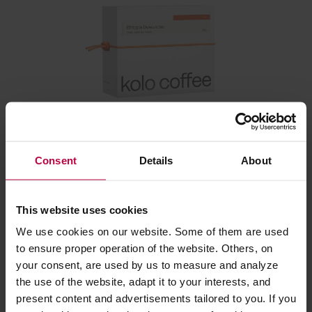
Kolo Coffee - Ethiopia Duwancho Washed Filter 250
g
Consent
Details
About
Manufacturer: KOLO COFFEE
Roasting date: 12.02.2026
This website uses cookies
We use cookies on our website. Some of them are used
23,20 €
to ensure proper operation of the website. Others, on
your consent, are used by us to measure and analyze
the use of the website, adapt it to your interests, and
Related:
present content and advertisements tailored to you. If you