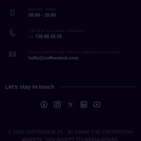
Monday - Friday
08:00 - 16:00
Call us for an answer right away!
730 88 25 25
Tel.
Do you prefer to write? We are waiting for your e-mail!
hello@coffeedesk.com
Let's stay in touch
© 2026
COFFEEDESK.PL
- BY USING THE COFFEEDESK
WEBSITE, YOU ACCEPT ITS REGULATIONS.