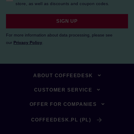
store, as well as discounts and coupon codes.
SIGN UP
For more information about data processing, please see
our
Privacy Policy
.
ABOUT COFFEEDESK
CUSTOMER SERVICE
OFFER FOR COMPANIES
COFFEEDESK.PL (PL)