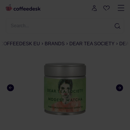
COFFEEDESK EU
BRANDS
DEAR TEA SOCIETY
DEAR