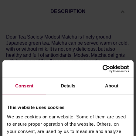
DESCRIPTION
Dear Tea Society Modest Matcha is finely ground
Japanese green tea. Matcha can be served warm or cold,
with or without milk. It is not only delicious, but also
healthy and full of antioxidants. Modest Matcha delights
with its umami-filled flavour, is organic and comes in an
elegant tin.
Ingredients:
40g finely ground organic green tea from
Japan.
Consent
Details
About
Store in a cold and dry space.
This website uses cookies
We use cookies on our website. Some of them are used
PRODUCT PROPERTIES
to ensure proper operation of the website. Others, on
your consent, are used by us to measure and analyze
MATCHING PRODUCTS