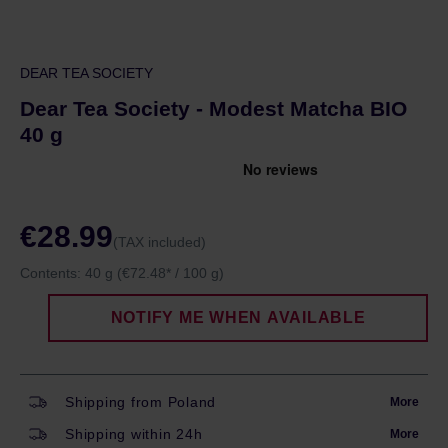
DEAR TEA SOCIETY
Dear Tea Society - Modest Matcha BIO
40 g
€28.99
(TAX included)
Contents:
40 g
(€72.48* / 100 g)
NOTIFY ME WHEN AVAILABLE
Shipping from Poland
More
Shipping within 24h
More