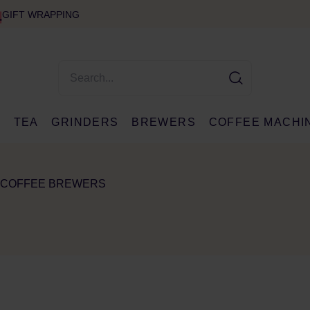
GIFT WRAPPING
E
TEA
GRINDERS
BREWERS
COFFEE MACHI
 COFFEE BREWERS