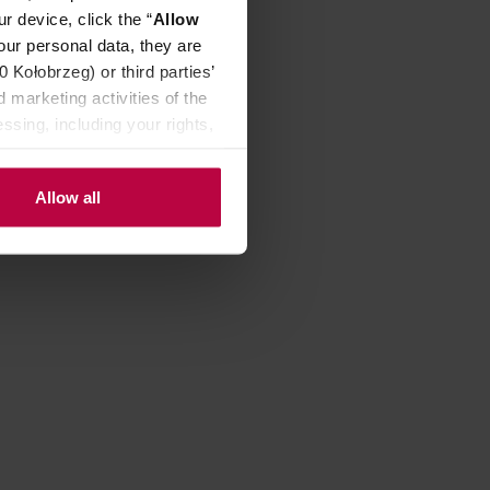
r device, click the “
Allow
our personal data, they are
Kołobrzeg) or third parties’
 marketing activities of the
ssing, including your rights,
Allow all