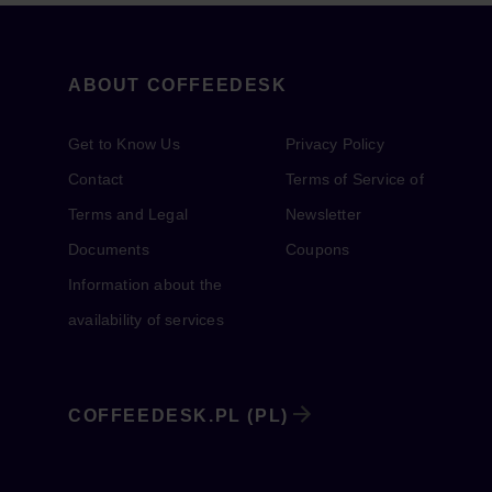
ABOUT COFFEEDESK
Get to Know Us
Privacy Policy
Contact
Terms of Service of
Terms and Legal
Newsletter
Documents
Coupons
Information about the
availability of services
COFFEEDESK.PL (PL)