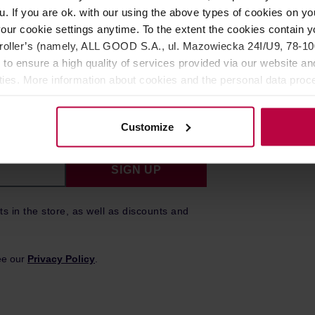
u. If you are ok. with our using the above types of cookies on you
our cookie settings anytime. To the extent the cookies contain y
oller’s (namely, ALL GOOD S.A., ul. Mazowiecka 24I/U9, 78-100 
er!
 to ensure a high quality of services provided via our website and
ities. More information about cookies and the personal data proce
olicy.
to date on our latest news, promotions,
Customize
SIGN UP
ts in the store, as well as discounts and
ee our
Privacy Policy
.