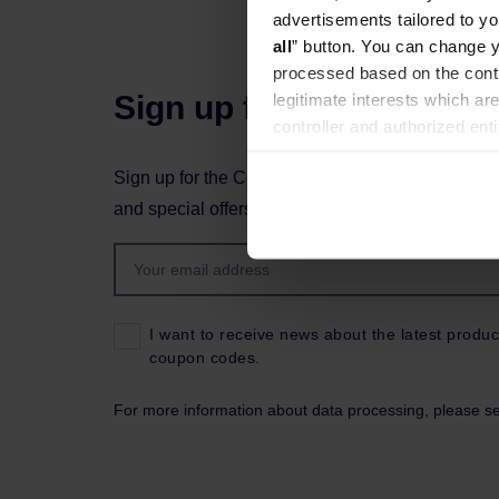
advertisements tailored to yo
all
” button. You can change y
processed based on the contr
Sign up for the newslett
legitimate interests which are
controller and authorized ent
can be found in the
Privacy P
Sign up for the Coffeedesk newsletter to stay up 
and special offers.
I want to receive news about the latest produc
coupon codes.
For more information about data processing, please s