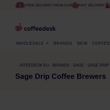
FREE DELIVERY FROM €149
FAST DELIVERY
WHOLESALE ↗
BRANDS
NEW
COFFE
COFFEEDESK EU
BRANDS
SAGE
SAGE DRIP
Sage Drip Coffee Brewers