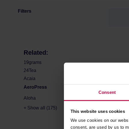
Filters
Related:
19grams
24Tea
Acaia
AeroPress
Consent
Aloha
+ Show all (175)
This website uses cookies
We use cookies on our websit
consent, are used by us to me