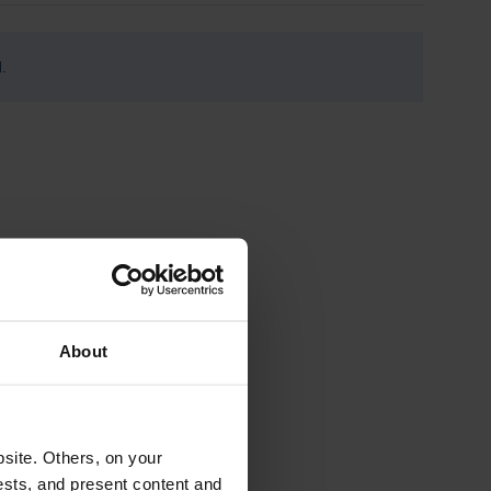
.
About
site. Others, on your
ests, and present content and