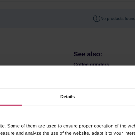
No products found
See also:
Coffee grinders
Coffee & tea brewers
Mugs and bottles to go
Coffee filters
Details
Bialetti Moka
Matcha
e. Some of them are used to ensure proper operation of the web
asure and analyze the use of the website, adapt it to your inter