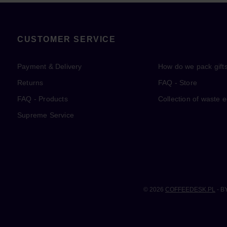
CUSTOMER SERVICE
Payment & Delivery
How do we pack gift
Returns
FAQ - Store
FAQ - Products
Collection of waste 
Supreme Service
© 2026
COFFEEDESK.PL
- B