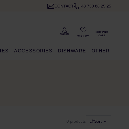
CONTACT
+48 730 88 25 25
NES
ACCESSORIES
DISHWARE
OTHER
0 products
Sort