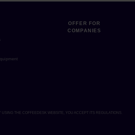
OFFER FOR
COMPANIES
s
equipment
Y USING THE COFFEEDESK WEBSITE, YOU ACCEPT ITS REGULATIONS.