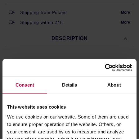
Shipping from Poland
More
Shipping within 24h
More
DESCRIPTION
BWT Aquameter Bestmax - water flow meter with an LCD
display.
The meter, when connected to the head, provides an
accurate measurement of the amount of water used. After
Consent
Details
About
connecting the meter, you have to program it according to
the capacity of the filter - the readings of the meter will be
displayed until it is reset.The device is powered by
This website uses cookies
CR2032 battery.
We use cookies on our website. Some of them are used
to ensure proper operation of the website. Others, on
PRODUCT PROPERTIES
your consent, are used by us to measure and analyze
the use of the website, adapt it to your interests, and