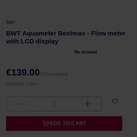
BWT
BWT Aquameter Bestmax - Flow meter
with LCD display
€139.00
(TAX included)
Contents:
1 pcs.
ADD TO CART