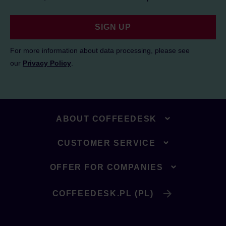
SIGN UP
For more information about data processing, please see
our
Privacy Policy
.
ABOUT COFFEEDESK
CUSTOMER SERVICE
OFFER FOR COMPANIES
COFFEEDESK.PL (PL)