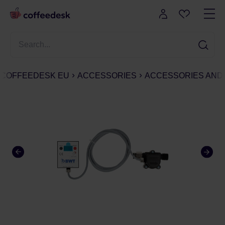
COFFEEDESK EU
ACCESSORIES
ACCESSORIES AND