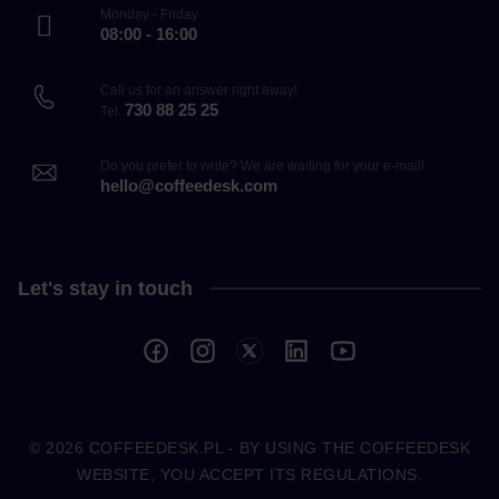
Monday - Friday
08:00 - 16:00
Call us for an answer right away!
730 88 25 25
Tel.
Do you prefer to write? We are waiting for your e-mail!
hello@coffeedesk.com
Let's stay in touch
© 2026
COFFEEDESK.PL
- BY USING THE COFFEEDESK
WEBSITE, YOU ACCEPT ITS REGULATIONS.