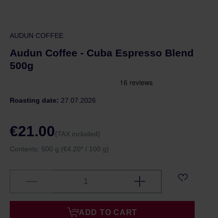
AUDUN COFFEE
Audun Coffee - Cuba Espresso Blend
500g
Roasting date:
27.07.2026
€21.00
(TAX included)
Contents:
500 g
(€4.20* / 100 g)
ADD TO CART