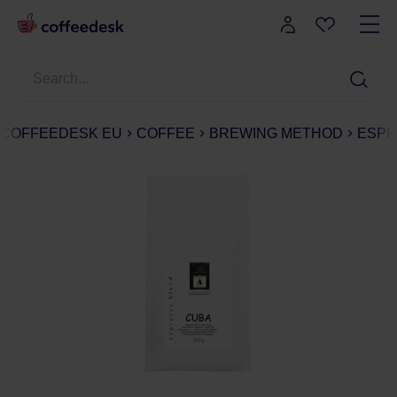
COFFEEDESK EU
COFFEE
BREWING METHOD
ESPR