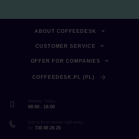
ABOUT COFFEEDESK
CUSTOMER SERVICE
OFFER FOR COMPANIES
COFFEEDESK.PL (PL)
Monday - Friday
08:00 - 16:00
Call us for an answer right away!
730 88 25 25
Tel.