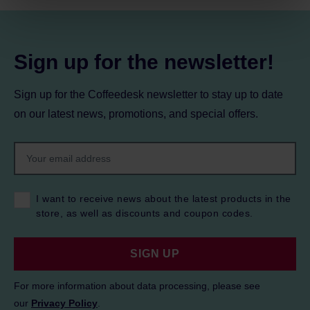
Privacy Policy.
Sign up for the newsletter!
Sign up for the Coffeedesk newsletter to stay up to date
on our latest news, promotions, and special offers.
I want to receive news about the latest products in the
store, as well as discounts and coupon codes.
SIGN UP
For more information about data processing, please see
our
Privacy Policy
.