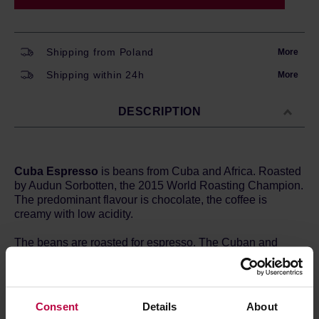
Shipping from Poland
More
Shipping within 24h
More
DESCRIPTION
Cuba Espresso
is beans from Cuba and Africa. Roasted
by Audun Sorbotten, the 2015 World Roasting Champion.
The predominant flavour is chocolate, the coffee is
creamy with low acidity.
The beans are roasted for espresso. The Cuban and
African beans are roasted separately and then blended.
This blend is ideal for traditional espresso, it is also
excellent for use in a coffee maker and in combination
with milk.
Consent
Details
About