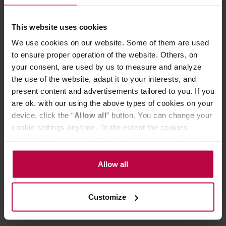
The jury´s feedback on the Cuba blend from the
Global Coffee Awards 2025:
A beautifully balanced blend with rich notes of toffee, milk
This website uses cookies
chocolate, white chocolate, and hazelnut. The pleasant
We use cookies on our website. Some of them are used
acidity adds brightness, complemented by a passionfruit-
to ensure proper operation of the website. Others, on
like aftertaste and a hint of controlled fermentation that
your consent, are used by us to measure and analyze
enhances complexity. The coffee cuts through milk
exceptionally well, maintaining its presence and
the use of the website, adapt it to your interests, and
sweetness.
present content and advertisements tailored to you. If you
are ok. with our using the above types of cookies on your
Store in a cold and dry space.
device, click the “
Allow all
” button. You can change your
cookie settings anytime. To the extent the cookies
contain your personal data, they are processed based on
PRODUCT PROPERTIES
the controller’s (namely, ALL GOOD S.A., ul.
Mazowiecka 24I/U9, 78-100 Kołobrzeg) or third parties’
Allow all
REVIEWS
legitimate interests which are to ensure a high quality of
services provided via our website and marketing
Customize
activities of the controller and authorized entities. More
information about cookies and the personal data
processing, including your rights, can be found in the