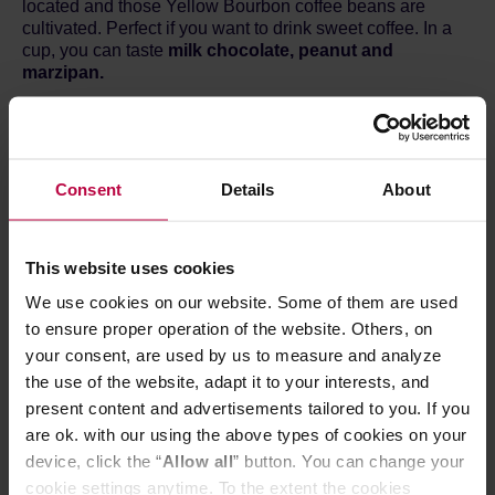
located and those Yellow Bourbon coffee beans are
cultivated. Perfect if you want to drink sweet coffee. In a
cup, you can taste
milk chocolate, peanut and
marzipan.
Brewing method
1.
Open the sachet and take out the filter.
2.
Rip open the top of the filter and spread the paper
Consent
Details
About
hooks. Put it on a mug.
3.
Fill half of the filter with hot water and wait 30 seconds.
Next, fill the filter three times to the top. Wait for the water
to flow through the coffee after each pour.
This website uses cookies
4.
Discard the Bagdrip and it's done!
We use cookies on our website. Some of them are used
Each coffee is available in single sachets and boxes of 8.
You can find all of them
HERE.
to ensure proper operation of the website. Others, on
your consent, are used by us to measure and analyze
the use of the website, adapt it to your interests, and
present content and advertisements tailored to you. If you
are ok. with our using the above types of cookies on your
device, click the “
Allow all
” button. You can change your
cookie settings anytime. To the extent the cookies