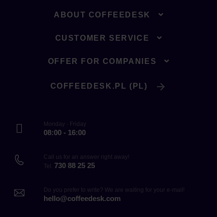
ABOUT COFFEEDESK
CUSTOMER SERVICE
OFFER FOR COMPANIES
COFFEEDESK.PL (PL)
Monday - Friday
08:00 - 16:00
Call us for an answer right away!
730 88 25 25
Tel.
Do you prefer to write? We are waiting for your e-mail!
hello@coffeedesk.com