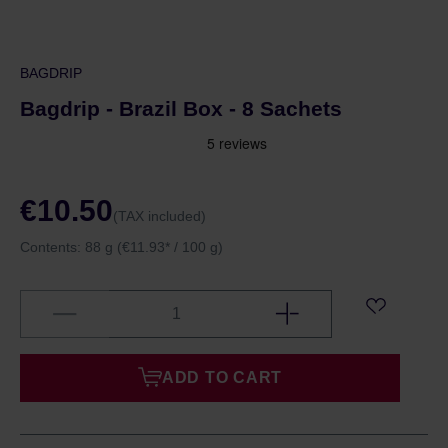
BAGDRIP
Bagdrip - Brazil Box - 8 Sachets
€10.50
(TAX included)
Contents:
88 g
(€11.93* / 100 g)
ADD TO CART