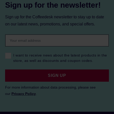
Sign up for the newsletter!
Sign up for the Coffeedesk newsletter to stay up to date
on our latest news, promotions, and special offers.
I want to receive news about the latest products in the
store, as well as discounts and coupon codes.
SIGN UP
For more information about data processing, please see
our
Privacy Policy
.