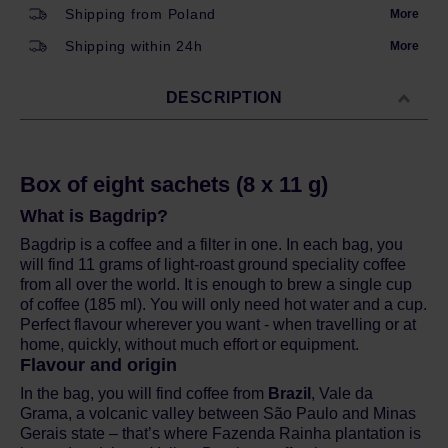
Shipping from Poland
More
Shipping within 24h
More
DESCRIPTION
Box of eight sachets (8 x 11 g)
What is Bagdrip?
Bagdrip is a coffee and a filter in one. In each bag, you
will find 11 grams of light-roast ground speciality coffee
from all over the world. It is enough to brew a single cup
of coffee (185 ml). You will only need hot water and a cup.
Perfect flavour wherever you want - when travelling or at
home, quickly, without much effort or equipment.
Flavour and origin
In the bag, you will find coffee from
Brazil
, Vale da
Grama, a volcanic valley between São Paulo and Minas
Gerais state – that’s where Fazenda Rainha plantation is