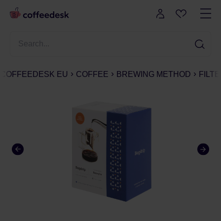
COFFEEDESK EU
COFFEE
BREWING METHOD
FILT