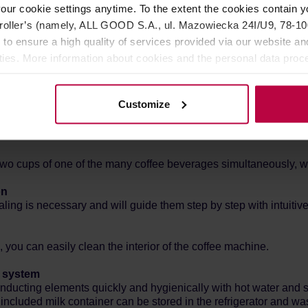
our cookie settings anytime. To the extent the cookies contain y
oller’s (namely, ALL GOOD S.A., ul. Mazowiecka 24I/U9, 78-100 
 to ensure a high quality of services provided via our website and
ities. More information about cookies and the personal data proce
ach time coffee is dosed, even four people can save their favori
olicy.
Customize
) and grind level (adjustable in five levels), temperature and amo
wo cups of one of the many coffee beverages simultaneously, with
on
ling is necessary and will guide them step by step with intuitive
you can easily clean the interior of the coffee machine.
k system
ducting elements quickly and hygienically with hot water and s
cluded milk container can be stored in the refrigerator and wa