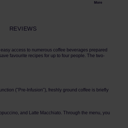
More
REVIEWS
s easy access to numerous coffee beverages prepared
save favourite recipes for up to four people. The two-
ction ("Pre-Infusion"), freshly ground coffee is briefly
Cappuccino, and Latte Macchiato. Through the menu, you