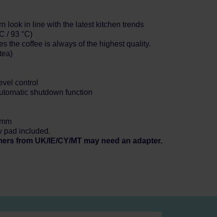
 look in line with the latest kitchen trends
C / 93 °C)
s the coffee is always of the highest quality.
tea)
evel control
automatic shutdown function
3 mm
w pad included.
mers from UK/IE/CY/MT may need an adapter.