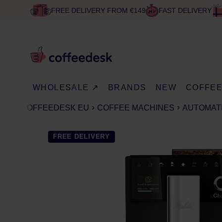
FREE DELIVERY FROM €149
FAST DELIVERY
WHOLESALE ↗
BRANDS
NEW
COFFE
COFFEEDESK EU
COFFEE MACHINES
AUTOMAT
FREE DELIVERY