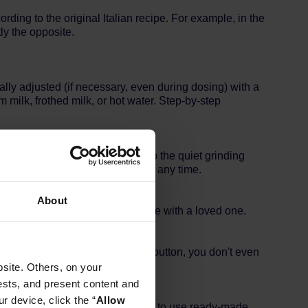
rding to the original Italian recipe. For example, in the
ly the opposite.
ly adjusted (if necessary, even during dosing) with a
milk, frothed milk, or hot water. Step-by-step
 exceptionally quietly. Thanks to the quiet grinding
njoy your coffee in silence - at any time.
About
 or without milk, to enjoy coffee with a loved one.
 It is very easy, just press the button, you don't even
site. Others, on your
ests, and present content and
r device, click the “
Allow
coffee container also allows you to use ready-made,