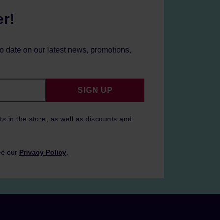
er!
to date on our latest news, promotions,
SIGN UP
ts in the store, as well as discounts and
ee our
Privacy Policy
.