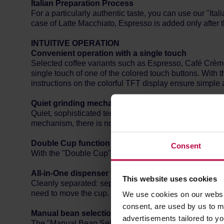
Italian Preparation Process
For a particularly authentic taste, you can use our "Ita
case of Latte Macchiato, Espresso is added only after t
INTUITIVE OPERATION
Convenient operation with a single touch
Selected coffee variants such as Espresso, Café Crème
single touch of one of the colored touch buttons. With 
instructions on the colorful TFT display ensure simple a
Quiet grinding mechanism
Quiet, sophisticated technology: the stainless steel co
mechanism, there is no need to interrupt conversations 
Double Cup function
Consent
With the "Double Cup" function, you can also prepare t
All-in-One dispenser with height adjustment
This website uses cookies
Cleanly separated: separate dispensing nozzles for coffe
need to move the cup. Cups and large cups fit under th
We use cookies on our websit
consent, are used by us to me
Manual bean selection
advertisements tailored to yo
The "Manual Bean Select" function allows you to choos