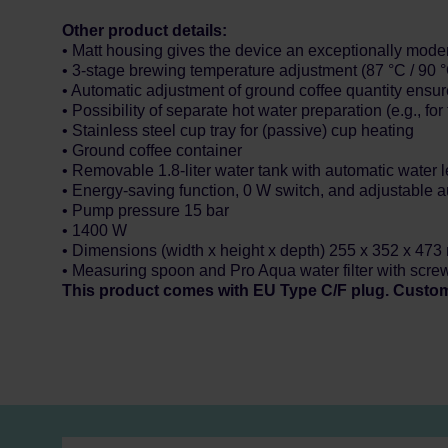
Other product details:
• Matt housing gives the device an exceptionally modern
• 3-stage brewing temperature adjustment (87 °C / 90 °
• Automatic adjustment of ground coffee quantity ensure
• Possibility of separate hot water preparation (e.g., for 
• Stainless steel cup tray for (passive) cup heating
• Ground coffee container
• Removable 1.8-liter water tank with automatic water l
• Energy-saving function, 0 W switch, and adjustable 
• Pump pressure 15 bar
• 1400 W
• Dimensions (width x height x depth) 255 x 352 x 47
• Measuring spoon and Pro Aqua water filter with scre
This product comes with EU Type C/F plug. Custo