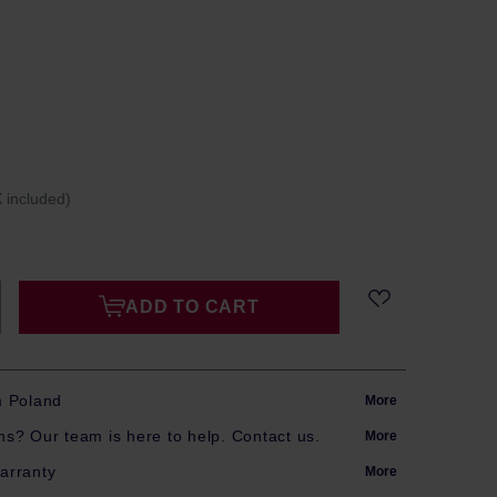
 included)
ADD TO CART
m Poland
More
s? Our team is here to help. Contact us.
More
arranty
More