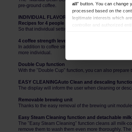
all
” button. You can change y
pre-ground coffee.
processed based on the contr
INDIVIDUAL FLAVOR
legitimate interests which are
Recipes for 4 people
controller and authorized ent
So that individual settings do not need to be changed e
can be found in the
Privacy P
4 coffee strength levels and 5 grind settings
In addition to coffee strength (adjustable in four levels
more individual.
Double Cup function
With the "Double Cup" function, you can also prepare t
EASY CLEANING
Auto Clean and descaling functi
The display will inform the user when cleaning or desca
Removable brewing unit
Thanks to the easy removal of the brewing unit module, 
Easy Steam Cleaning function and detachable mil
The "Easy Steam Cleaning" function cleans all milk-con
remove them to wash them even more thoroughly. The in