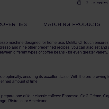
Gift wrapping
ROPERTIES
MATCHING PRODUCTS
esso machine designed for home use. Melitta CI Touch ensure
Espresso and nine other predefined recipes, you can also set and 
ween different types of coffee beans - for even greater variety.
optimally, ensuring its excellent taste. With the pre-brewing fun
defined amount of time.
an prepare one of four classic coffees: Espresso, Café Crème, 
ngo, Ristretto, or Americano.