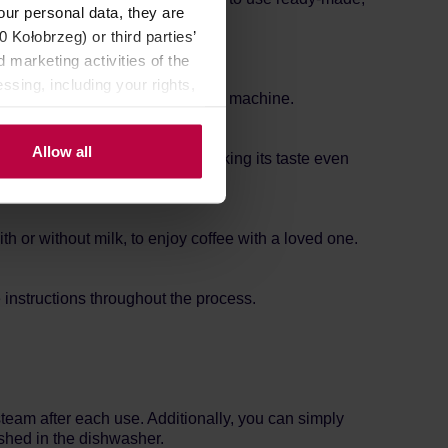
our personal data, they are
Kołobrzeg) or third parties’
 marketing activities of the
ssing, including your rights,
te recipe in this automatic coffee machine.
Allow all
unt of coffee can also be set, making its taste even
 or without milk, to enjoy coffee with a loved one.
 instructions throughout the process.
team after each use. Additionally, you can simply
shed in the dishwasher.