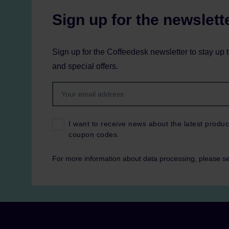
Sign up for the newslett
Sign up for the Coffeedesk newsletter to stay up 
and special offers.
I want to receive news about the latest produc
coupon codes.
For more information about data processing, please s