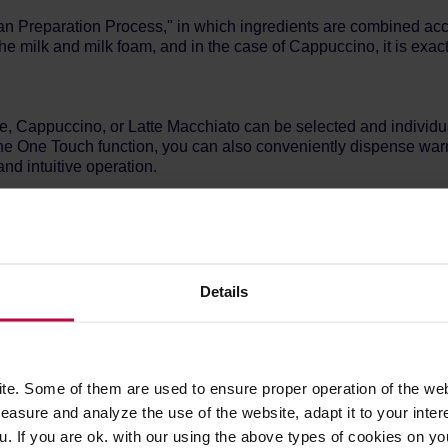
lian Preparation Process," in which ingredients are combined acco
he milk and milk foam, and in the case of Cappuccino, it is exact
, Cappuccino, or Latte Macchiato can be selected and individual
the One Touch function, you can also conveniently dispense warm 
nd intuitive operation.
nical grinder of the automatic coffee machine grinds coffee beans
or wake anyone up early in the morning while preparing coffee. E
Details
wo cups of one of the many coffee beverages simultaneously, with
e, milk, and hot water enable easy preparation of various drinks.
e height-adjustable dispenser.
e. Some of them are used to ensure proper operation of the web
asure and analyze the use of the website, adapt it to your inter
u. If you are ok. with our using the above types of cookies on you
e between two different types of beans. The integrated ground 