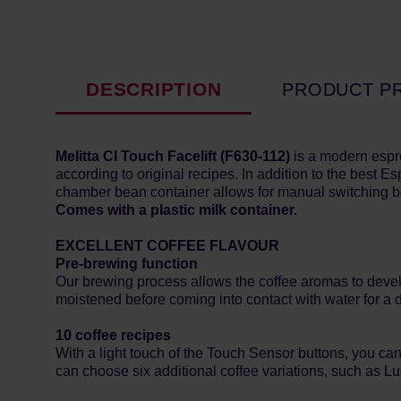
DESCRIPTION
PRODUCT P
Melitta CI Touch Facelift (
F630-112)
is a modern espr
according to original recipes. In addition to the best 
chamber bean container allows for manual switching bet
Comes with a plastic milk container.
EXCELLENT COFFEE FLAVOUR
Pre-brewing function
Our brewing process allows the coffee aromas to develop 
moistened before coming into contact with water for a 
10 coffee recipes
With a light touch of the Touch Sensor buttons, you c
can choose six additional coffee variations, such as Lu