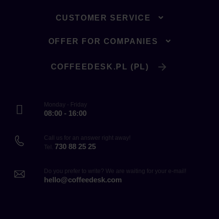
CUSTOMER SERVICE
OFFER FOR COMPANIES
COFFEEDESK.PL (PL)
Monday - Friday
08:00 - 16:00
Call us for an answer right away!
730 88 25 25
Tel.
Do you prefer to write? We are waiting for your e-mail!
hello@coffeedesk.com