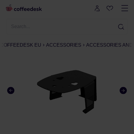
COFFEEDESK EU
ACCESSORIES
ACCESSORIES AND