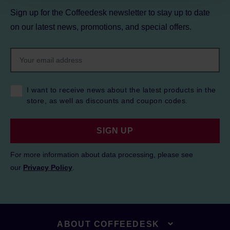
Sign up for the Coffeedesk newsletter to stay up to date
on our latest news, promotions, and special offers.
I want to receive news about the latest products in the
store, as well as discounts and coupon codes.
SIGN UP
For more information about data processing, please see
our
Privacy Policy
.
ABOUT COFFEEDESK