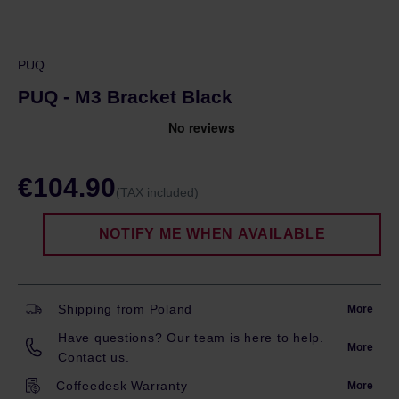
PUQ
PUQ - M3 Bracket Black
€104.90
(TAX included)
NOTIFY ME WHEN AVAILABLE
Shipping from Poland
More
Have questions? Our team is here to help.
More
Contact us.
Coffeedesk Warranty
More