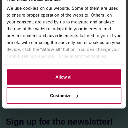
and many more..!
We use cookies on our website. Some of them are used
Specifications:
to ensure proper operation of the website. Others, on
Dimensions (cm): 30 x 23 x 14
your consent, are used by us to measure and analyze
Weight: 2.2 KG
the use of the website, adapt it to your interests, and
Works in combination with: PUQ Press M3
present content and advertisements tailored to you. If you
are ok. with our using the above types of cookies on your
PRODUCT PROPERTIES
device, click the “
Allow all
” button. You can change your
cookie settings anytime. To the extent the cookies
REVIEWS
contain your personal data, they are processed based on
the controller’s (namely, ALL GOOD S.A., ul.
Mazowiecka 24I/U9, 78-100 Kołobrzeg) or third parties’
Allow all
legitimate interests which are to ensure a high quality of
services provided via our website and marketing
Customize
activities of the controller and authorized entities. More
information about cookies and the personal data
processing, including your rights, can be found in the
Privacy Policy.
Sign up for the newsletter!