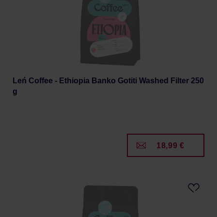
Leń Coffee - Ethiopia Banko Gotiti Washed Filter 250
g
18,99 €