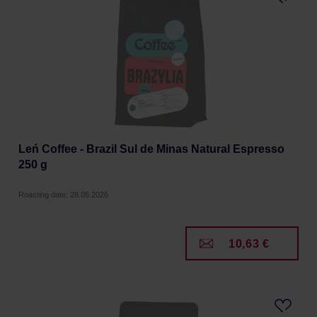
Leń Coffee - Brazil Sul de Minas Natural Espresso
250 g
Roasting date: 28.05.2026
10,63 €