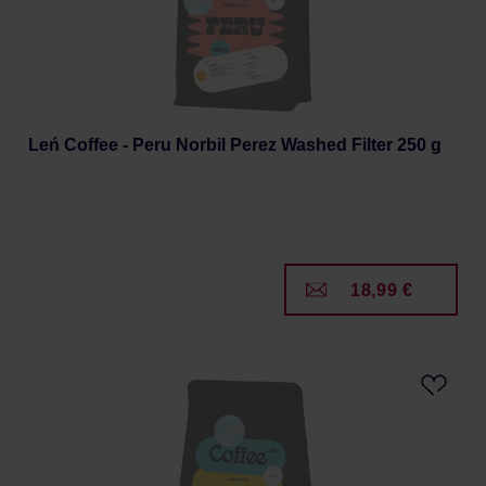
Leń Coffee - Peru Norbil Perez Washed Filter 250 g
18,99 €