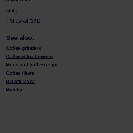
Aloha
+ Show all (181)
See also:
Coffee grinders
Coffee & tea brewers
Mugs and bottles to go
Coffee filters
Bialetti Moka
Matcha