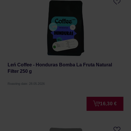
Leń Coffee - Honduras Bomba La Fruta Natural
Filter 250 g
Roasting date: 28.05.2026
16,30 €