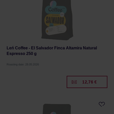
Leń Coffee - El Salvador Finca Altamira Natural
Espresso 250 g
Roasting date: 28.05.2026
12,76 €