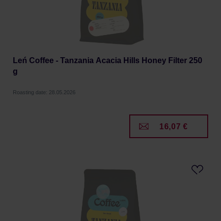
Leń Coffee - Tanzania Acacia Hills Honey Filter 250
g
Roasting date: 28.05.2026
16,07 €