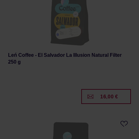
Leń Coffee - El Salvador La Illusion Natural Filter
250 g
16,00 €