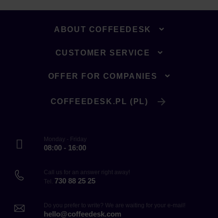
ABOUT COFFEEDESK
CUSTOMER SERVICE
OFFER FOR COMPANIES
COFFEEDESK.PL (PL)
Monday - Friday
08:00 - 16:00
Call us for an answer right away!
730 88 25 25
Tel.
Do you prefer to write? We are waiting for your e-mail!
hello@coffeedesk.com