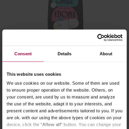
Leń Coffee - Ethiopia Chelbesa Margarissa Natural
Filter 250 g
Consent
Details
About
This website uses cookies
We use cookies on our website. Some of them are used
16,99 €
to ensure proper operation of the website. Others, on
your consent, are used by us to measure and analyze
the use of the website, adapt it to your interests, and
present content and advertisements tailored to you. If you
are ok. with our using the above types of cookies on your
device, click the “
Allow all
” button. You can change your