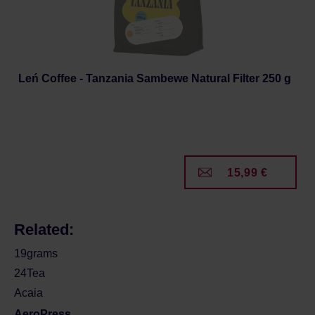
Leń Coffee - Tanzania Sambewe Natural Filter 250 g
15,99 €
Related:
19grams
24Tea
Acaia
AeroPress