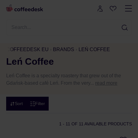
COFFEEDESK EU
BRANDS
LEŃ COFFEE
Leń Coffee
Leń Coffee is a specialty roastery that grew out of the
Gdańsk-based café Leń. From the very...
read more
Sort
Filter
1 - 11
OF 11 AVAILABLE PRODUCTS