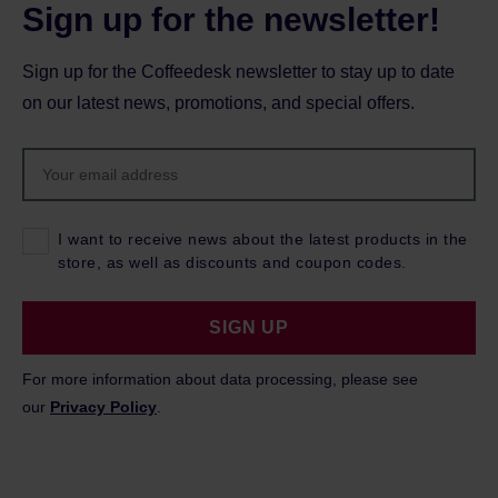
Sign up for the newsletter!
Sign up for the Coffeedesk newsletter to stay up to date
on our latest news, promotions, and special offers.
I want to receive news about the latest products in the
store, as well as discounts and coupon codes.
SIGN UP
For more information about data processing, please see
our
Privacy Policy
.