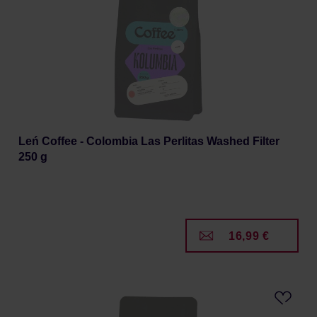
Leń Coffee - Colombia Las Perlitas Washed Filter
250 g
16,99 €