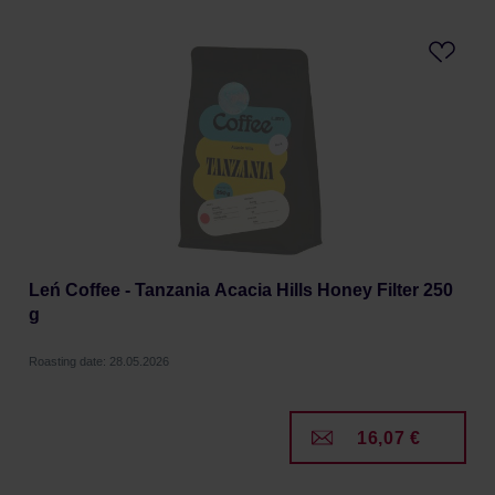
Leń Coffee - Tanzania Acacia Hills Honey Filter 250
g
Roasting date: 28.05.2026
16,07 €