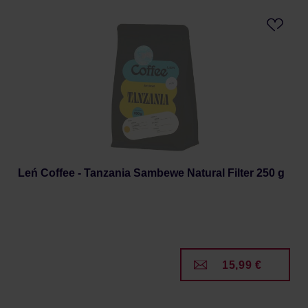
Leń Coffee - Tanzania Sambewe Natural Filter 250 g
15,99 €