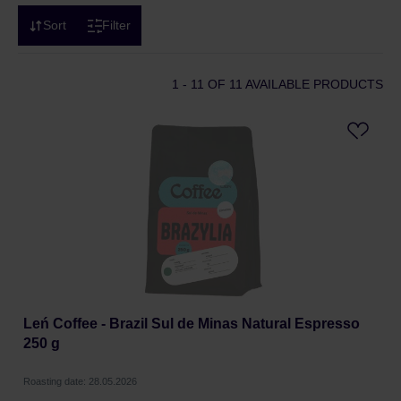
Sort
Filter
1 - 11
OF 11 AVAILABLE PRODUCTS
Leń Coffee - Brazil Sul de Minas Natural Espresso
250 g
Roasting date: 28.05.2026