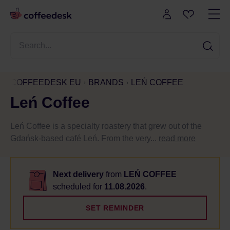
COFFEEDESK EU
BRANDS
LEŃ COFFEE
Leń Coffee
Leń Coffee is a specialty roastery that grew out of the
Gdańsk-based café Leń. From the very...
read more
Next delivery
from
LEŃ COFFEE
scheduled for
11.08.2026
.
SET REMINDER