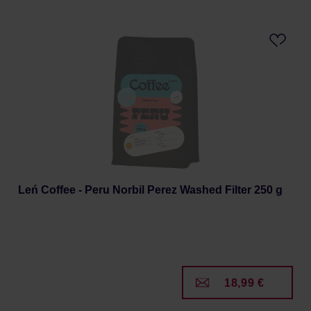
Leń Coffee - Peru Norbil Perez Washed Filter 250 g
18,99 €