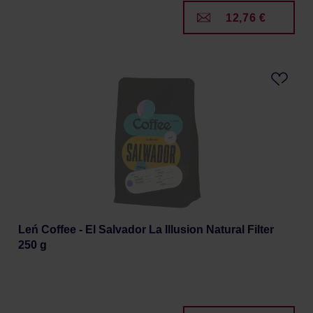
12,76 €
Leń Coffee - El Salvador La Illusion Natural Filter
250 g