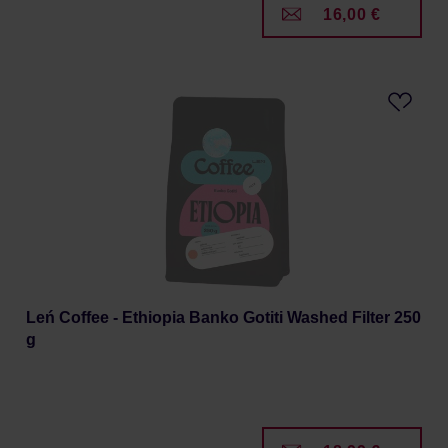
16,00 €
Leń Coffee - Ethiopia Banko Gotiti Washed Filter 250
g