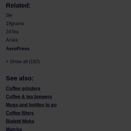
Related:
3fe
19grams
24Tea
Acaia
AeroPress
+ Show all (192)
See also:
Coffee grinders
Coffee & tea brewers
Mugs and bottles to go
Coffee filters
Bialetti Moka
Matcha