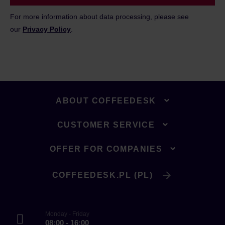
For more information about data processing, please see
our
Privacy Policy
.
ABOUT COFFEEDESK
CUSTOMER SERVICE
OFFER FOR COMPANIES
COFFEEDESK.PL (PL)
Monday - Friday
08:00 - 16:00