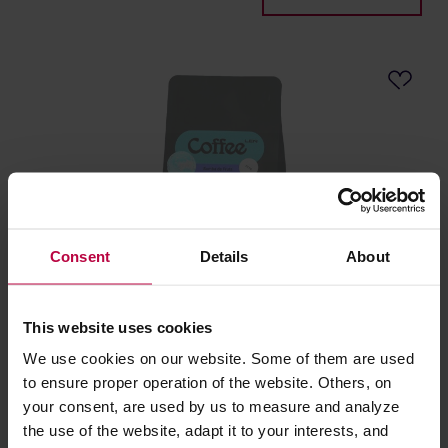
Consent
Details
About
Leń Coffee - Honduras Bomba La Fruta Natural
Filter 250 g
This website uses cookies
We use cookies on our website. Some of them are used
Roasting date: 28.05.2026
to ensure proper operation of the website. Others, on
your consent, are used by us to measure and analyze
16,30 €
the use of the website, adapt it to your interests, and