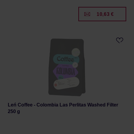
10,63 €
Leń Coffee - Colombia Las Perlitas Washed Filter
250 g