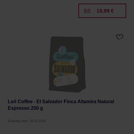
16,99 €
Leń Coffee - El Salvador Finca Altamira Natural
Espresso 250 g
Roasting date: 28.05.2026