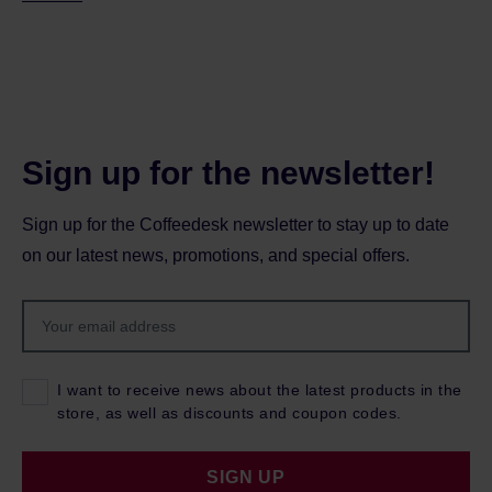
Sign up for the newsletter!
Sign up for the Coffeedesk newsletter to stay up to date
on our latest news, promotions, and special offers.
I want to receive news about the latest products in the
store, as well as discounts and coupon codes.
SIGN UP