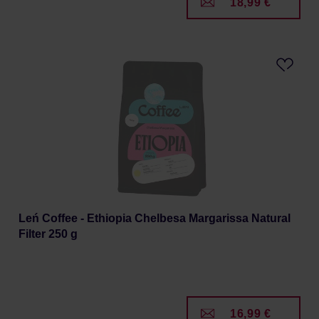
18,99 €
Leń Coffee - Ethiopia Chelbesa Margarissa Natural
Filter 250 g
16,99 €