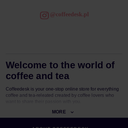
@coffeedesk.pl
Welcome to the world of
coffee and tea
Coffeedesk is your one-stop online store for everything
coffee and tea-releated created by coffee lovers who
want to share their passion with you.
MORE
Our goal is to introduce you to the world of great coffee
and amazing tea. To do so, we give you access to over
3000 top-notch products from over 150 world-known