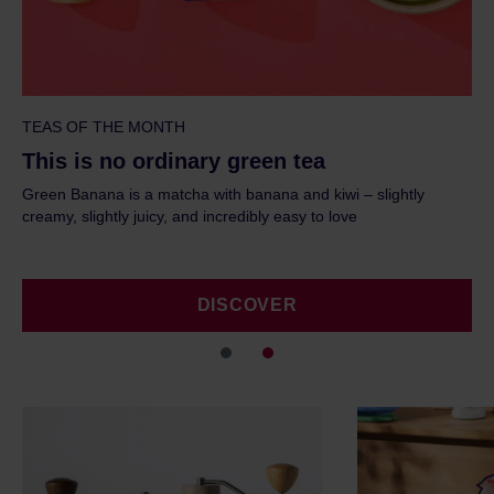
TEAS OF THE MONTH
This is no ordinary green tea
ht
Green Banana is a matcha with banana and kiwi – slightly
creamy, slightly juicy, and incredibly easy to love
DISCOVER