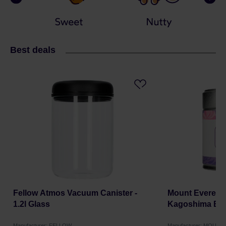
Best deals
Fellow Atmos Vacuum Canister -
Mount Everest 
1.2l Glass
Kagoshima BIO
Manufacturer: FELLOW
Manufacturer: MOUNT