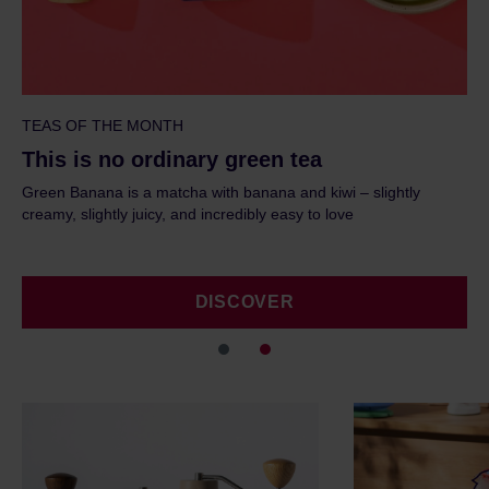
TEAS OF THE MONTH
This is no ordinary green tea
ht
Green Banana is a matcha with banana and kiwi – slightly
creamy, slightly juicy, and incredibly easy to love
DISCOVER