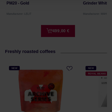
PM20 - Gold
Grinder White
Manufacturer: LELIT
Manufacturer: MAHLK
499,00 €
Freshly roasted coffees
NEW
NEW
ROYAL BEANS