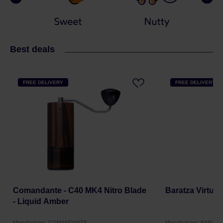
Best deals
FREE DELIVERY
FREE DELIVERY
Comandante - C40 MK4 Nitro Blade
Baratza Virtuo
- Liquid Amber
Manufacturer: COMANDANTE
Manufacturer: BARATZ