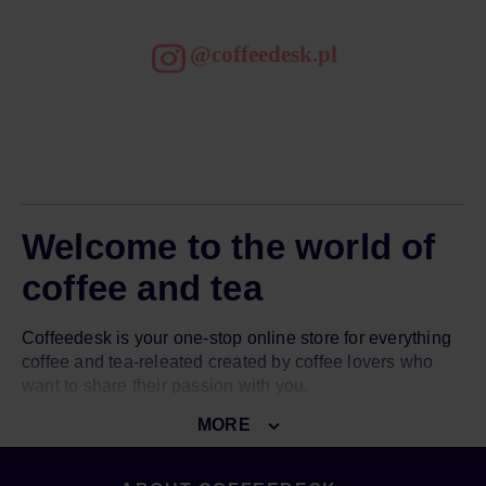
@coffeedesk.pl
Welcome to the world of
coffee and tea
Coffeedesk is your one-stop online store for everything
coffee and tea-releated created by coffee lovers who
want to share their passion with you.
MORE
Our goal is to introduce you to the world of great coffee
and amazing tea. To do so, we give you access to over
3000 top-notch products from over 150 world-known