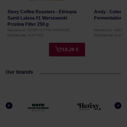
Story Coffee Roasters - Ethiopia
Andy - Colombia
Samii Lalesa #1 Warszawski
Fermentation H
Przelew Filter 250 g
Manufacturer: STORY COFFEE ROASTERS
Manufacturer: ANDY
Roasting date: 31.07.2026
Roasting date: 31.07.2
18,26 €
Our brands