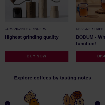
COMANDANTE GRINDERS
DESIGNER FRIEN
Highest grinding quality
BODUM - Whe
function!
BUY NOW
DI
Explore coffees by tasting notes