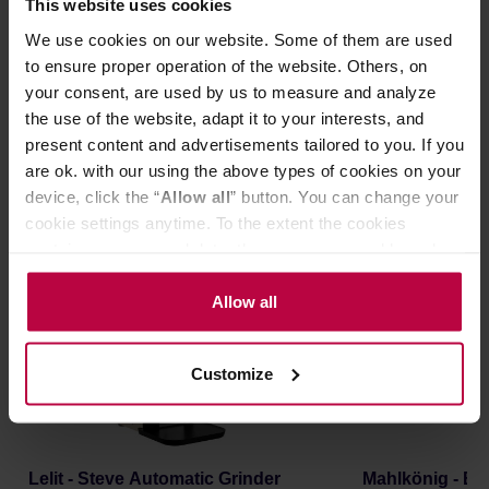
This website uses cookies
SIGN UP
We use cookies on our website. Some of them are used
to ensure proper operation of the website. Others, on
For more information about data processing, please see
your consent, are used by us to measure and analyze
our
Privacy Policy
.
the use of the website, adapt it to your interests, and
present content and advertisements tailored to you. If you
New in!
are ok. with our using the above types of cookies on your
device, click the “
Allow all
” button. You can change your
cookie settings anytime. To the extent the cookies
FREE DELIVERY
NEW
FREE DELIVERY
contain your personal data, they are processed based on
the controller’s (namely, ALL GOOD S.A., ul.
Mazowiecka 24I/U9, 78-100 Kołobrzeg) or third parties’
Allow all
legitimate interests which are to ensure a high quality of
services provided via our website and marketing
Customize
activities of the controller and authorized entities. More
information about cookies and the personal data
processing, including your rights, can be found in the
Privacy Policy.
Lelit - Steve Automatic Grinder
Mahlkönig - E8