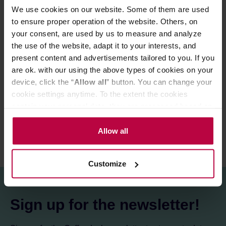
leaves float freely in hot water.
We use cookies on our website. Some of them are used
Hario KyusuMaru kettle is perfect for tea brewing thanks
to its large filter that allows to release full flavour and
to ensure proper operation of the website. Others, on
aroma of the infusion. So easy to use, the teapot is
your consent, are used by us to measure and analyze
perfectly convenient and easy to maintain.
the use of the website, adapt it to your interests, and
present content and advertisements tailored to you. If you
are ok. with our using the above types of cookies on your
PRODUCT PROPERTIES
device, click the “
Allow all
” button. You can change your
cookie settings anytime. To the extent the cookies
REVIEWS
contain your personal data, they are processed based on
the controller’s (namely, ALL GOOD S.A., ul.
Mazowiecka 24I/U9, 78-100 Kołobrzeg) or third parties’
Allow all
legitimate interests which are to ensure a high quality of
services provided via our website and marketing
Customize
activities of the controller and authorized entities. More
information about cookies and the personal data
processing, including your rights, can be found in the
Sign up for the newsletter!
Privacy Policy.