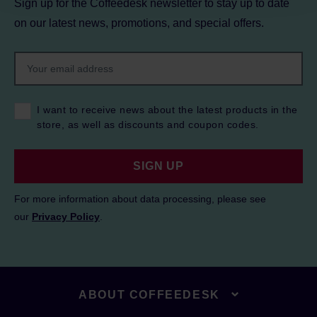
Sign up for the Coffeedesk newsletter to stay up to date
on our latest news, promotions, and special offers.
I want to receive news about the latest products in the
store, as well as discounts and coupon codes.
SIGN UP
For more information about data processing, please see
our
Privacy Policy
.
ABOUT COFFEEDESK