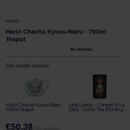
HARIO
Hario Chacha Kyusu-Maru - 700ml
Teapot
This bundle contains:
Hario Chacha Kyusu-Maru -
Leaf Liturgy - Consort of Lord
700ml Teapot
Grey - Loose Tea BIO 60 g
€50.38
(TAX included)