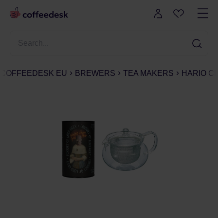
COFFEEDESK EU
BREWERS
TEA MAKERS
HARIO C