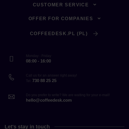
CUSTOMER SERVICE
OFFER FOR COMPANIES
COFFEEDESK.PL (PL)
Monday - Friday
08:00 - 16:00
Call us for an answer right away!
730 88 25 25
Tel.
Do you prefer to write? We are waiting for your e-mail!
hello@coffeedesk.com
Let's stay in touch