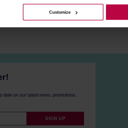
Customize
er!
to date on our latest news, promotions,
SIGN UP