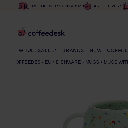
FREE DELIVERY FROM €149
FAST DELIVERY
WHOLESALE ↗
BRANDS
NEW
COFFE
COFFEEDESK EU
DISHWARE
MUGS
MUGS WIT