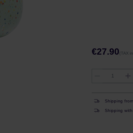
€27.90
(TAX i
Shipping fro
Shipping with