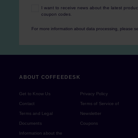
I want to receive news about the latest produc
coupon codes.
For more information about data processing, please s
ABOUT COFFEEDESK
Get to Know Us
Privacy Policy
Contact
Terms of Service of
Terms and Legal
Newsletter
Documents
Coupons
Information about the