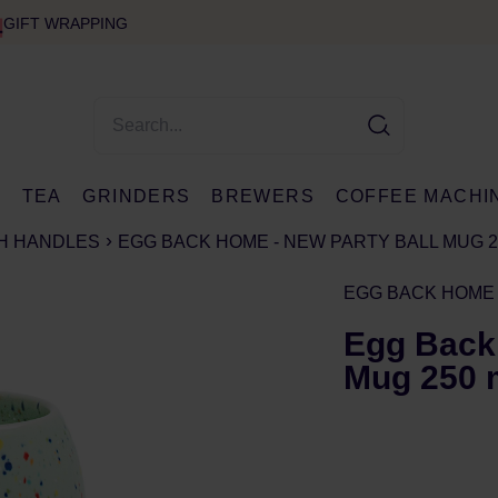
GIFT WRAPPING
E
TEA
GRINDERS
BREWERS
COFFEE MACHI
H HANDLES
EGG BACK HOME - NEW PARTY BALL MUG 
EGG BACK HOME
Egg Back
Mug 250 