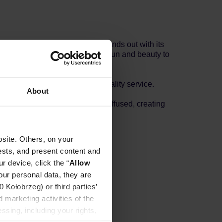
 This charming ceramic mug stands out with its
e brand’s commitment to bringing fun and beauty to
nvironmental care, and high-quality service.
About
y areas where speckles appear diffused, creating
d.
site. Others, on your
ests, and present content and
r device, click the “
Allow
our personal data, they are
Kołobrzeg) or third parties’
 marketing activities of the
ssing, including your rights,