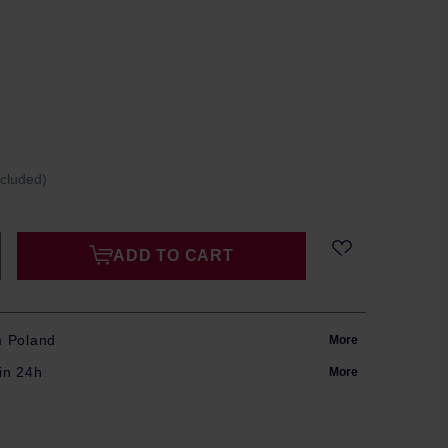
ncluded)
ADD TO CART
m Poland
More
in 24h
More