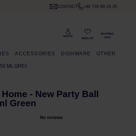
CONTACT
+48 730 88 25 25
NES
ACCESSORIES
DISHWARE
OTHER
250 ML GREEN
 Home - New Party Ball
ml Green