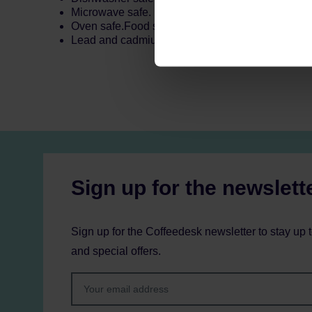
Microwave safe.
Oven safe.Food safe.
Lead and cadmium free.
Sign up for the newslett
Sign up for the Coffeedesk newsletter to stay up 
and special offers.