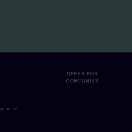
OFFER FOR
COMPANIES
s
equipment