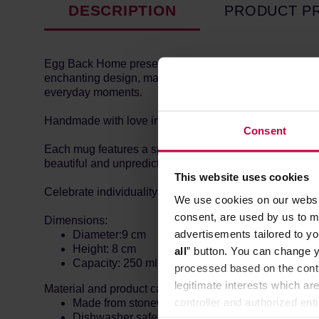
DESCRIPTION
PRODUCT P
Egg Back Home presents the New Party Ball Mug, a joyf
enchanting design, making it perfect for any festive oc
everyday moments.
Handmade with love in Portugal by skilled artisans, e
Consent
Each mug features a special glaze unique to the Party 
beautiful and unpredictable variations. These differenc
This website uses cookies
Celebrate individuality with every sip – no two mugs ar
We use cookies on our websit
consent, are used by us to me
Dimensions:
advertisements tailored to yo
Diameter:9 cm
Height: 8 cm
all
” button. You can change y
Capacity: 250 ml
processed based on the contr
legitimate interests which are
Material and product care:
controller and authorized ent
Made from stoneware with less than 3% water ab
Dishwasher safe.
can be found in the
Privacy P