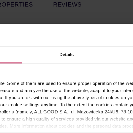
ROPERTIES
REVIEWS
ul and vibrant piece that embodies the essence of celebration.
casion. As part of the colorful Party Collection, it showcases th
ach mug reflects Egg Back Home's dedication to craftsmanship, e
Details
Collection. Due to its natural processing, the glaze may displa
es are not flaws but part of what makes each piece one-of-a-kin
e exactly alike!
e. Some of them are used to ensure proper operation of the web
asure and analyze the use of the website, adapt it to your inter
u. If you are ok. with our using the above types of cookies on you
our cookie settings anytime. To the extent the cookies contain y
oller’s (namely, ALL GOOD S.A., ul. Mazowiecka 24I/U9, 78-100 
 to ensure a high quality of services provided via our website and
ities. More information about cookies and the personal data proce
sorption.
olicy.