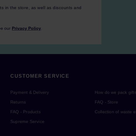
ts in the store, as well as discounts and
ee our
Privacy Policy
.
CUSTOMER SERVICE
Payment & Delivery
How do we pack gift
Returns
FAQ - Store
FAQ - Products
Collection of waste 
Supreme Service