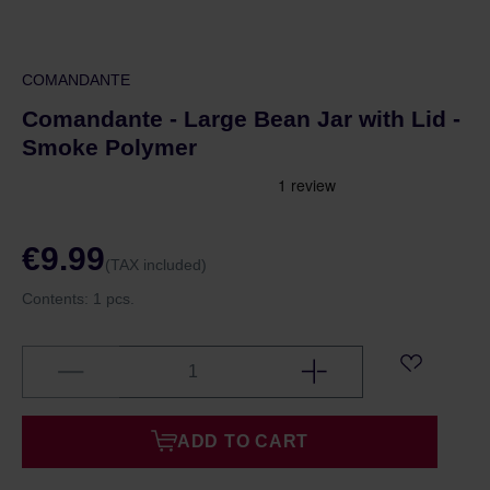
COMANDANTE
Comandante - Large Bean Jar with Lid -
Smoke Polymer
€9.99
(TAX included)
Contents:
1 pcs.
ADD TO CART