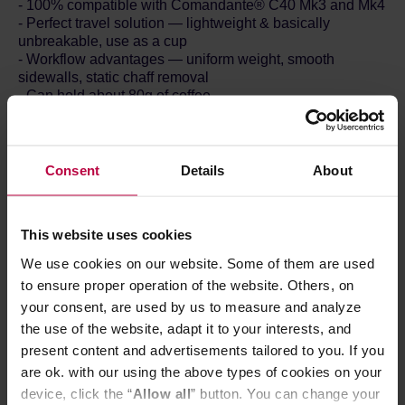
- 100% compatible with Comandante® C40 Mk3 and Mk4
- Perfect travel solution — lightweight & basically
unbreakable, use as a cup
- Workflow advantages — uniform weight, smooth
sidewalls, static chaff removal
- Can hold about 80g of coffee.
- Made in Germany
- Incl. packaging: 88g and 62x62x67mm
Contents:
- Polymer Bean Jar & Lid
Consent
Details
About
Lightweight and basically unbreakable, the Polymer Bean
Jar is the perfect travel solution. Use it to safely transport
This website uses cookies
your beans, to hold your ground coffee, or even to drink
your freshly brewed coffee from — its thick walls insulate
We use cookies on our website. Some of them are used
the heat, keeping your coffee warmer for longer and your
to ensure proper operation of the website. Others, on
fingers safe.
your consent, are used by us to measure and analyze
The new design offers some great workflow advantages
the use of the website, adapt it to your interests, and
too. All Polymer Bean Jars are totally uniform in weight —
ideal for pre-weighing multiple doses of coffee at home, at
present content and advertisements tailored to you. If you
work, or at competitions. What’s more, this high-
are ok. with our using the above types of cookies on your
performance polymer makes it easier to remove
device, click the “
Allow all
” button. You can change your
unwanted chaff from your ground coffee with the aid of