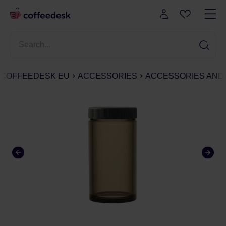
COFFEEDESK EU
ACCESSORIES
ACCESSORIES AND