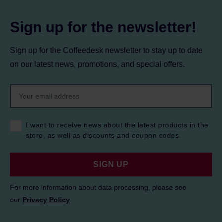
Sign up for the newsletter!
Sign up for the Coffeedesk newsletter to stay up to date
on our latest news, promotions, and special offers.
I want to receive news about the latest products in the
store, as well as discounts and coupon codes.
SIGN UP
For more information about data processing, please see
our
Privacy Policy
.