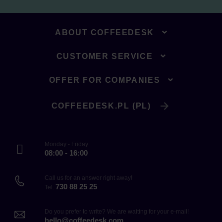
ABOUT COFFEEDESK
CUSTOMER SERVICE
OFFER FOR COMPANIES
COFFEEDESK.PL (PL)
Monday - Friday
08:00 - 16:00
Call us for an answer right away!
730 88 25 25
Tel.
Do you prefer to write? We are waiting for your e-mail!
hello@coffeedesk.com