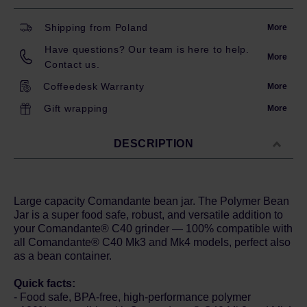
Shipping from Poland
More
Have questions? Our team is here to help.
More
Contact us.
Coffeedesk Warranty
More
Gift wrapping
More
DESCRIPTION
Large capacity Comandante bean jar. The Polymer Bean
Jar is a super food safe, robust, and versatile addition to
your Comandante® C40 grinder — 100% compatible with
all Comandante® C40 Mk3 and Mk4 models, perfect also
as a bean container.
Quick facts:
- Food safe, BPA-free, high-performance polymer