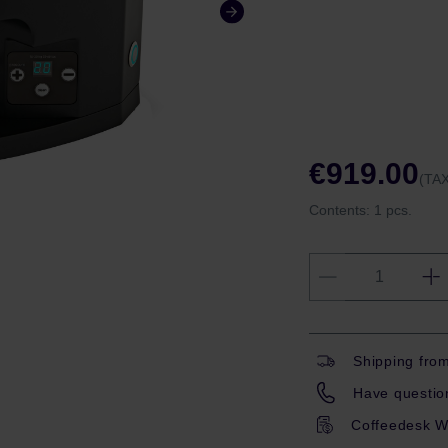
€919.00
(TAX
Contents:
1 pcs.
Shipping fro
Have question
Coffeedesk W