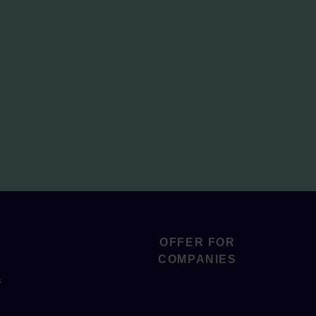
OFFER FOR
COMPANIES
s