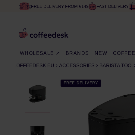
FREE DELIVERY FROM €149
FAST DELIVERY
WHOLESALE ↗
BRANDS
NEW
COFFE
COFFEEDESK EU
ACCESSORIES
BARISTA TOOL
FREE DELIVERY