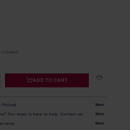
 included)
ADD TO CART
m Poland
More
s? Our team is here to help. Contact us.
More
arranty
More