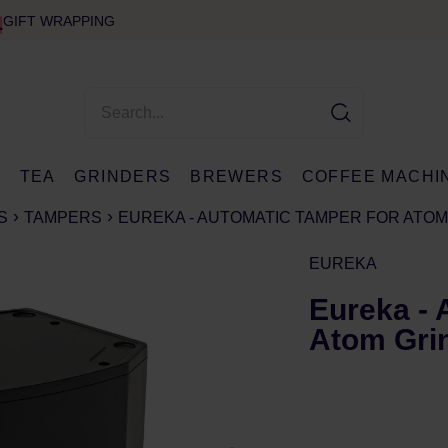
GIFT WRAPPING
E
TEA
GRINDERS
BREWERS
COFFEE MACHI
S
TAMPERS
EUREKA - AUTOMATIC TAMPER FOR ATO
EUREKA
Eureka - 
Atom Gri