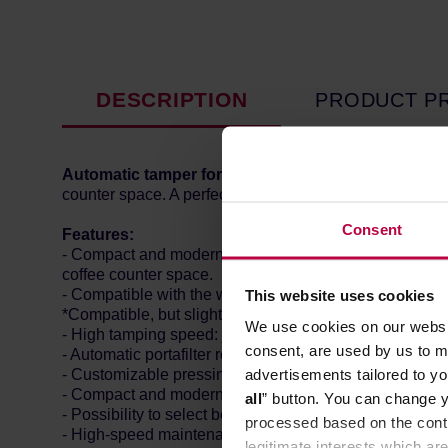
DESCRIPTION
PRODUCT P
Automatic tamper for Eureka Atom grinders.
Match 
counter space. A perfect solution for high volume co
Consent
Features:
- Compact and modern design: This tamper is designed 
coffee counter space.
- Compatible with the whole Atom range: including At
This website uses cookies
*Compatible, but slightly different fit due to this model's
We use cookies on our websit
- High tamping speed: just 1.5 seconds. Your workflow
consent, are used by us to me
- Automatic portafilter recognition (thanks to metallic
advertisements tailored to yo
- Customizable pressing force: from 10 to 30 kilos, to 
- Compact and modern design: it fits easily in every ba
all
” button. You can change y
- Possibility to select between single or double tamping
processed based on the contr
- High-speed maintenance: the "Clean mode" enables t
legitimate interests which are