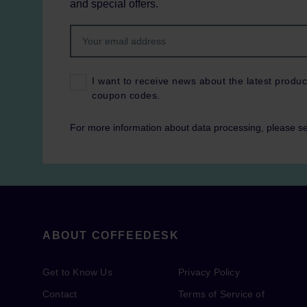
and special offers.
I want to receive news about the latest produc
coupon codes.
For more information about data processing, please s
ABOUT COFFEEDESK
Get to Know Us
Privacy Policy
Contact
Terms of Service of