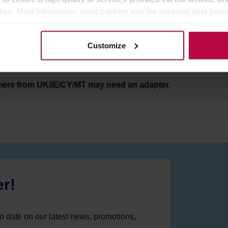
 with any kind of filter holder (single/double/naked).
ities. More information about cookies and the personal data proce
n your workspace.
olicy.
at least 200,000 tamps, to support high consumption shops and 
Customize
mers from UK/IE/CY/MT may need an adapter.
er!
to date on our latest news, promotions,