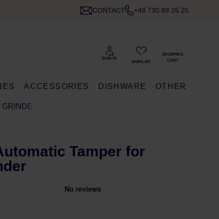
CONTACT
+48 730 88 25 25
NES
ACCESSORIES
DISHWARE
OTHER
M GRINDER
Automatic Tamper for
nder