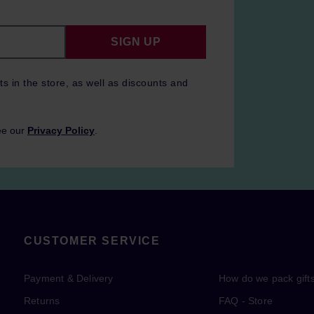
SIGN UP
ts in the store, as well as discounts and
ee our
Privacy Policy
.
CUSTOMER SERVICE
Payment & Delivery
How do we pack gift
Returns
FAQ - Store