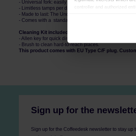
- Universal fork: easily adjustable in height, compatible
controller and authorized ent
- Limitless tamps per day: use it how often you need i
can be found in the
Privacy P
- Made to last: The Under-the-grinder can keep up for 
- Comes with a standard 58 mm tamping disc.
Cleaning Kit included:
- Allen key for quick disassembly of the pressing disc.
- Brush to clean hard-to-reach places.
This product comes with EU Type C/F plug. Custo
Sign up for the newslett
Sign up for the Coffeedesk newsletter to stay up 