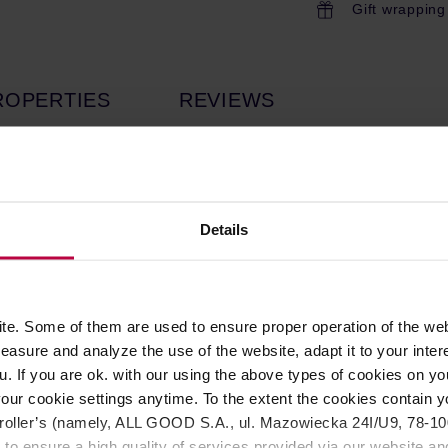
Gift wrapping
ROPERTIES
REVIEWS
it with your Atom grinder to create an all-in-one solution and dr
ffee shops and the most demanding home baristas. Comes with a
Details
to be placed under your Atom grinder to provide an all-in-one s
om Excellence, Atom W, Atom Specialty* and Atom Touch*.
 structure.
e. Some of them are used to ensure proper operation of the web
 gains speed.
asure and analyze the use of the website, adapt it to your inter
 reader sensor): enhance speed and safety during workflow.
u. If you are ok. with our using the above types of cookies on you
get an even and consistent tamping.
rista’s workspace.
our cookie settings anytime. To the extent the cookies contain y
 (sequential): choose the tamping profile you prefer.
oller’s (namely, ALL GOOD S.A., ul. Mazowiecka 24I/U9, 78-100 
o lower and (possibly) remove the tamping disk
 to ensure a high quality of services provided via our website and