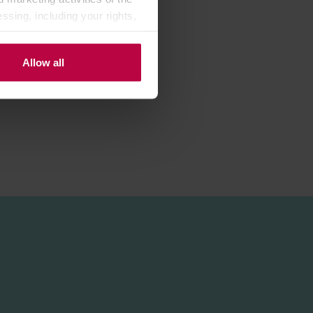
ssing, including your rights,
chains.
Allow all