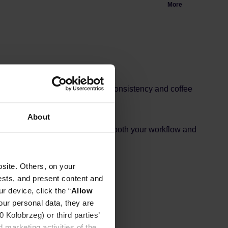
More
astically improve your workflow, consistency and coffee
 standard 58 mm amping disc.
About
olution and drastically improve both your workflow and
site. Others, on your
ests, and present content and
r device, click the “
Allow
our personal data, they are
Kołobrzeg) or third parties’
 marketing activities of the